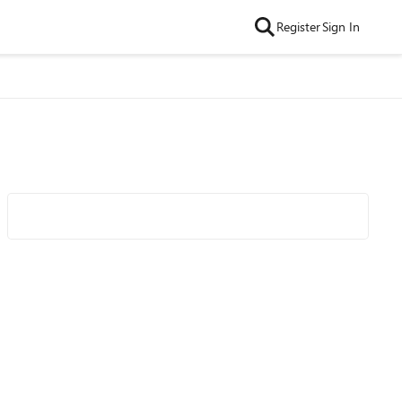
Register
Sign In