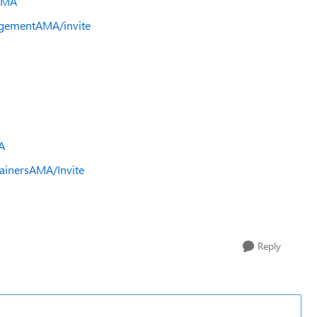
AMA
gementAMA/invite
A
ainersAMA/Invite
Reply