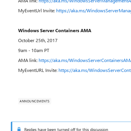
AMA link:
https://aka.ms/WindowsServerManagement
MyEventUrl Invite:
https://aka.ms/WindowsServerMana
Windows Server Containers AMA
October 25th, 2017
9am - 10am PT
AMA link:
https://aka.ms/WindowsServerContainersAM
MyEventURL Invite:
https://aka.ms/WindowsServerCont
ANNOUNCEMENTS
Replies have been turned off for this discussion