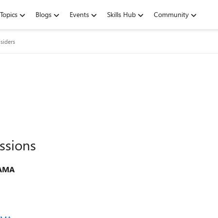
Topics
Blogs
Events
Skills Hub
Community
siders
ssions
 AMA