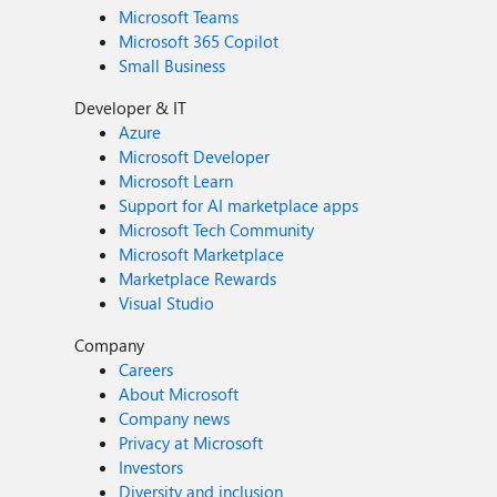
Microsoft Teams
Microsoft 365 Copilot
Small Business
Developer & IT
Azure
Microsoft Developer
Microsoft Learn
Support for AI marketplace apps
Microsoft Tech Community
Microsoft Marketplace
Marketplace Rewards
Visual Studio
Company
Careers
About Microsoft
Company news
Privacy at Microsoft
Investors
Diversity and inclusion