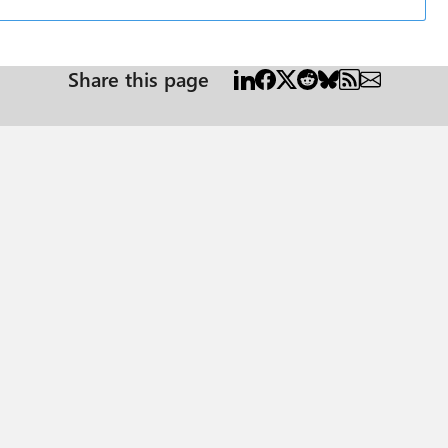
Share this page