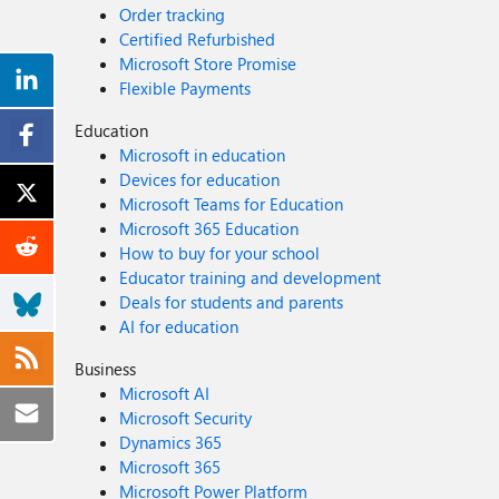
Order tracking
Certified Refurbished
Microsoft Store Promise
Flexible Payments
Education
Microsoft in education
Devices for education
Microsoft Teams for Education
Microsoft 365 Education
How to buy for your school
Educator training and development
Deals for students and parents
AI for education
Business
Microsoft AI
Microsoft Security
Dynamics 365
Microsoft 365
Microsoft Power Platform