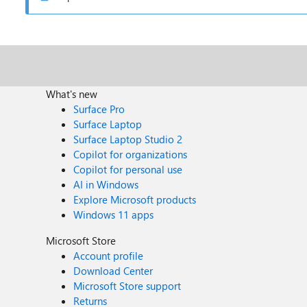
What's new
Surface Pro
Surface Laptop
Surface Laptop Studio 2
Copilot for organizations
Copilot for personal use
AI in Windows
Explore Microsoft products
Windows 11 apps
Microsoft Store
Account profile
Download Center
Microsoft Store support
Returns