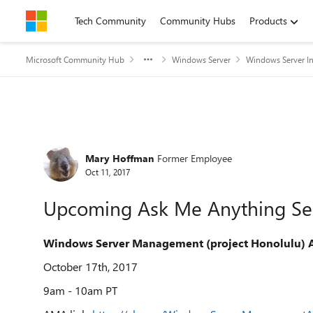
Skip to content
Tech Community
Community Hubs
Products
Microsoft Community Hub
Windows Server
Windows Server In
Forum Discussion
Mary Hoffman
Former Employee
Oct 11, 2017
Upcoming Ask Me Anything Se
Windows Server Management (project Honolulu)
October 17th, 2017
9am - 10am PT