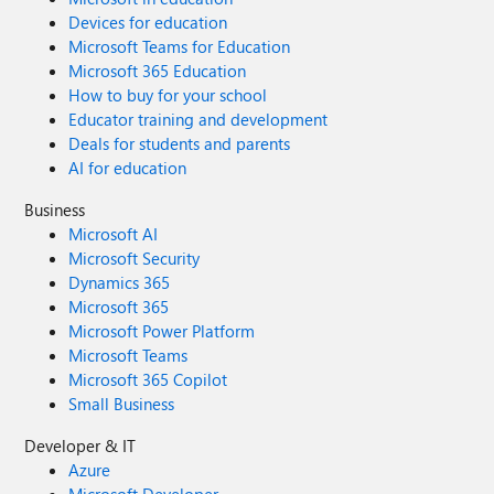
Devices for education
Microsoft Teams for Education
Microsoft 365 Education
How to buy for your school
Educator training and development
Deals for students and parents
AI for education
Business
Microsoft AI
Microsoft Security
Dynamics 365
Microsoft 365
Microsoft Power Platform
Microsoft Teams
Microsoft 365 Copilot
Small Business
Developer & IT
Azure