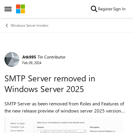
Skip to content
Register
Sign In
Open Side Menu
Windows Server Insiders
Atk995
Tin Contributor
Forum Discussion
Feb 09, 2024
SMTP Server removed in
Windows Server 2025
SMTP Server as been removed from Roles and Features of
the new release preview of windows server 2025 version
23H2 build 26040. Is there any alternative way to setup
SMTP Server on Windows Server 20...