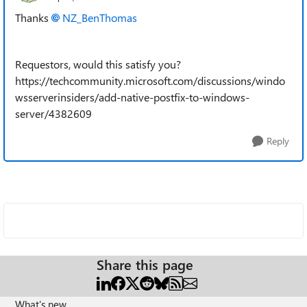
Thanks
NZ_BenThomas​
Requestors, would this satisfy you?
https://techcommunity.microsoft.com/discussions/windo
wsserverinsiders/add-native-postfix-to-windows-
server/4382609
Reply
Share this page
What's new