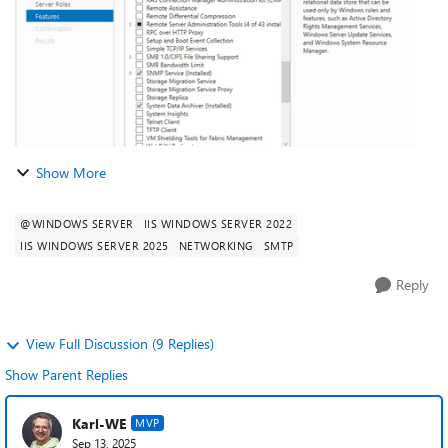
Show More
@WINDOWS SERVER
IIS WINDOWS SERVER 2022
IIS WINDOWS SERVER 2025
NETWORKING
SMTP
Reply
View Full Discussion (9 Replies)
Show Parent Replies
Karl-WE
MVP
Sep 13, 2025