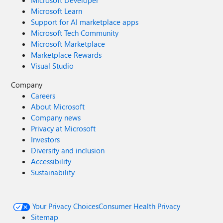
Microsoft Developer
Microsoft Learn
Support for AI marketplace apps
Microsoft Tech Community
Microsoft Marketplace
Marketplace Rewards
Visual Studio
Company
Careers
About Microsoft
Company news
Privacy at Microsoft
Investors
Diversity and inclusion
Accessibility
Sustainability
Your Privacy Choices
Consumer Health Privacy
Sitemap