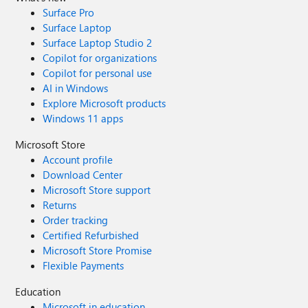
Surface Pro
Surface Laptop
Surface Laptop Studio 2
Copilot for organizations
Copilot for personal use
AI in Windows
Explore Microsoft products
Windows 11 apps
Microsoft Store
Account profile
Download Center
Microsoft Store support
Returns
Order tracking
Certified Refurbished
Microsoft Store Promise
Flexible Payments
Education
Microsoft in education