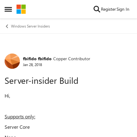
Skip to content
Register
Sign In
Open Side Menu
Windows Server Insiders
fbifido fbifido
Copper Contributor
Forum Discussion
Jan 28, 2018
Server-insider Build
Hi,
Supports only:
Server Core