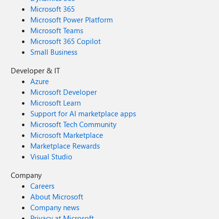
Microsoft 365
Microsoft Power Platform
Microsoft Teams
Microsoft 365 Copilot
Small Business
Developer & IT
Azure
Microsoft Developer
Microsoft Learn
Support for AI marketplace apps
Microsoft Tech Community
Microsoft Marketplace
Marketplace Rewards
Visual Studio
Company
Careers
About Microsoft
Company news
Privacy at Microsoft