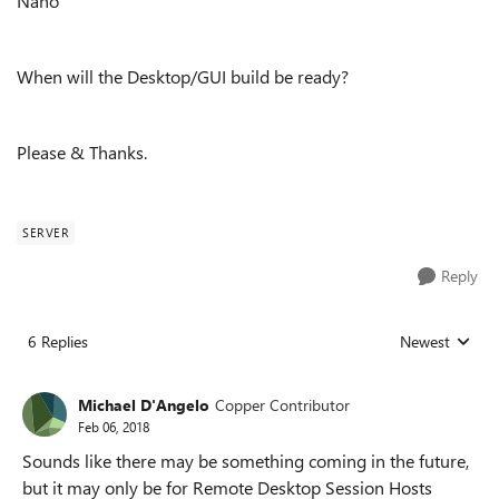
Nano
When will the Desktop/GUI build be ready?
Please & Thanks.
SERVER
Reply
6 Replies
Newest
Replies sorted
Michael D'Angelo
Copper Contributor
Feb 06, 2018
Sounds like there may be something coming in the future,
but it may only be for Remote Desktop Session Hosts