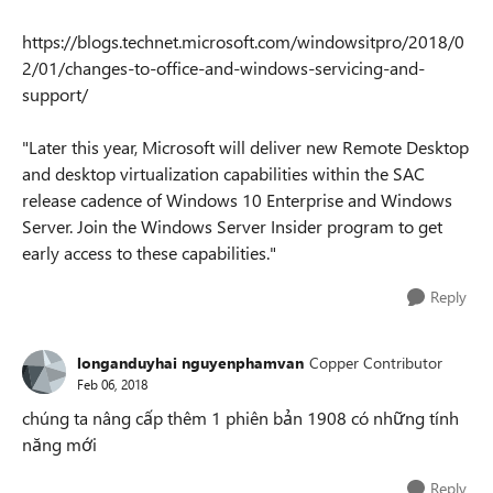
https://blogs.technet.microsoft.com/windowsitpro/2018/0
2/01/changes-to-office-and-windows-servicing-and-
support/
"Later this year, Microsoft will deliver new Remote Desktop
and desktop virtualization capabilities within the SAC
release cadence of Windows 10 Enterprise and Windows
Server. Join the Windows Server Insider program to get
early access to these capabilities."
Reply
longanduyhai nguyenphamvan
Copper Contributor
Feb 06, 2018
chúng ta nâng cấp thêm 1 phiên bản 1908 có những tính
năng mới
Reply