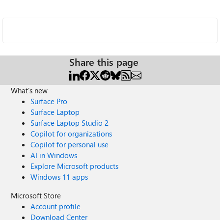
Share this page
What's new
Surface Pro
Surface Laptop
Surface Laptop Studio 2
Copilot for organizations
Copilot for personal use
AI in Windows
Explore Microsoft products
Windows 11 apps
Microsoft Store
Account profile
Download Center