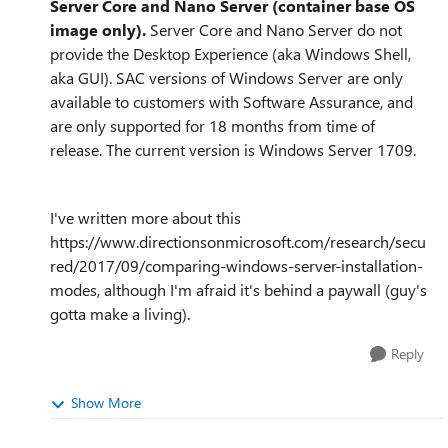
Server Core and Nano Server (container base OS
image only).
Server Core and Nano Server do not
provide the Desktop Experience (aka Windows Shell,
aka GUI). SAC versions of Windows Server are only
available to customers with Software Assurance, and
are only supported for 18 months from time of
release. The current version is Windows Server 1709.
I've written more about this
https://www.directionsonmicrosoft.com/research/secu
red/2017/09/comparing-windows-server-installation-
modes, although I'm afraid it's behind a paywall (guy's
gotta make a living).
Reply
Show More