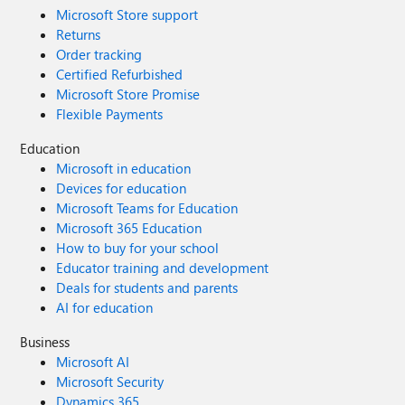
Microsoft Store support
Returns
Order tracking
Certified Refurbished
Microsoft Store Promise
Flexible Payments
Education
Microsoft in education
Devices for education
Microsoft Teams for Education
Microsoft 365 Education
How to buy for your school
Educator training and development
Deals for students and parents
AI for education
Business
Microsoft AI
Microsoft Security
Dynamics 365