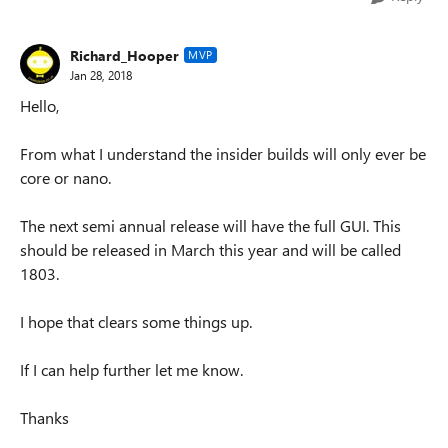
Richard_Hooper
MVP
Jan 28, 2018
Hello,
From what I understand the insider builds will only ever be
core or nano.
The next semi annual release will have the full GUI. This
should be released in March this year and will be called
1803.
I hope that clears some things up.
If I can help further let me know.
Thanks