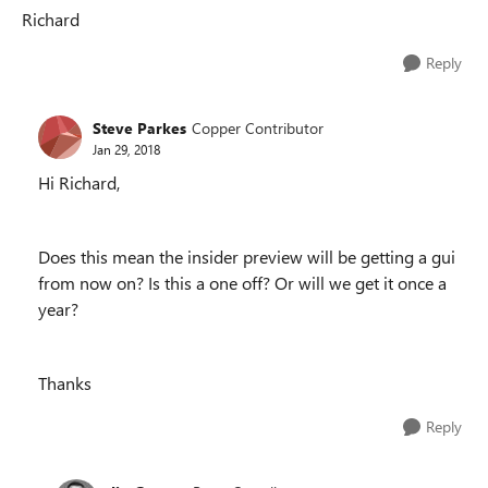
Richard
Reply
Steve Parkes
Copper Contributor
Jan 29, 2018
Hi Richard,
Does this mean the insider preview will be getting a gui
from now on? Is this a one off? Or will we get it once a
year?
Thanks
Reply