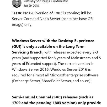
JimGaynor
Brass Contributor
Jan 29, 2018
TLDR:
No GUI version of 1803 is coming; it'll be
Server Core and Nano Server (container base OS
image) only.
Windows Server with the Desktop Experience
(GUI) is only available on the Long Term
Servicing Branch,
with releases expected every 2-3
years (and supported for 5 years of Mainstream and 5
years of Extended support). The current version is
Windows Server 2016. Windows Server 2016 is
required for almost all Microsoft enterprise software
(Exchange Server, SharePoint Server, and so-on).
Semi-annual Channel (SAC) releases (such as
1709 and the pending 1803 version) only provide