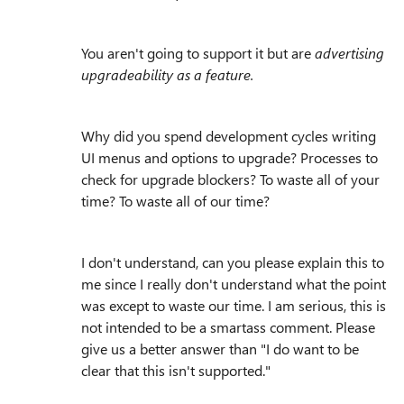
You aren't going to support it but are
advertising
upgradeability as a feature.
Why did you spend development cycles writing
UI menus and options to upgrade? Processes to
check for upgrade blockers? To waste all of your
time? To waste all of our time?
I don't understand, can you please explain this to
me since I really don't understand what the point
was except to waste our time. I am serious, this is
not intended to be a smartass comment. Please
give us a better answer than "
I do want to be
clear that this isn't supported."