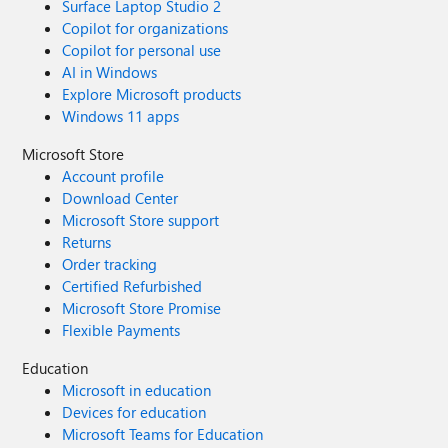
Surface Laptop Studio 2
Copilot for organizations
Copilot for personal use
AI in Windows
Explore Microsoft products
Windows 11 apps
Microsoft Store
Account profile
Download Center
Microsoft Store support
Returns
Order tracking
Certified Refurbished
Microsoft Store Promise
Flexible Payments
Education
Microsoft in education
Devices for education
Microsoft Teams for Education