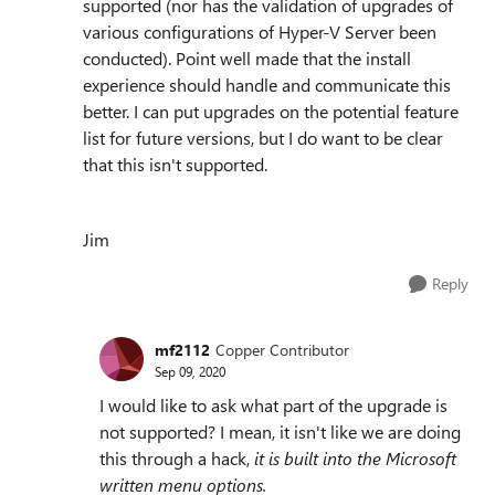
supported (nor has the validation of upgrades of
various configurations of Hyper-V Server been
conducted). Point well made that the install
experience should handle and communicate this
better. I can put upgrades on the potential feature
list for future versions, but I do want to be clear
that this isn't supported.
Jim
Reply
mf2112
Copper Contributor
Sep 09, 2020
I would like to ask what part of the upgrade is
not supported? I mean, it isn't like we are doing
this through a hack,
it is built into the Microsoft
written menu options.