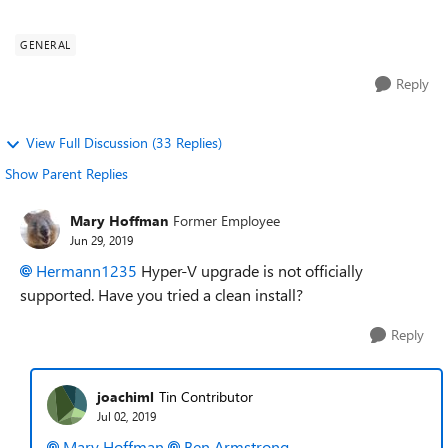
q=Microsoft%20Hyper-V%20Server%202...
GENERAL
Reply
View Full Discussion (33 Replies)
Show Parent Replies
Mary Hoffman
Former Employee
Jun 29, 2019
Hermann1235
Hyper-V upgrade is not officially
supported. Have you tried a clean install?
Reply
joachiml
Tin Contributor
Jul 02, 2019
Mary Hoffman
Ben Armstrong