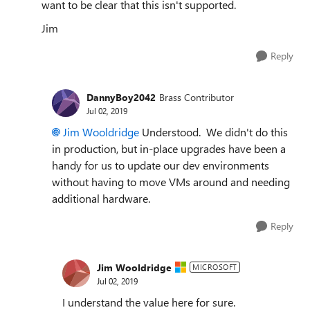
want to be clear that this isn't supported.
Jim
Reply
DannyBoy2042
Brass Contributor
Jul 02, 2019
Jim Wooldridge
Understood. We didn't do this
in production, but in-place upgrades have been a
handy for us to update our dev environments
without having to move VMs around and needing
additional hardware.
Reply
Jim Wooldridge
MICROSOFT
Jul 02, 2019
I understand the value here for sure.