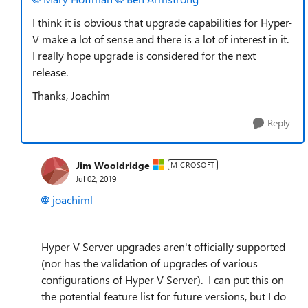
I think it is obvious that upgrade capabilities for Hyper-
V make a lot of sense and there is a lot of interest in it.
I really hope upgrade is considered for the next
release.
Thanks, Joachim
Reply
Jim Wooldridge
MICROSOFT
Jul 02, 2019
joachiml
Hyper-V Server upgrades aren't officially supported
(nor has the validation of upgrades of various
configurations of Hyper-V Server). I can put this on
the potential feature list for future versions, but I do