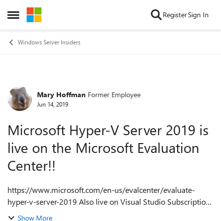
Skip to content
Register
Sign In
Open Side Menu
Windows Server Insiders
Mary Hoffman
Former Employee
Forum Discussion
Jun 14, 2019
Microsoft Hyper-V Server 2019 is
live on the Microsoft Evaluation
Center!!
https://www.microsoft.com/en-us/evalcenter/evaluate-
hyper-v-server-2019 Also live on Visual Studio Subscriptions
on 6/19/19: https://my.visualstudio.com/Downloads?
Show More