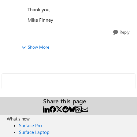
Thank you,
Mike Finney
Reply
Show More
Share this page
What's new
Surface Pro
Surface Laptop