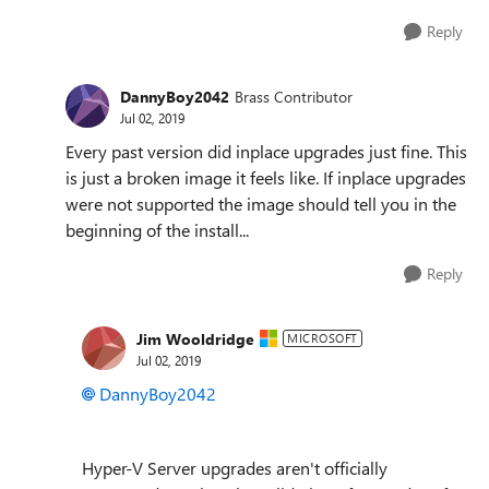
Reply
DannyBoy2042
Brass Contributor
Jul 02, 2019
Every past version did inplace upgrades just fine. This
is just a broken image it feels like. If inplace upgrades
were not supported the image should tell you in the
beginning of the install...
Reply
Jim Wooldridge
MICROSOFT
Jul 02, 2019
DannyBoy2042
Hyper-V Server upgrades aren't officially