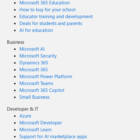
Microsoft 365 Education
How to buy for your school
Educator training and development
Deals for students and parents
AI for education
Business
Microsoft AI
Microsoft Security
Dynamics 365
Microsoft 365
Microsoft Power Platform
Microsoft Teams
Microsoft 365 Copilot
Small Business
Developer & IT
Azure
Microsoft Developer
Microsoft Learn
Support for AI marketplace apps