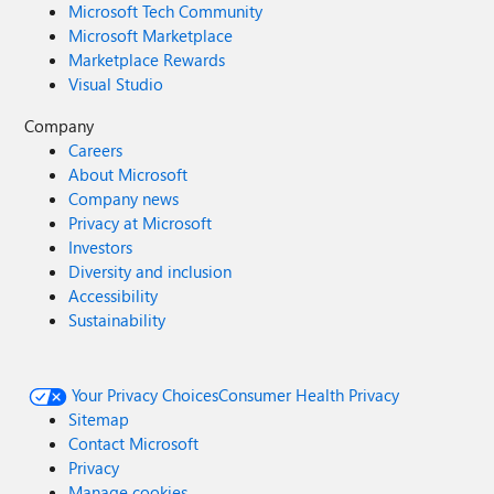
Microsoft Tech Community
Microsoft Marketplace
Marketplace Rewards
Visual Studio
Company
Careers
About Microsoft
Company news
Privacy at Microsoft
Investors
Diversity and inclusion
Accessibility
Sustainability
Your Privacy Choices
Consumer Health Privacy
Sitemap
Contact Microsoft
Privacy
Manage cookies