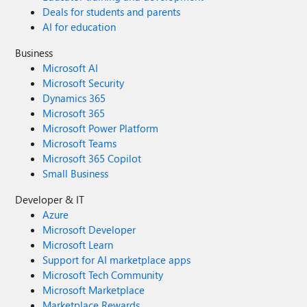
Deals for students and parents
AI for education
Business
Microsoft AI
Microsoft Security
Dynamics 365
Microsoft 365
Microsoft Power Platform
Microsoft Teams
Microsoft 365 Copilot
Small Business
Developer & IT
Azure
Microsoft Developer
Microsoft Learn
Support for AI marketplace apps
Microsoft Tech Community
Microsoft Marketplace
Marketplace Rewards