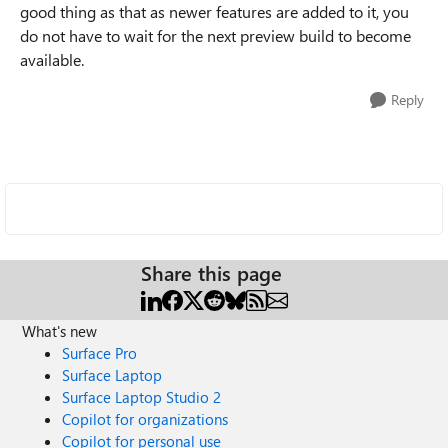
good thing as that as newer features are added to it, you
do not have to wait for the next preview build to become
available.
Reply
Share this page
What's new
Surface Pro
Surface Laptop
Surface Laptop Studio 2
Copilot for organizations
Copilot for personal use