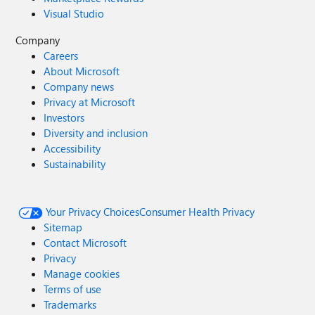
Visual Studio
Company
Careers
About Microsoft
Company news
Privacy at Microsoft
Investors
Diversity and inclusion
Accessibility
Sustainability
Your Privacy Choices
Consumer Health Privacy
Sitemap
Contact Microsoft
Privacy
Manage cookies
Terms of use
Trademarks