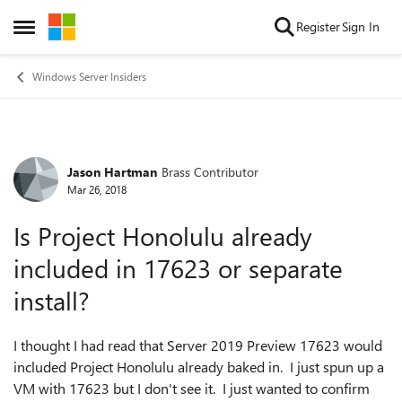
Skip to content
Register
Sign In
Open Side Menu
Windows Server Insiders
Jason Hartman
Brass Contributor
Forum Discussion
Mar 26, 2018
Is Project Honolulu already
included in 17623 or separate
install?
I thought I had read that Server 2019 Preview 17623 would
included Project Honolulu already baked in. I just spun up a
VM with 17623 but I don't see it. I just wanted to confirm