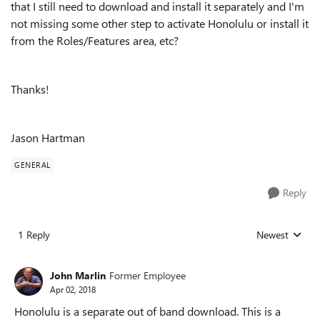
that I still need to download and install it separately and I'm
not missing some other step to activate Honolulu or install it
from the Roles/Features area, etc?
Thanks!
Jason Hartman
GENERAL
Reply
1 Reply
Newest
Replies sorted
John Marlin
Former Employee
Apr 02, 2018
Honolulu is a separate out of band download. This is a