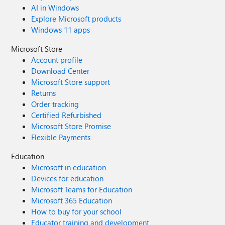
AI in Windows
Explore Microsoft products
Windows 11 apps
Microsoft Store
Account profile
Download Center
Microsoft Store support
Returns
Order tracking
Certified Refurbished
Microsoft Store Promise
Flexible Payments
Education
Microsoft in education
Devices for education
Microsoft Teams for Education
Microsoft 365 Education
How to buy for your school
Educator training and development