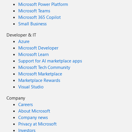
Microsoft Power Platform
Microsoft Teams
Microsoft 365 Copilot
Small Business
Developer & IT
Azure
Microsoft Developer
Microsoft Learn
Support for AI marketplace apps
Microsoft Tech Community
Microsoft Marketplace
Marketplace Rewards
Visual Studio
Company
Careers
About Microsoft
Company news
Privacy at Microsoft
Investors