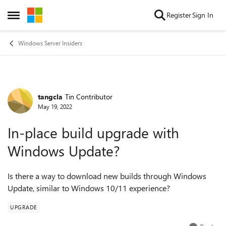
Skip to content
Register
Sign In
Open Side Menu
Windows Server Insiders
tangcla
Tin Contributor
Forum Discussion
May 19, 2022
In-place build upgrade with
Windows Update?
Is there a way to download new builds through Windows
Update, similar to Windows 10/11 experience?
UPGRADE