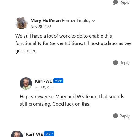
Reply
Mary Hoffman
Former Employee
Nov 28, 2022
We still have a lot of work to do to enable this
functionality for Server Editions. I'll post updates as we
get closer.
Reply
Karl-WE
MVP
Jan 08, 2023
Happy new year Mary and WS Team. That sounds
still promising. Good luck on this.
Reply
Karl-WE
MVP