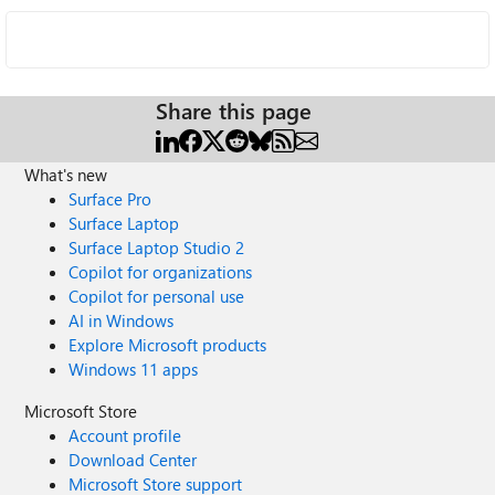
Share this page
What's new
Surface Pro
Surface Laptop
Surface Laptop Studio 2
Copilot for organizations
Copilot for personal use
AI in Windows
Explore Microsoft products
Windows 11 apps
Microsoft Store
Account profile
Download Center
Microsoft Store support