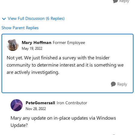
Reply
View Full Discussion (6 Replies)
Show Parent Replies
Mary Hoffman
Former Employee
May 19, 2022
Not yet. We just finished a survey with the Insider
community to determine interest and it is something we
are actively investigating.
Reply
PeteGomersall
Iron Contributor
Nov 28, 2022
Mary any update on in-place updates via Windows
Update?