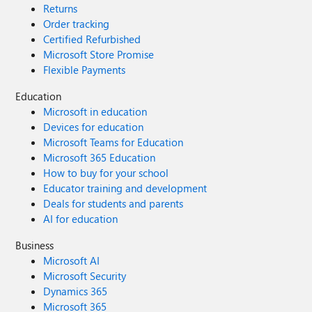
Returns
Order tracking
Certified Refurbished
Microsoft Store Promise
Flexible Payments
Education
Microsoft in education
Devices for education
Microsoft Teams for Education
Microsoft 365 Education
How to buy for your school
Educator training and development
Deals for students and parents
AI for education
Business
Microsoft AI
Microsoft Security
Dynamics 365
Microsoft 365