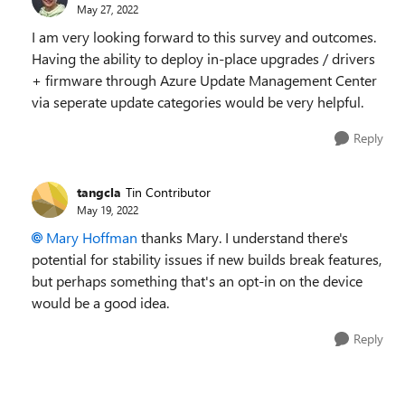
May 27, 2022
I am very looking forward to this survey and outcomes.
Having the ability to deploy in-place upgrades / drivers
+ firmware through Azure Update Management Center
via seperate update categories would be very helpful.
Reply
tangcla
Tin Contributor
May 19, 2022
Mary Hoffman
thanks Mary. I understand there's
potential for stability issues if new builds break features,
but perhaps something that's an opt-in on the device
would be a good idea.
Reply