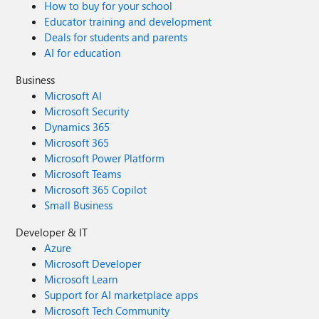
How to buy for your school
Educator training and development
Deals for students and parents
AI for education
Business
Microsoft AI
Microsoft Security
Dynamics 365
Microsoft 365
Microsoft Power Platform
Microsoft Teams
Microsoft 365 Copilot
Small Business
Developer & IT
Azure
Microsoft Developer
Microsoft Learn
Support for AI marketplace apps
Microsoft Tech Community