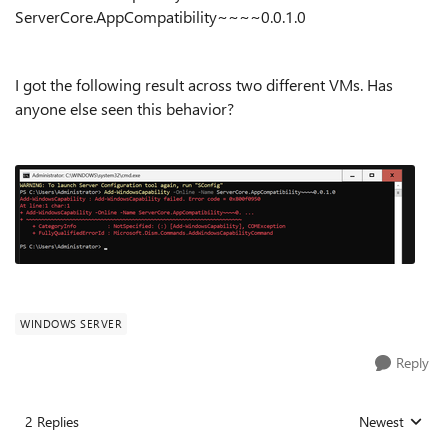
ServerCore.AppCompatibility~~~~0.0.1.0
I got the following result across two different VMs. Has
anyone else seen this behavior?
WINDOWS SERVER
Reply
2 Replies
Newest
Replies sorted