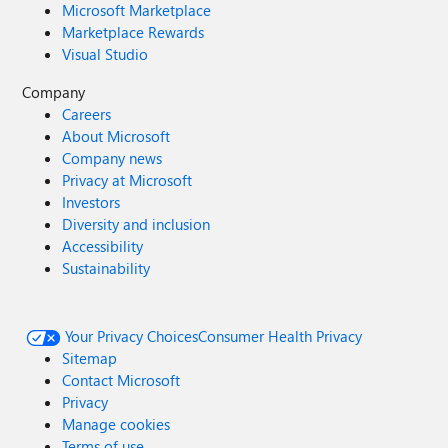
Microsoft Marketplace
Marketplace Rewards
Visual Studio
Company
Careers
About Microsoft
Company news
Privacy at Microsoft
Investors
Diversity and inclusion
Accessibility
Sustainability
Your Privacy Choices
Consumer Health Privacy
Sitemap
Contact Microsoft
Privacy
Manage cookies
Terms of use