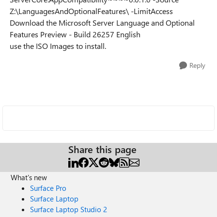
Z:\LanguagesAndOptionalFeatures\ -LimitAccess
Download the Microsoft Server Language and Optional
Features Preview - Build 26257 English
use the ISO Images to install.
Reply
Share this page
What's new
Surface Pro
Surface Laptop
Surface Laptop Studio 2