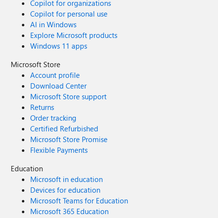
Copilot for organizations
Copilot for personal use
AI in Windows
Explore Microsoft products
Windows 11 apps
Microsoft Store
Account profile
Download Center
Microsoft Store support
Returns
Order tracking
Certified Refurbished
Microsoft Store Promise
Flexible Payments
Education
Microsoft in education
Devices for education
Microsoft Teams for Education
Microsoft 365 Education