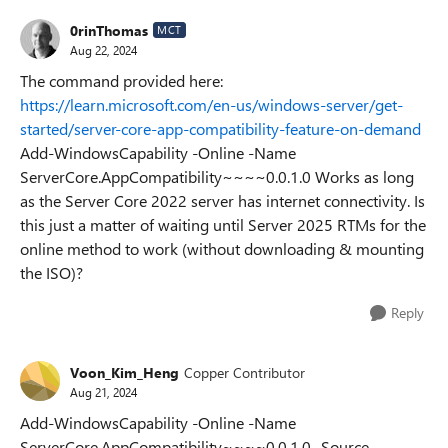
0rinThomas
MCT
Aug 22, 2024
The command provided here:
https://learn.microsoft.com/en-us/windows-server/get-
started/server-core-app-compatibility-feature-on-demand
Add-WindowsCapability -Online -Name
ServerCore.AppCompatibility~~~~0.0.1.0 Works as long
as the Server Core 2022 server has internet connectivity. Is
this just a matter of waiting until Server 2025 RTMs for the
online method to work (without downloading & mounting
the ISO)?
Reply
Voon_Kim_Heng
Copper Contributor
Aug 21, 2024
Add-WindowsCapability -Online -Name
ServerCore.AppCompatibility~~~~0.0.1.0 -Source