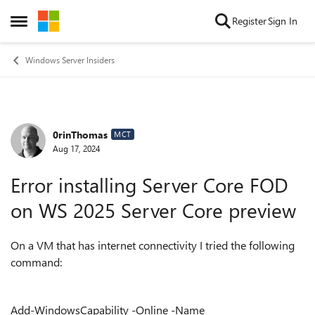
Skip to content
Register
Sign In
Open Side Menu
Windows Server Insiders
0rinThomas
Forum Discussion
MCT
Aug 17, 2024
Error installing Server Core FOD
on WS 2025 Server Core preview
On a VM that has internet connectivity I tried the following
command:
Add-WindowsCapability -Online -Name