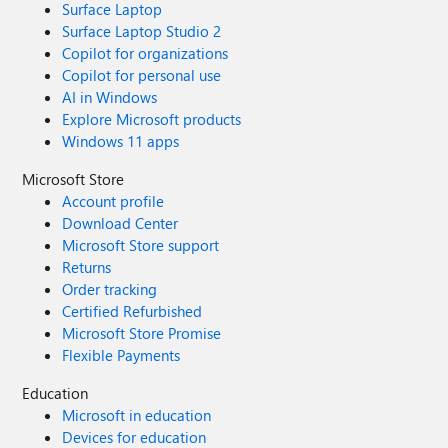
Surface Laptop
Surface Laptop Studio 2
Copilot for organizations
Copilot for personal use
AI in Windows
Explore Microsoft products
Windows 11 apps
Microsoft Store
Account profile
Download Center
Microsoft Store support
Returns
Order tracking
Certified Refurbished
Microsoft Store Promise
Flexible Payments
Education
Microsoft in education
Devices for education