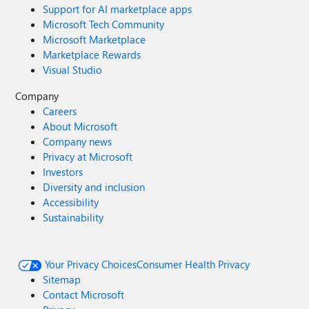
Support for AI marketplace apps
Microsoft Tech Community
Microsoft Marketplace
Marketplace Rewards
Visual Studio
Company
Careers
About Microsoft
Company news
Privacy at Microsoft
Investors
Diversity and inclusion
Accessibility
Sustainability
Your Privacy Choices
Consumer Health Privacy
Sitemap
Contact Microsoft