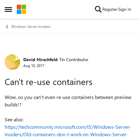
Skip to content
Register
Sign In
Open Side Menu
Windows Server Insiders
David Hirschfeld
Tin Contributor
Forum Discussion
Aug 10, 2017
Can't re-use containers
Wow, so you can't even re-use containers between preview
builds!?
See also:
https://techcommunity.microsoft.com/t5/Windows-Server-
Insiders/Old-containers-don-t-work-on-Windows-Server-