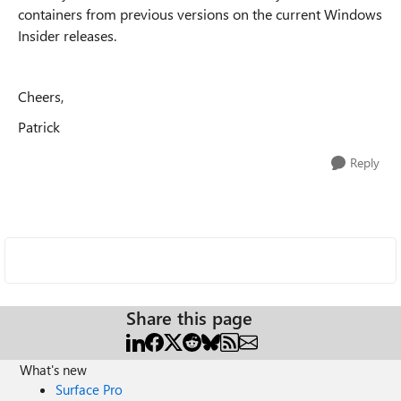
containers from previous versions on the current Windows
Insider releases.
Cheers,
Patrick
Reply
Share this page
What's new
Surface Pro