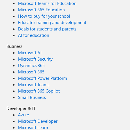
Microsoft Teams for Education
Microsoft 365 Education
How to buy for your school
Educator training and development
Deals for students and parents
AI for education
Business
Microsoft AI
Microsoft Security
Dynamics 365
Microsoft 365
Microsoft Power Platform
Microsoft Teams
Microsoft 365 Copilot
Small Business
Developer & IT
Azure
Microsoft Developer
Microsoft Learn