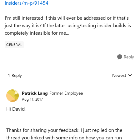
Insiders/m-p/91454
I'm still interested if this will ever be addressed or if that's
just the way it is? If the latter using/testing insider builds is
completely infeasible for me...
GENERAL
Reply
1 Reply
Newest
Replies sorted
Patrick Lang
Former Employee
Aug 11, 2017
Hi David,
Thanks for sharing your feedback. I just replied on the
thread you linked with some info on how you can run