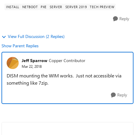
INSTALL
NETBOOT
PXE
SERVER
SERVER 2019
TECH PREVIEW
Reply
View Full Discussion (2 Replies)
Show Parent Replies
Jeff Sparrow
Copper Contributor
Mar 22, 2018
DISM mounting the WIM works. Just not accessible via
something like 7zip.
Reply