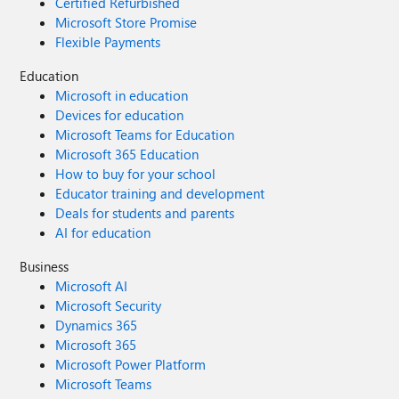
Certified Refurbished
Microsoft Store Promise
Flexible Payments
Education
Microsoft in education
Devices for education
Microsoft Teams for Education
Microsoft 365 Education
How to buy for your school
Educator training and development
Deals for students and parents
AI for education
Business
Microsoft AI
Microsoft Security
Dynamics 365
Microsoft 365
Microsoft Power Platform
Microsoft Teams