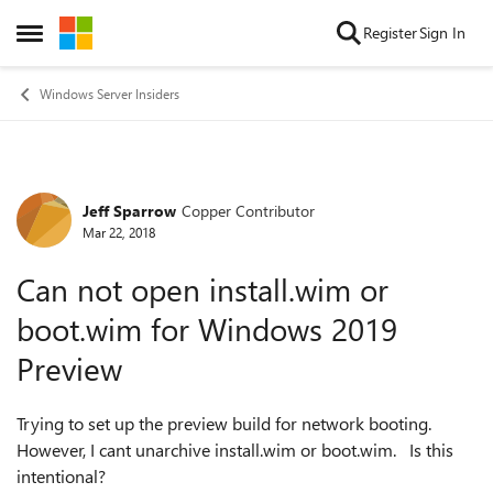
Skip to content
Register
Sign In
Open Side Menu
Windows Server Insiders
Jeff Sparrow
Copper Contributor
Forum Discussion
Mar 22, 2018
Can not open install.wim or
boot.wim for Windows 2019
Preview
Trying to set up the preview build for network booting.
However, I cant unarchive install.wim or boot.wim. Is this
intentional?