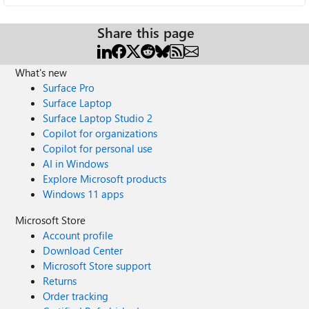
Share this page
What's new
Surface Pro
Surface Laptop
Surface Laptop Studio 2
Copilot for organizations
Copilot for personal use
AI in Windows
Explore Microsoft products
Windows 11 apps
Microsoft Store
Account profile
Download Center
Microsoft Store support
Returns
Order tracking