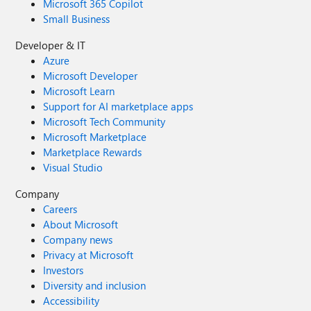
Microsoft 365 Copilot
Small Business
Developer & IT
Azure
Microsoft Developer
Microsoft Learn
Support for AI marketplace apps
Microsoft Tech Community
Microsoft Marketplace
Marketplace Rewards
Visual Studio
Company
Careers
About Microsoft
Company news
Privacy at Microsoft
Investors
Diversity and inclusion
Accessibility