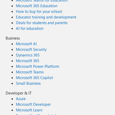
Microsoft Teams for Education
Microsoft 365 Education
How to buy for your school
Educator training and development
Deals for students and parents
AI for education
Business
Microsoft AI
Microsoft Security
Dynamics 365
Microsoft 365
Microsoft Power Platform
Microsoft Teams
Microsoft 365 Copilot
Small Business
Developer & IT
Azure
Microsoft Developer
Microsoft Learn