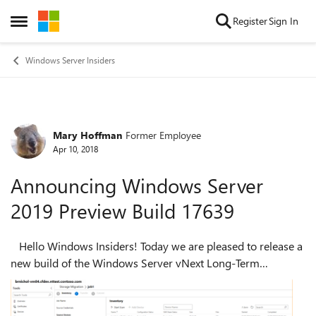
Skip to content
Register
Sign In
Open Side Menu
Windows Server Insiders
Mary Hoffman
Former Employee
Forum Discussion
Apr 10, 2018
Announcing Windows Server
2019 Preview Build 17639
Hello Windows Insiders! Today we are pleased to release a
new build of the Windows Server vNext Long-Term
Servicing Channel (LTSC) release that contains both the
Desktop Experience as well as ...