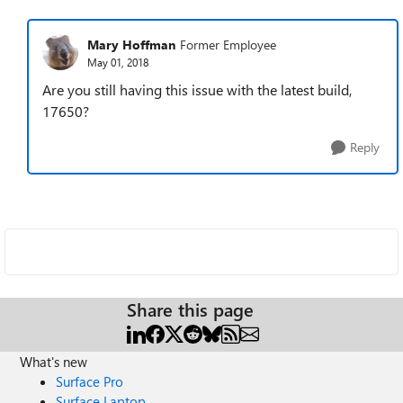
Mary Hoffman
Former Employee
May 01, 2018
Are you still having this issue with the latest build,
17650?
Reply
Share this page
What's new
Surface Pro
Surface Laptop