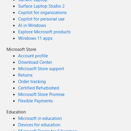
Surface Laptop Studio 2
Copilot for organizations
Copilot for personal use
AI in Windows
Explore Microsoft products
Windows 11 apps
Microsoft Store
Account profile
Download Center
Microsoft Store support
Returns
Order tracking
Certified Refurbished
Microsoft Store Promise
Flexible Payments
Education
Microsoft in education
Devices for education