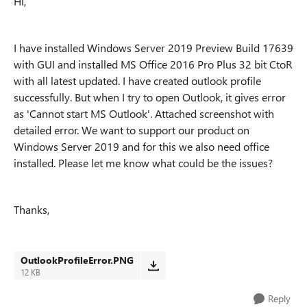
Hi,
I have installed Windows Server 2019 Preview Build 17639
with GUI and installed MS Office 2016 Pro Plus 32 bit CtoR
with all latest updated. I have created outlook profile
successfully. But when I try to open Outlook, it gives error
as 'Cannot start MS Outlook'. Attached screenshot with
detailed error. We want to support our product on
Windows Server 2019 and for this we also need office
installed. Please let me know what could be the issues?
Thanks,
OutlookProfileError.PNG
12 KB
Reply