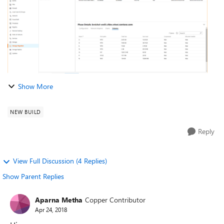
Show More
NEW BUILD
Reply
View Full Discussion (4 Replies)
Show Parent Replies
Aparna Metha
Copper Contributor
Apr 24, 2018