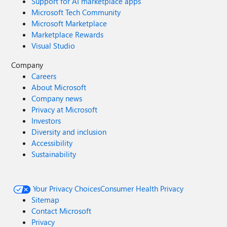
Support for AI marketplace apps
Microsoft Tech Community
Microsoft Marketplace
Marketplace Rewards
Visual Studio
Company
Careers
About Microsoft
Company news
Privacy at Microsoft
Investors
Diversity and inclusion
Accessibility
Sustainability
Your Privacy Choices
Consumer Health Privacy
Sitemap
Contact Microsoft
Privacy