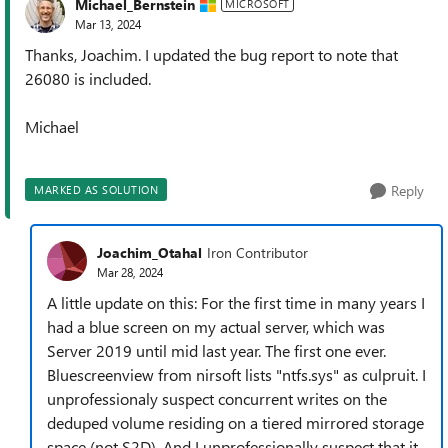
Michael_Bernstein
MICROSOFT
Mar 13, 2024
Thanks, Joachim. I updated the bug report to note that
26080 is included.
Michael
Reply
MARKED AS SOLUTION
Joachim_Otahal
Iron Contributor
Mar 28, 2024
A little update on this: For the first time in many years I
had a blue screen on my actual server, which was
Server 2019 until mid last year. The first one ever.
Bluescreenview from nirsoft lists "ntfs.sys" as culpruit. I
unprofessionaly suspect concurrent writes on the
deduped volume residing on a tiered mirrored storage
space (not S2D). And I unprofessionally suspect that it