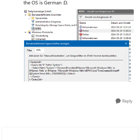
the OS is German :D.
Reply