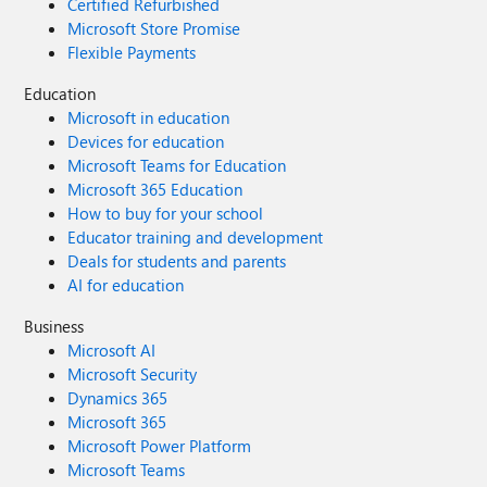
Certified Refurbished
Microsoft Store Promise
Flexible Payments
Education
Microsoft in education
Devices for education
Microsoft Teams for Education
Microsoft 365 Education
How to buy for your school
Educator training and development
Deals for students and parents
AI for education
Business
Microsoft AI
Microsoft Security
Dynamics 365
Microsoft 365
Microsoft Power Platform
Microsoft Teams