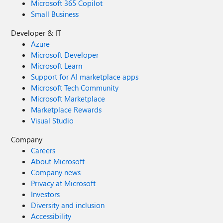
Microsoft 365 Copilot
Small Business
Developer & IT
Azure
Microsoft Developer
Microsoft Learn
Support for AI marketplace apps
Microsoft Tech Community
Microsoft Marketplace
Marketplace Rewards
Visual Studio
Company
Careers
About Microsoft
Company news
Privacy at Microsoft
Investors
Diversity and inclusion
Accessibility