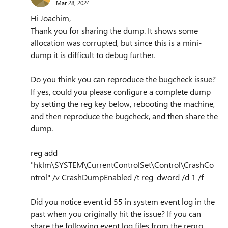
Mar 28, 2024
Hi Joachim,
Thank you for sharing the dump. It shows some
allocation was corrupted, but since this is a mini-
dump it is difficult to debug further.
Do you think you can reproduce the bugcheck issue?
If yes, could you please configure a complete dump
by setting the reg key below, rebooting the machine,
and then reproduce the bugcheck, and then share the
dump.
reg add
"hklm\SYSTEM\CurrentControlSet\Control\CrashCo
ntrol" /v CrashDumpEnabled /t reg_dword /d 1 /f
Did you notice event id 55 in system event log in the
past when you originally hit the issue? If you can
share the following event log files from the repro