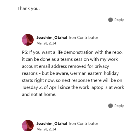
Thank you.
Reply
Joachim_Otahal
Iron Contributor
Mar 28, 2024
PS: If you want a life demonstration with the repo,
it can be done as a teams session with my work
account email address removed for privacy
reasons - but be aware, German eastern holiday
starts right now, so next response there will be on
Tuesday 2. of April since the work laptop is at work
and not at home.
Reply
Joachim_Otahal
Iron Contributor
Mar 28, 2024