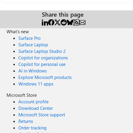
Share this page
What's new
Surface Pro
Surface Laptop
Surface Laptop Studio 2
Copilot for organizations
Copilot for personal use
AI in Windows
Explore Microsoft products
Windows 11 apps
Microsoft Store
Account profile
Download Center
Microsoft Store support
Returns
Order tracking