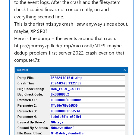
to the event logs. After the crash and the filesystem
check I copied linear, not concurrently, on and
everything seemed fine.
This is the first ntfs.sys crash I saw anyway since about,
maybe, XP SP0?
Here is the dump + the events around that crash.
https://joumxyzptlk.de/tmp/microsoft/NTFS-maybe-
dedup-problem-first-server-2022-crash-ever-on-that-
computer.7z