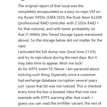
The original report of that issue was the
completely encapsulated as a easy-to-repo VM on
my Ryzen 5950x (SATA SSD), the Dual-Xeon 6226R
(professional RAID controller with 2 SSDs RAID 1
for that volume), and with lower probability on
that i7-4960x (the Tiered Storage Space mentioned
above). So the storage below did not matter for the
repo.
I activated the full dump now (local time 21:59),
and try to reproduce during the next days. But it
may take time to appear. Wish me luck!
As for NTFS event 55: Never. I am paranoid about
noticing such thing. Especially since a customer
had exchange database corruption several years
just 'cause that bit was not noticed. This is checked
every time the box is booted. Here that one rare
example with NTFS warning after that crash. I
guess you can read the xmlfilter variant, the rest of