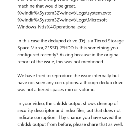
machine that would be great.
%windir%\System32\winevt\Logs\system.evtx
%windir%\System32\winevt\Logs\Microsoft-
Windows-Ntfs%4Operational.evtx
In this case the deduped drive (D:) is a Tiered Storage
Space Mirror, 2*SSD, 2*HDD. Is this something you
configured recently? Asking because in the original
report of the issue, this was not mentioned.
We have tried to reproduce the issue internally but
have not seen any corruptions. although dedup drive
was not a tiered spaces mirror volume.
In your video, the chkdsk output shows cleanup of
security descriptor and index files, but that does not
indicate corruption. If by chance you have saved the
chkdsk output from before, please share that as well.