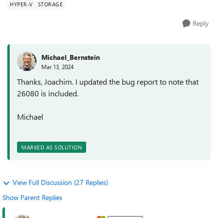
HYPER-V
STORAGE
Reply
Michael_Bernstein
Mar 13, 2024
Thanks, Joachim. I updated the bug report to note that
26080 is included.
Michael
MARKED AS SOLUTION
View Full Discussion (27 Replies)
Show Parent Replies