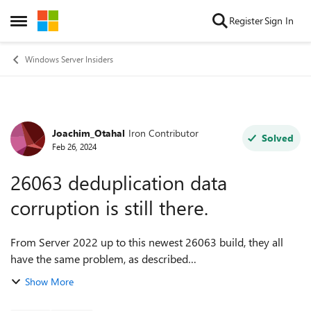
Skip to content
Register
Sign In
Open Side Menu
Windows Server Insiders
Joachim_Otahal
Iron Contributor
Forum Discussion
Solved
Feb 26, 2024
26063 deduplication data
corruption is still there.
From Server 2022 up to this newest 26063 build, they all
have the same problem, as described
here: https://techcommunity.microsoft.com/t5/windows-
Show More
server-insiders/server-vnext-26040-and-server-2022-de...