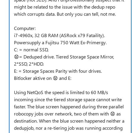
might be related to the issue with the dedup repo
which corrupts data. But only you can tell, not me.
Computer:
i7-4960x, 32 GB RAM (ASRock x79 Fataility).
Powersupply a Fujitsu 750 Watt Ex-Primergy.
C: = normal SSD,
😧
= Deduped drive. Tiered Storage Space Mirror,
2*SSD, 2*HDD.
E: = Storage Spaces Parity with four drives.
Bitlocker aktive on
😧
and E:
Using NetQoS the speed is limited to 60 MB/s
incoming since the tiered storage space cannot write
faster. The blue screen happened during three parallel
robocopy jobs over network, two of them with
😧
as
destination. When the blue screen happened neither a
dedupjob, nor a re-tiering job was running according