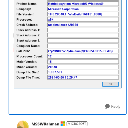
Reply
MSSWRahman
MICROSOFT