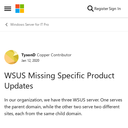
Skip to content
Register
Sign In
Open Side Menu
Windows Server for IT Pro
TysonD
Copper Contributor
Forum Discussion
Jan 12, 2020
WSUS Missing Specific Product
Updates
In our organization, we have three WSUS server. One serves
the parent domain, while the other two serve two different
sites, each from the same child domain.