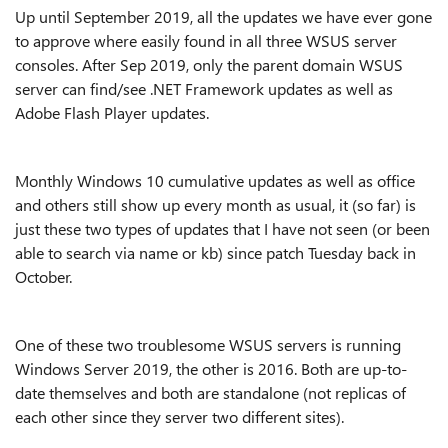
Up until September 2019, all the updates we have ever gone
to approve where easily found in all three WSUS server
consoles. After Sep 2019, only the parent domain WSUS
server can find/see .NET Framework updates as well as
Adobe Flash Player updates.
Monthly Windows 10 cumulative updates as well as office
and others still show up every month as usual, it (so far) is
just these two types of updates that I have not seen (or been
able to search via name or kb) since patch Tuesday back in
October.
One of these two troublesome WSUS servers is running
Windows Server 2019, the other is 2016. Both are up-to-
date themselves and both are standalone (not replicas of
each other since they server two different sites).