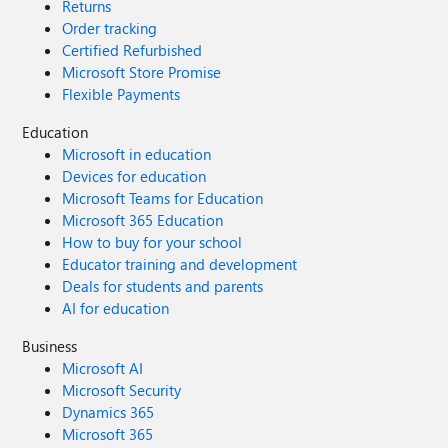
Returns
Order tracking
Certified Refurbished
Microsoft Store Promise
Flexible Payments
Education
Microsoft in education
Devices for education
Microsoft Teams for Education
Microsoft 365 Education
How to buy for your school
Educator training and development
Deals for students and parents
AI for education
Business
Microsoft AI
Microsoft Security
Dynamics 365
Microsoft 365