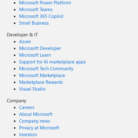
Microsoft Power Platform
Microsoft Teams
Microsoft 365 Copilot
Small Business
Developer & IT
Azure
Microsoft Developer
Microsoft Learn
Support for AI marketplace apps
Microsoft Tech Community
Microsoft Marketplace
Marketplace Rewards
Visual Studio
Company
Careers
About Microsoft
Company news
Privacy at Microsoft
Investors