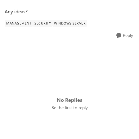
Any ideas?
MANAGEMENT
SECURITY
WINDOWS SERVER
Reply
No Replies
Be the first to reply