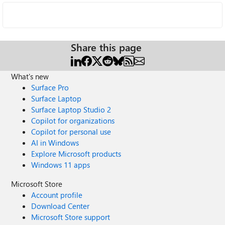
Share this page
What's new
Surface Pro
Surface Laptop
Surface Laptop Studio 2
Copilot for organizations
Copilot for personal use
AI in Windows
Explore Microsoft products
Windows 11 apps
Microsoft Store
Account profile
Download Center
Microsoft Store support