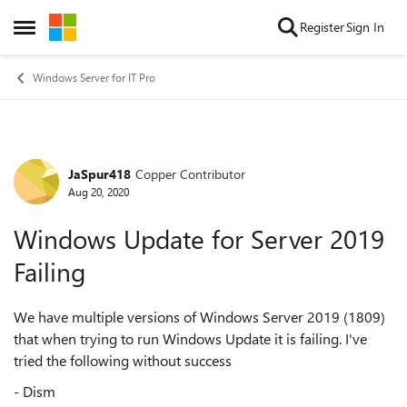
Skip to content
Register
Sign In
Open Side Menu
Windows Server for IT Pro
JaSpur418
Copper Contributor
Forum Discussion
Aug 20, 2020
Windows Update for Server 2019
Failing
We have multiple versions of Windows Server 2019 (1809)
that when trying to run Windows Update it is failing. I've
tried the following without success
- Dism