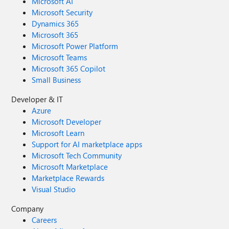
Microsoft AI
Microsoft Security
Dynamics 365
Microsoft 365
Microsoft Power Platform
Microsoft Teams
Microsoft 365 Copilot
Small Business
Developer & IT
Azure
Microsoft Developer
Microsoft Learn
Support for AI marketplace apps
Microsoft Tech Community
Microsoft Marketplace
Marketplace Rewards
Visual Studio
Company
Careers