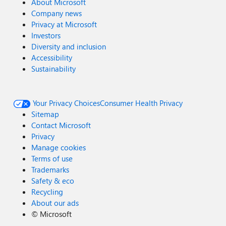
About Microsoft
Company news
Privacy at Microsoft
Investors
Diversity and inclusion
Accessibility
Sustainability
Your Privacy Choices
Consumer Health Privacy
Sitemap
Contact Microsoft
Privacy
Manage cookies
Terms of use
Trademarks
Safety & eco
Recycling
About our ads
©
Microsoft