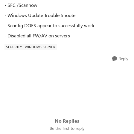
- SFC /Scannow
- Windows Update Trouble Shooter
- Sconfig DOES appear to successfully work
- Disabled all FW/AV on servers
SECURITY
WINDOWS SERVER
Reply
No Replies
Be the first to reply