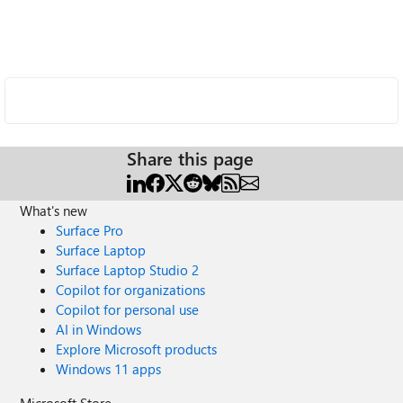
Share this page
What's new
Surface Pro
Surface Laptop
Surface Laptop Studio 2
Copilot for organizations
Copilot for personal use
AI in Windows
Explore Microsoft products
Windows 11 apps