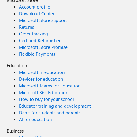
Microsoft Store
Account profile
Download Center
Microsoft Store support
Returns
Order tracking
Certified Refurbished
Microsoft Store Promise
Flexible Payments
Education
Microsoft in education
Devices for education
Microsoft Teams for Education
Microsoft 365 Education
How to buy for your school
Educator training and development
Deals for students and parents
AI for education
Business