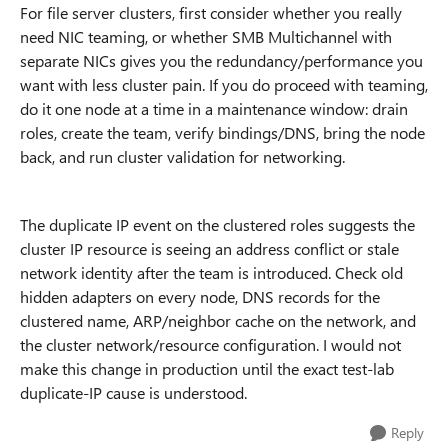
For file server clusters, first consider whether you really
need NIC teaming, or whether SMB Multichannel with
separate NICs gives you the redundancy/performance you
want with less cluster pain. If you do proceed with teaming,
do it one node at a time in a maintenance window: drain
roles, create the team, verify bindings/DNS, bring the node
back, and run cluster validation for networking.
The duplicate IP event on the clustered roles suggests the
cluster IP resource is seeing an address conflict or stale
network identity after the team is introduced. Check old
hidden adapters on every node, DNS records for the
clustered name, ARP/neighbor cache on the network, and
the cluster network/resource configuration. I would not
make this change in production until the exact test-lab
duplicate-IP cause is understood.
Reply