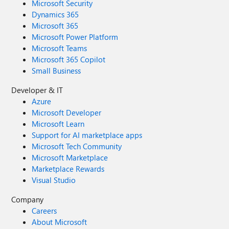
Microsoft Security
Dynamics 365
Microsoft 365
Microsoft Power Platform
Microsoft Teams
Microsoft 365 Copilot
Small Business
Developer & IT
Azure
Microsoft Developer
Microsoft Learn
Support for AI marketplace apps
Microsoft Tech Community
Microsoft Marketplace
Marketplace Rewards
Visual Studio
Company
Careers
About Microsoft