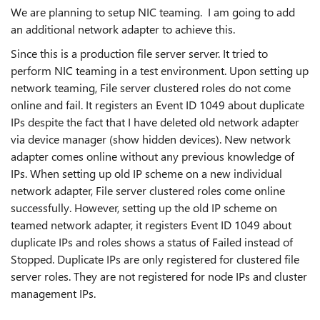
We are planning to setup NIC teaming. I am going to add
an additional network adapter to achieve this.
Since this is a production file server server. It tried to
perform NIC teaming in a test environment. Upon setting up
network teaming, File server clustered roles do not come
online and fail. It registers an Event ID 1049 about duplicate
IPs despite the fact that I have deleted old network adapter
via device manager (show hidden devices). New network
adapter comes online without any previous knowledge of
IPs. When setting up old IP scheme on a new individual
network adapter, File server clustered roles come online
successfully. However, setting up the old IP scheme on
teamed network adapter, it registers Event ID 1049 about
duplicate IPs and roles shows a status of Failed instead of
Stopped. Duplicate IPs are only registered for clustered file
server roles. They are not registered for node IPs and cluster
management IPs.