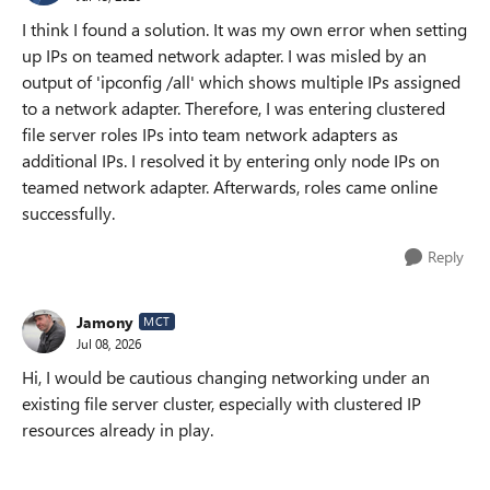
I think I found a solution. It was my own error when setting
up IPs on teamed network adapter. I was misled by an
output of 'ipconfig /all' which shows multiple IPs assigned
to a network adapter. Therefore, I was entering clustered
file server roles IPs into team network adapters as
additional IPs. I resolved it by entering only node IPs on
teamed network adapter. Afterwards, roles came online
successfully.
Reply
Jamony
MCT
Jul 08, 2026
Hi, I would be cautious changing networking under an
existing file server cluster, especially with clustered IP
resources already in play.