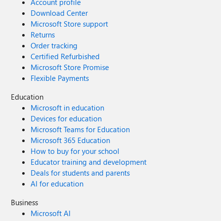
Account profile
Download Center
Microsoft Store support
Returns
Order tracking
Certified Refurbished
Microsoft Store Promise
Flexible Payments
Education
Microsoft in education
Devices for education
Microsoft Teams for Education
Microsoft 365 Education
How to buy for your school
Educator training and development
Deals for students and parents
AI for education
Business
Microsoft AI