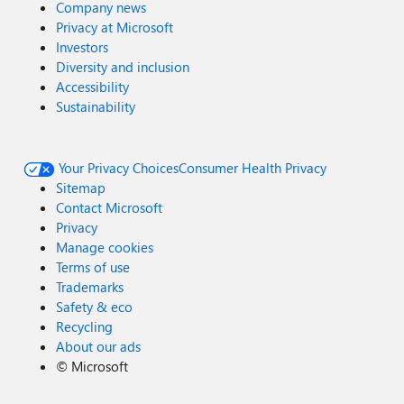
Company news
Privacy at Microsoft
Investors
Diversity and inclusion
Accessibility
Sustainability
Your Privacy Choices
Consumer Health Privacy
Sitemap
Contact Microsoft
Privacy
Manage cookies
Terms of use
Trademarks
Safety & eco
Recycling
About our ads
©
Microsoft