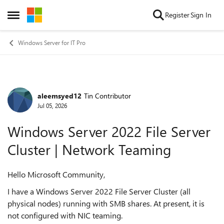
Skip to content
Register
Sign In
Open Side Menu
Windows Server for IT Pro
aleemsyed12
Tin Contributor
Forum Discussion
Jul 05, 2026
Windows Server 2022 File Server
Cluster | Network Teaming
Hello Microsoft Community,
I have a Windows Server 2022 File Server Cluster (all
physical nodes) running with SMB shares. At present, it is
not configured with NIC teaming.