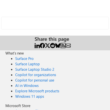
Share this page
What's new
Surface Pro
Surface Laptop
Surface Laptop Studio 2
Copilot for organizations
Copilot for personal use
AI in Windows
Explore Microsoft products
Windows 11 apps
Microsoft Store