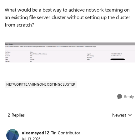
What would be a best way to achieve network teaming on
an existing file server cluster without setting up the cluster
from scratch?
NETWORKTEAMINGONEXISTINGCLUSTER
Reply
2 Replies
Newest
Replies sorted
aleemsyed12
Tin Contributor
Jul 13, 2026