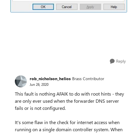
Reply
rob_nicholson_helios
Brass Contributor
Jun 26, 2020
This fault is nothing AFAIK to do with root hints - they
are only ever used when the forwarder DNS server
fails or is not configured.
It's some flaw in the check for internet access when
running on a single domain controller system. When