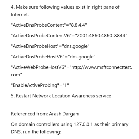
4. Make sure following values exist in right pane of
Internet:
"ActiveDnsProbeContent"="8.8.4.4"
"ActiveDnsProbeContentV6"="2001:4860:4860::8844"
"ActiveDnsProbeHost"="dns.google"
"ActiveDnsProbeHostV6"="dns.google"
"ActiveWebProbeHostV6"="http://www.msftconnecttest.
com"
"EnableActiveProbing"="1"
5. Restart Network Location Awareness service
Referenced from: Arash.Dargahi
On domain controllers using 127.0.0.1 as their primary
DNS, run the following: