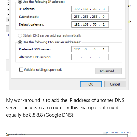
My workaround is to add the IP address of another DNS
server. The upstream router in this example but could
equally be 8.8.8.8 (Google DNS):