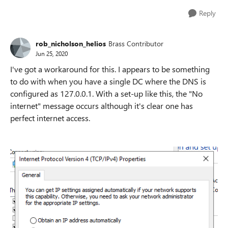
Reply
rob_nicholson_helios
Brass Contributor
Jun 25, 2020
I've got a workaround for this. I appears to be something
to do with when you have a single DC where the DNS is
configured as 127.0.0.1. With a set-up like this, the "No
internet" message occurs although it's clear one has
perfect internet access.