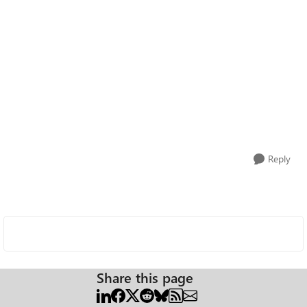
Reply
Share this page