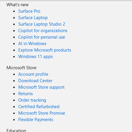
What's new
Surface Pro
Surface Laptop
Surface Laptop Studio 2
Copilot for organizations
Copilot for personal use
AI in Windows
Explore Microsoft products
Windows 11 apps
Microsoft Store
Account profile
Download Center
Microsoft Store support
Returns
Order tracking
Certified Refurbished
Microsoft Store Promise
Flexible Payments
Education