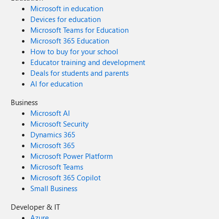
Microsoft in education
Devices for education
Microsoft Teams for Education
Microsoft 365 Education
How to buy for your school
Educator training and development
Deals for students and parents
AI for education
Business
Microsoft AI
Microsoft Security
Dynamics 365
Microsoft 365
Microsoft Power Platform
Microsoft Teams
Microsoft 365 Copilot
Small Business
Developer & IT
Azure