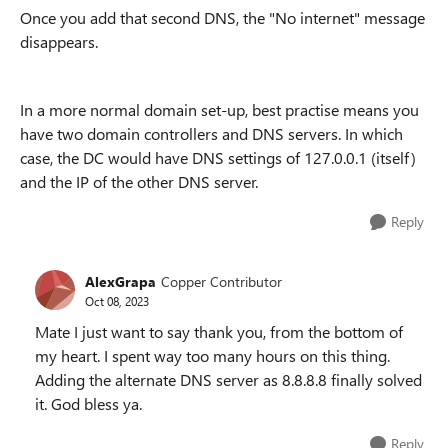
Once you add that second DNS, the "No internet" message
disappears.
In a more normal domain set-up, best practise means you
have two domain controllers and DNS servers. In which
case, the DC would have DNS settings of 127.0.0.1 (itself)
and the IP of the other DNS server.
Reply
AlexGrapa
Copper Contributor
Oct 08, 2023
Mate I just want to say thank you, from the bottom of
my heart. I spent way too many hours on this thing.
Adding the alternate DNS server as 8.8.8.8 finally solved
it. God bless ya.
Reply