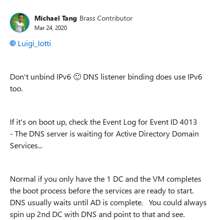
Michael Tang
Brass Contributor
Mar 24, 2020
Luigi_Iotti
Don't unbind IPv6
🙂
DNS listener binding does use IPv6
too.
If it's on boot up, check the Event Log for
Event ID 4013
-
The DNS server is waiting for Active Directory Domain
Services...
Normal if you only have the 1 DC and the VM completes
the boot process before the services are ready to start.
DNS usually waits until AD is complete. You could always
spin up 2nd DC with DNS and point to that and see.