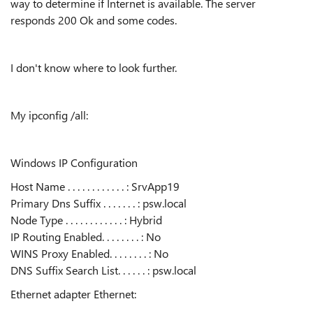
way to determine if Internet is available. The server
responds 200 Ok and some codes.
I don't know where to look further.
My ipconfig /all:
Windows IP Configuration
Host Name . . . . . . . . . . . . : SrvApp19
Primary Dns Suffix . . . . . . . : psw.local
Node Type . . . . . . . . . . . . : Hybrid
IP Routing Enabled. . . . . . . . : No
WINS Proxy Enabled. . . . . . . . : No
DNS Suffix Search List. . . . . . : psw.local
Ethernet adapter Ethernet: