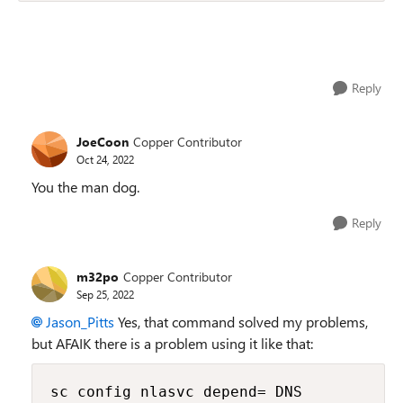
Reply
JoeCoon
Copper Contributor
Oct 24, 2022
You the man dog.
Reply
m32po
Copper Contributor
Sep 25, 2022
Jason_Pitts
Yes, that command solved my problems,
but AFAIK there is a problem using it like that:
sc config nlasvc depend= DNS