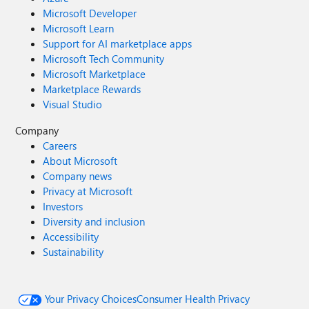
Microsoft Developer
Microsoft Learn
Support for AI marketplace apps
Microsoft Tech Community
Microsoft Marketplace
Marketplace Rewards
Visual Studio
Company
Careers
About Microsoft
Company news
Privacy at Microsoft
Investors
Diversity and inclusion
Accessibility
Sustainability
Your Privacy Choices
Consumer Health Privacy