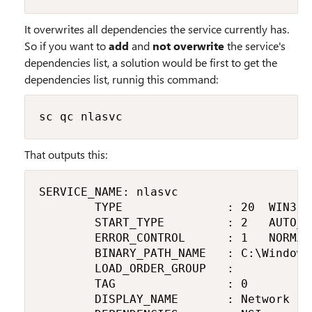
It overwrites all dependencies the service currently has.
So if you want to
add
and
not overwrite
the service's
dependencies list, a solution would be first to get the
dependencies list, runnig this command:
sc qc nlasvc
That outputs this:
SERVICE_NAME: nlasvc

        TYPE               : 20  WIN32_
        START_TYPE         : 2   AUTO_ST
        ERROR_CONTROL      : 1   NORMAL

        BINARY_PATH_NAME   : C:\Windows
        LOAD_ORDER_GROUP   :

        TAG                : 0

        DISPLAY_NAME       : Network Lo