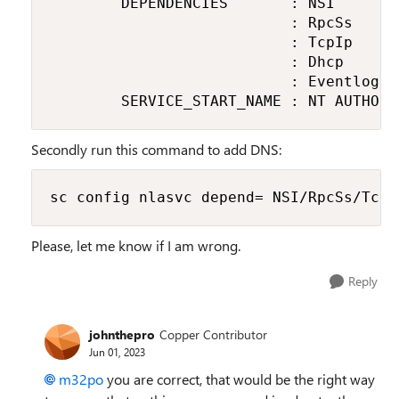
        DEPENDENCIES       : NSI

                           : RpcSs

                           : TcpIp

                           : Dhcp

                           : Eventlog

        SERVICE_START_NAME : NT AUTHORI
Secondly run this command to add DNS:
sc config nlasvc depend= NSI/RpcSs/TcpI
Please, let me know if I am wrong.
Reply
johnthepro
Copper Contributor
Jun 01, 2023
m32po
you are correct, that would be the right way