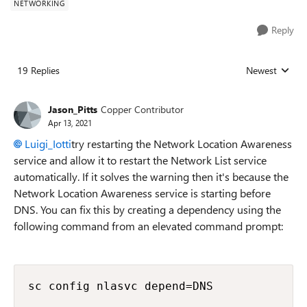
NETWORKING
Reply
19 Replies
Newest
Replies sorted
Jason_Pitts
Copper Contributor
Apr 13, 2021
Luigi_Iotti
try restarting the Network Location Awareness
service and allow it to restart the Network List service
automatically. If it solves the warning then it's because the
Network Location Awareness service is starting before
DNS. You can fix this by creating a dependency using the
following command from an elevated command prompt:
sc config nlasvc depend=DNS