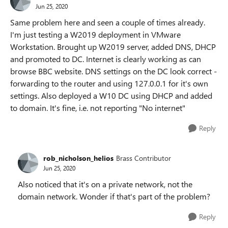
Jun 25, 2020
Same problem here and seen a couple of times already.
I'm just testing a W2019 deployment in VMware
Workstation. Brought up W2019 server, added DNS, DHCP
and promoted to DC. Internet is clearly working as can
browse BBC website. DNS settings on the DC look correct -
forwarding to the router and using 127.0.0.1 for it's own
settings. Also deployed a W10 DC using DHCP and added
to domain. It's fine, i.e. not reporting "No internet"
Reply
rob_nicholson_helios
Brass Contributor
Jun 25, 2020
Also noticed that it's on a private network, not the
domain network. Wonder if that's part of the problem?
Reply