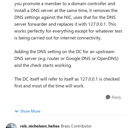
you promote a member to a domain controller and
install a DNS server at the same time, it removes the
DNS settings against the NIC, uses that for the DNS
server forwarder and replaces it with 127.0.0.1. This
works perfectly for everything except for whatever test
is being carried out for internet connectivity.
Adding the DNS setting on the DC for an upstream
DNS server (e.g. router or Google DNS or OpenDNS)
and the check starts working.
The DC itself will refer to itself as 127.0.0.1 is checked
first and most of the time will work.
Reply
Show More
rob_nicholson_helios
Brass Contributor