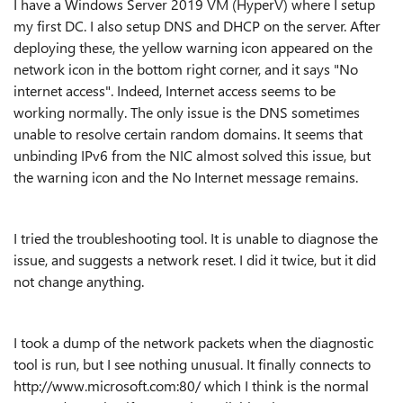
I have a Windows Server 2019 VM (HyperV) where I setup
my first DC. I also setup DNS and DHCP on the server. After
deploying these, the yellow warning icon appeared on the
network icon in the bottom right corner, and it says "No
internet access". Indeed, Internet access seems to be
working normally. The only issue is the DNS sometimes
unable to resolve certain random domains. It seems that
unbinding IPv6 from the NIC almost solved this issue, but
the warning icon and the No Internet message remains.
I tried the troubleshooting tool. It is unable to diagnose the
issue, and suggests a network reset. I did it twice, but it did
not change anything.
I took a dump of the network packets when the diagnostic
tool is run, but I see nothing unusual. It finally connects to
http://www.microsoft.com:80/ which I think is the normal