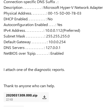
Connection-specific DNS Suffix . :
Description . . . . . . . . . . . : Microsoft Hyper-V Network Adapter
Physical Address. . . . . . . . . : 00-15-5D-00-78-03
DHCP Enabled. . . . . . . . . . . : No
Autoconfiguration Enabled . . . . : Yes
IPv4 Address. . . . . . . . . . . : 10.0.0.112(Preferred)
Subnet Mask . . . . . . . . . . . : 255.255.255.0
Default Gateway . . . . . . . . . : 10.0.0.254
DNS Servers . . . . . . . . . . . : 127.0.0.1
NetBIOS over Tcpip. . . . . . . . : Enabled
I attach one of the diagnostic reports.
Thank to anyone who can help.
2020031309.000.zip
22 KB