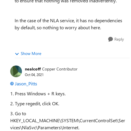
to ensure that nothing was removed inadvertently.
In the case of the NLA service, it has no dependencies
by default, so nothing to worry about here.
Reply
Show More
nealcoff
Copper Contributor
Oct 04, 2021
Jason_Pitts
1. Press Windows + R keys.
2. Type regedit, click OK.
3. Go to
HKEY_LOCAL_MACHINE\SYSTEM\CurrentControlSet\Ser
vices\NlaSvc\Parameters\Internet.