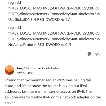
reg add
"HKEY_LOCAL_MACHINE\SOFTWARE\POLICIES\MICRO
SOFT\Windows\NetworkConnectivityStatusIndicator" /v
UseGlobalDNS /t REG_DWORD /d 1 /f
reg add
"HKEY_LOCAL_MACHINE\SOFTWARE\POLICIES\MICRO
SOFT\Windows\NetworkConnectivityStatusIndicator" /v
NoActiveProbe /t REG_DWORD /d 0 /f
Reply
Am_CSS
Copper Contributor
Nov 23, 2020
I found that my member server 2019 was having this
issue, and it's because the router is giving out IPv6
addresses but there is no internet access on IPv6. The
solution was to disable IPv6 on the network adapter on the
server