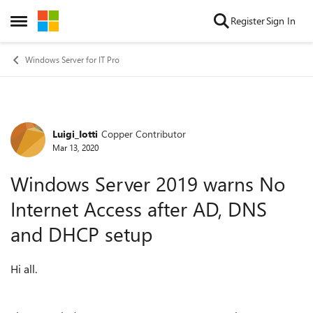
Skip to content
Register
Sign In
Open Side Menu
Windows Server for IT Pro
Luigi_Iotti
Copper Contributor
Forum Discussion
Mar 13, 2020
Windows Server 2019 warns No
Internet Access after AD, DNS
and DHCP setup
Hi all.