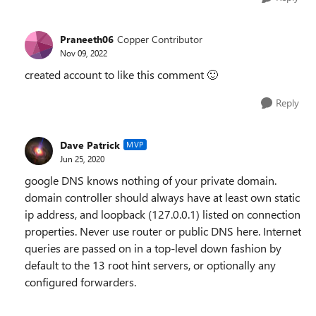
Praneeth06
Copper Contributor
Nov 09, 2022
created account to like this comment
🙂
Reply
Dave Patrick
MVP
Jun 25, 2020
google DNS knows nothing of your private domain.
domain controller should always have at least own static
ip address, and loopback (127.0.0.1) listed on connection
properties. Never use router or public DNS here. Internet
queries are passed on in a top-level down fashion by
default to the 13 root hint servers, or optionally any
configured forwarders.