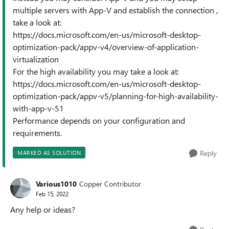
multiple servers with App-V and establish the connection ,
take a look at:
https://docs.microsoft.com/en-us/microsoft-desktop-
optimization-pack/appv-v4/overview-of-application-
virtualization
For the high availability you may take a look at:
https://docs.microsoft.com/en-us/microsoft-desktop-
optimization-pack/appv-v5/planning-for-high-availability-
with-app-v-51
Performance depends on your configuration and
requirements.
Reply
MARKED AS SOLUTION
Various1010
Copper Contributor
Feb 15, 2022
Any help or ideas?