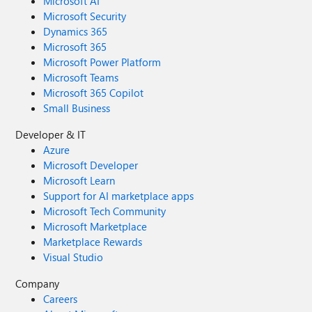
Microsoft AI
Microsoft Security
Dynamics 365
Microsoft 365
Microsoft Power Platform
Microsoft Teams
Microsoft 365 Copilot
Small Business
Developer & IT
Azure
Microsoft Developer
Microsoft Learn
Support for AI marketplace apps
Microsoft Tech Community
Microsoft Marketplace
Marketplace Rewards
Visual Studio
Company
Careers