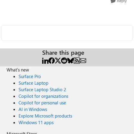
Reply
Share this page
What's new
Surface Pro
Surface Laptop
Surface Laptop Studio 2
Copilot for organizations
Copilot for personal use
AI in Windows
Explore Microsoft products
Windows 11 apps
Microsoft Store