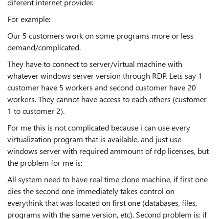
diferent internet provider.
For example:
Our 5 customers work on some programs more or less
demand/complicated.
They have to connect to server/virtual machine with
whatever windows server version through RDP. Lets say 1
customer have 5 workers and second customer have 20
workers. They cannot have access to each others (customer
1 to customer 2).
For me this is not complicated because i can use every
virtualization program that is available, and just use
windows server with required ammount of rdp licenses, but
the problem for me is:
All system need to have real time clone machine, if first one
dies the second one immediately takes control on
everythink that was located on first one (databases, files,
programs with the same version, etc). Second problem is: if