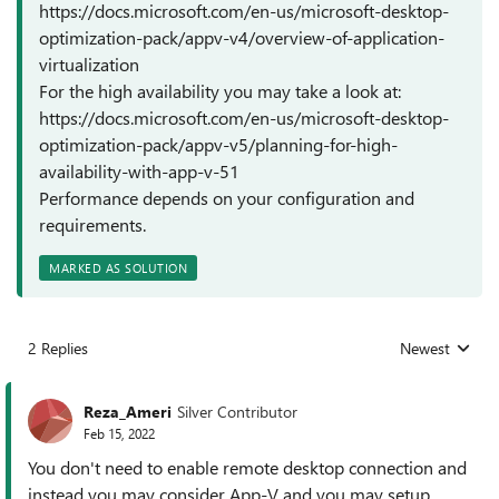
https://docs.microsoft.com/en-us/microsoft-desktop-
optimization-pack/appv-v4/overview-of-application-
virtualization
For the high availability you may take a look at:
https://docs.microsoft.com/en-us/microsoft-desktop-
optimization-pack/appv-v5/planning-for-high-
availability-with-app-v-51
Performance depends on your configuration and
requirements.
MARKED AS SOLUTION
2 Replies
Newest
Replies sorted
Reza_Ameri
Silver Contributor
Feb 15, 2022
You don't need to enable remote desktop connection and
instead you may consider App-V and you may setup