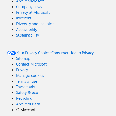
About Microsoft
Company news
Privacy at Microsoft
Investors
Diversity and inclusion
Accessibility
Sustainability
Your Privacy Choices
Consumer Health Privacy
Sitemap
Contact Microsoft
Privacy
Manage cookies
Terms of use
Trademarks
Safety & eco
Recycling
About our ads
©
Microsoft