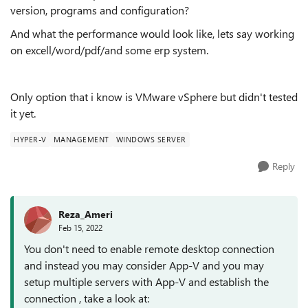
version, programs and configuration?
And what the performance would look like, lets say working
on excell/word/pdf/and some erp system.
Only option that i know is VMware vSphere but didn't tested
it yet.
HYPER-V
MANAGEMENT
WINDOWS SERVER
Reply
Reza_Ameri
Feb 15, 2022
You don't need to enable remote desktop connection
and instead you may consider App-V and you may
setup multiple servers with App-V and establish the
connection , take a look at: