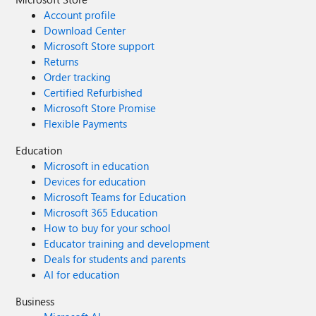
Account profile
Download Center
Microsoft Store support
Returns
Order tracking
Certified Refurbished
Microsoft Store Promise
Flexible Payments
Education
Microsoft in education
Devices for education
Microsoft Teams for Education
Microsoft 365 Education
How to buy for your school
Educator training and development
Deals for students and parents
AI for education
Business