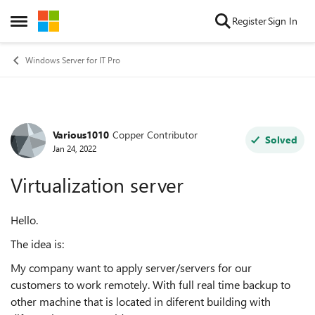
Skip to content
Register
Sign In
Open Side Menu
Windows Server for IT Pro
Various1010
Copper Contributor
Forum Discussion
Solved
Jan 24, 2022
Virtualization server
Hello.
The idea is:
My company want to apply server/servers for our
customers to work remotely. With full real time backup to
other machine that is located in diferent building with