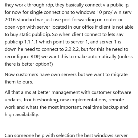
they work through rdp, they basically connect via public ip,
for now for single connections to windows 10 pro/ win serv
2016 standard we just use port forwarding on router or
open-vpn with server located in our office if client is not able
to buy static public ip. So when client connect to lets say
public ip 1.1.1.1 which point to server 1, and server 1 is
down he need to connect to 2.2.2.2, but for this he need to
reconfigure RDP, we want this to make automatically (unless
there is better option?)
Now customers have own servers but we want to migrate
them to ours.
All that aims at better management with customer software
updates, troubleshooting, new implementations, remote
work and whats the most important, real time backup and
high availability.
Can someone help with selection the best windows server