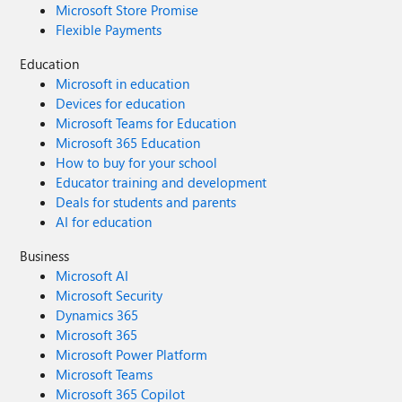
Microsoft Store Promise
Flexible Payments
Education
Microsoft in education
Devices for education
Microsoft Teams for Education
Microsoft 365 Education
How to buy for your school
Educator training and development
Deals for students and parents
AI for education
Business
Microsoft AI
Microsoft Security
Dynamics 365
Microsoft 365
Microsoft Power Platform
Microsoft Teams
Microsoft 365 Copilot