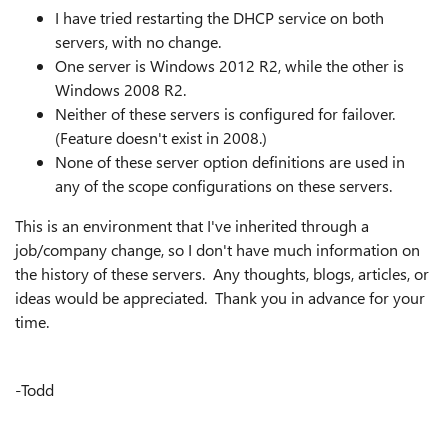
I have tried restarting the DHCP service on both
servers, with no change.
One server is Windows 2012 R2, while the other is
Windows 2008 R2.
Neither of these servers is configured for failover.
(Feature doesn't exist in 2008.)
None of these server option definitions are used in
any of the scope configurations on these servers.
This is an environment that I've inherited through a
job/company change, so I don't have much information on
the history of these servers. Any thoughts, blogs, articles, or
ideas would be appreciated. Thank you in advance for your
time.
-Todd