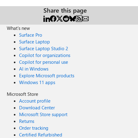
Share this page
What's new
Surface Pro
Surface Laptop
Surface Laptop Studio 2
Copilot for organizations
Copilot for personal use
AI in Windows
Explore Microsoft products
Windows 11 apps
Microsoft Store
Account profile
Download Center
Microsoft Store support
Returns
Order tracking
Certified Refurbished