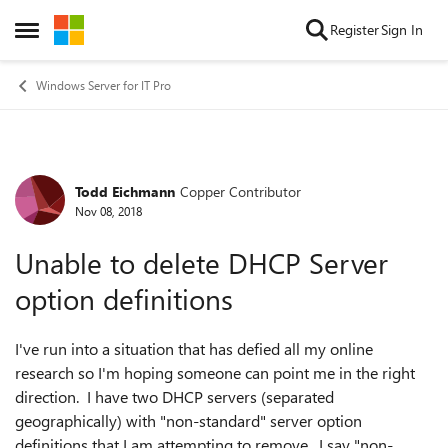
Skip to content
Register
Sign In
Open Side Menu
Windows Server for IT Pro
Todd Eichmann
Copper Contributor
Forum Discussion
Nov 08, 2018
Unable to delete DHCP Server
option definitions
I've run into a situation that has defied all my online
research so I'm hoping someone can point me in the right
direction. I have two DHCP servers (separated
geographically) with "non-standard" server option
definitions that I am attempting to remove. I say "non-