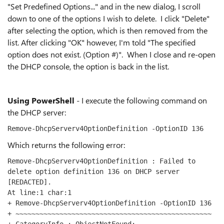
"Set Predefined Options..." and in the new dialog, I scroll
down to one of the options I wish to delete. I click "Delete"
after selecting the option, which is then removed from the
list. After clicking "OK" however, I'm told "The specified
option does not exist. (Option #)". When I close and re-open
the DHCP console, the option is back in the list.
Using PowerShell
- I execute the following command on
the DHCP server:
Remove-DhcpServerv4OptionDefinition -OptionID 136
Which returns the following error:
Remove-DhcpServerv4OptionDefinition : Failed to 
delete option definition 136 on DHCP server 
[REDACTED].
At line:1 char:1
+ Remove-DhcpServerv4OptionDefinition -OptionID 136
+ ~~~~~~~~~~~~~~~~~~~~~~~~~~~~~~~~~~~~~~~~~~~~~~~~~