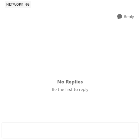
NETWORKING
Reply
No Replies
Be the first to reply