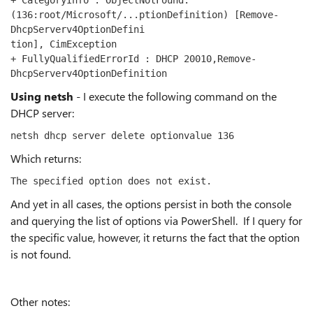
+ CategoryInfo : ObjectNotFound: 
(136:root/Microsoft/...ptionDefinition) [Remove-
DhcpServerv4OptionDefini
tion], CimException
+ FullyQualifiedErrorId : DHCP 20010,Remove-
DhcpServerv4OptionDefinition
Using netsh
- I execute the following command on the
DHCP server:
netsh dhcp server delete optionvalue 136
Which returns:
The specified option does not exist.
And yet in all cases, the options persist in both the console
and querying the list of options via PowerShell. If I query for
the specific value, however, it returns the fact that the option
is not found.
Other notes: