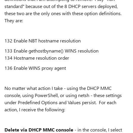
standard" because out of the 8 DHCP servers deployed,
these two are the only ones with these option definitions.
They are:
132 Enable NBT hostname resolution
133 Enable gethostbyname() WINS resolution
134 Hostname resolution order
136 Enable WINS proxy agent
No matter what action I take - using the DHCP MMC
console, using PowerShell, or using netsh - these settings
under Predefined Options and Values persist. For each
action, I receive the following:
Delete via DHCP MMC console
- in the console, I select