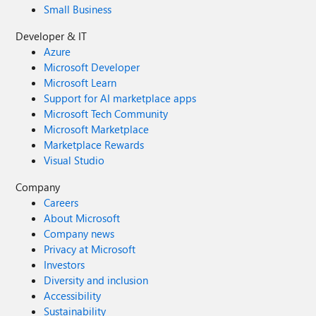
Small Business
Developer & IT
Azure
Microsoft Developer
Microsoft Learn
Support for AI marketplace apps
Microsoft Tech Community
Microsoft Marketplace
Marketplace Rewards
Visual Studio
Company
Careers
About Microsoft
Company news
Privacy at Microsoft
Investors
Diversity and inclusion
Accessibility
Sustainability