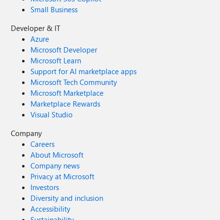
Small Business
Developer & IT
Azure
Microsoft Developer
Microsoft Learn
Support for AI marketplace apps
Microsoft Tech Community
Microsoft Marketplace
Marketplace Rewards
Visual Studio
Company
Careers
About Microsoft
Company news
Privacy at Microsoft
Investors
Diversity and inclusion
Accessibility
Sustainability