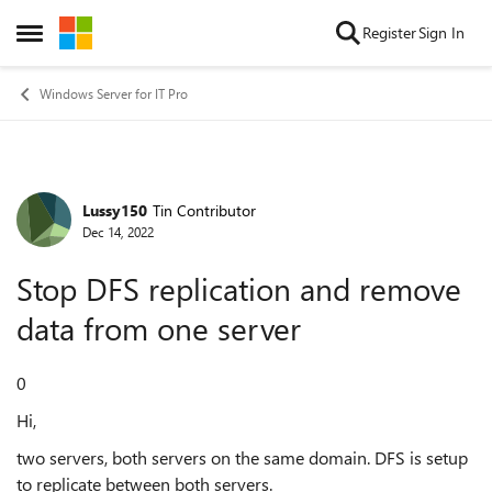
Skip to content
Register
Sign In
Open Side Menu
Windows Server for IT Pro
Lussy150
Tin Contributor
Forum Discussion
Dec 14, 2022
Stop DFS replication and remove
data from one server
0
Hi,
two servers, both servers on the same domain. DFS is setup
to replicate between both servers.