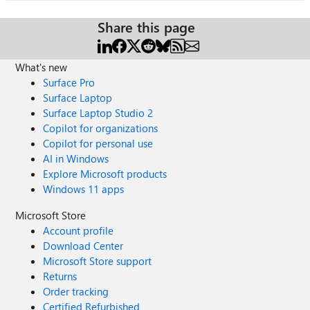
Share this page
What's new
Surface Pro
Surface Laptop
Surface Laptop Studio 2
Copilot for organizations
Copilot for personal use
AI in Windows
Explore Microsoft products
Windows 11 apps
Microsoft Store
Account profile
Download Center
Microsoft Store support
Returns
Order tracking
Certified Refurbished