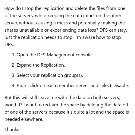
How do I stop the replication and delete the files from one
of the servers, while keeping the data intact on the other
server, without causing a mess and potentially making the
shares unavailable or experiencing data loss? DFS can stay,
just the replication needs to stop. I'm aware how to stop
DFS:
Open the DFS Management console.
Expand the Replication.
Select your replication group(s).
Right-click on each member server and select Disable.
But this will still leave me with the data on both servers,
won't it? I want to reclaim the space by deleting the data off
of one of the servers because it's quite a lot and the space is
needed elsewhere.
Thanks!