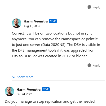
Reply
Harm_Veenstra
MVP
Aug 11, 2023
Correct, it will be on two locations but not in sync
anymore. You can remove the Namespace or point it
to just one server (Data 2020NS). The DSV is visible in
the DFS management tools if it was upgraded from
FRS to DFRS or was created in 2012 or higher.
Reply
Show More
Harm_Veenstra
MVP
Dec 24, 2022
Did you manage to stop replication and get the needed