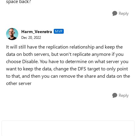
space back?
Reply
Harm_Veenstra
MVP
Dec 20, 2022
It will still have the replication relationship and keep the
data on both servers, but won't replicate anymore if you
choose Disable. You have to determine on what server you
want to keep the data, change the DFS target to only point
to that, and then you can remove the share and data on the
other server
Reply