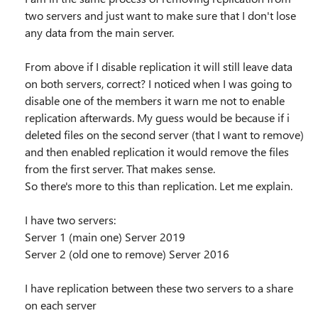
two servers and just want to make sure that I don't lose
any data from the main server.
From above if I disable replication it will still leave data
on both servers, correct? I noticed when I was going to
disable one of the members it warn me not to enable
replication afterwards. My guess would be because if i
deleted files on the second server (that I want to remove)
and then enabled replication it would remove the files
from the first server. That makes sense.
So there's more to this than replication. Let me explain.
I have two servers:
Server 1 (main one) Server 2019
Server 2 (old one to remove) Server 2016
I have replication between these two servers to a share
on each server