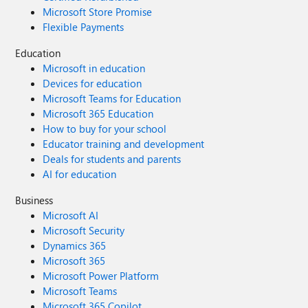
Microsoft Store Promise
Flexible Payments
Education
Microsoft in education
Devices for education
Microsoft Teams for Education
Microsoft 365 Education
How to buy for your school
Educator training and development
Deals for students and parents
AI for education
Business
Microsoft AI
Microsoft Security
Dynamics 365
Microsoft 365
Microsoft Power Platform
Microsoft Teams
Microsoft 365 Copilot