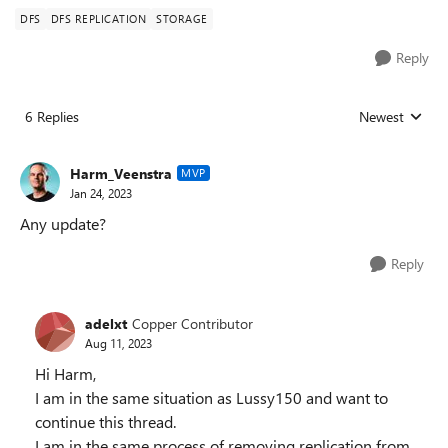
DFS
DFS REPLICATION
STORAGE
Reply
6 Replies
Newest
Replies sorted
Harm_Veenstra
MVP
Jan 24, 2023
Any update?
Reply
adelxt
Copper Contributor
Aug 11, 2023
Hi Harm,
I am in the same situation as Lussy150 and want to
continue this thread.
I am in the same process of removing replication from