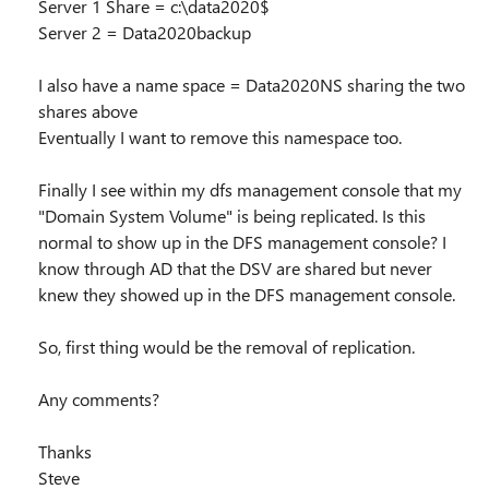
Server 1 Share = c:\data2020$
Server 2 = Data2020backup
I also have a name space = Data2020NS sharing the two
shares above
Eventually I want to remove this namespace too.
Finally I see within my dfs management console that my
"Domain System Volume" is being replicated. Is this
normal to show up in the DFS management console? I
know through AD that the DSV are shared but never
knew they showed up in the DFS management console.
So, first thing would be the removal of replication.
Any comments?
Thanks
Steve