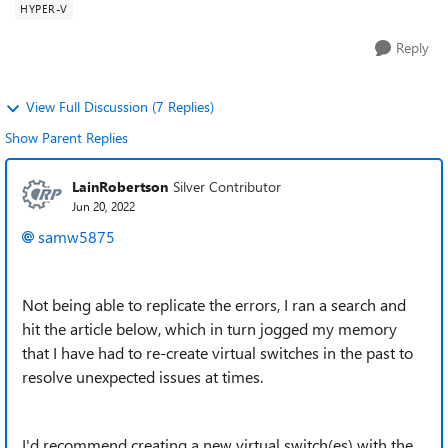
HYPER-V
Reply
View Full Discussion (7 Replies)
Show Parent Replies
LainRobertson
Silver Contributor
Jun 20, 2022
samw5875
Not being able to replicate the errors, I ran a search and
hit the article below, which in turn jogged my memory
that I have had to re-create virtual switches in the past to
resolve unexpected issues at times.
I'd recommend creating a new virtual switch(es) with the