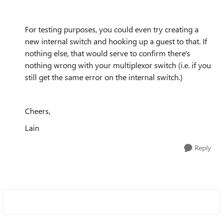
For testing purposes, you could even try creating a
new internal switch and hooking up a guest to that. If
nothing else, that would serve to confirm there's
nothing wrong with your multiplexor switch (i.e. if you
still get the same error on the internal switch.)
Cheers,
Lain
Reply