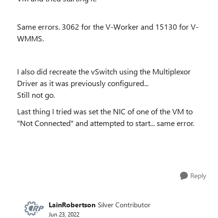
Same errors. 3062 for the V-Worker and 15130 for V-
WMMS.
I also did recreate the vSwitch using the Multiplexor
Driver as it was previously configured...
Still not go.
Last thing I tried was set the NIC of one of the VM to
"Not Connected" and attempted to start... same error.
Reply
LainRobertson
Silver Contributor
Jun 23, 2022