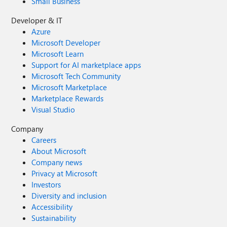
Small Business
Developer & IT
Azure
Microsoft Developer
Microsoft Learn
Support for AI marketplace apps
Microsoft Tech Community
Microsoft Marketplace
Marketplace Rewards
Visual Studio
Company
Careers
About Microsoft
Company news
Privacy at Microsoft
Investors
Diversity and inclusion
Accessibility
Sustainability