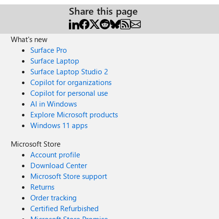
Share this page
What's new
Surface Pro
Surface Laptop
Surface Laptop Studio 2
Copilot for organizations
Copilot for personal use
AI in Windows
Explore Microsoft products
Windows 11 apps
Microsoft Store
Account profile
Download Center
Microsoft Store support
Returns
Order tracking
Certified Refurbished