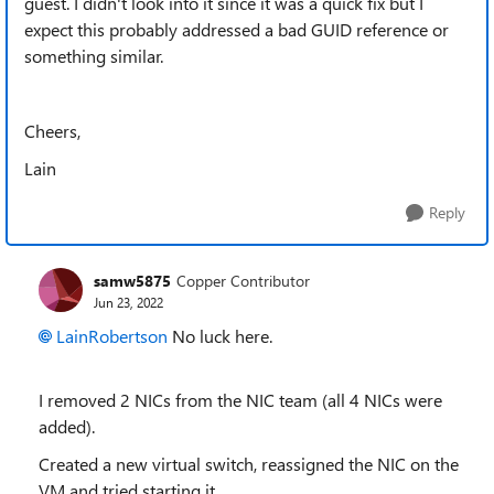
guest. I didn't look into it since it was a quick fix but I
expect this probably addressed a bad GUID reference or
something similar.
Cheers,
Lain
Reply
samw5875
Copper Contributor
Jun 23, 2022
LainRobertson
No luck here.
I removed 2 NICs from the NIC team (all 4 NICs were
added).
Created a new virtual switch, reassigned the NIC on the
VM and tried starting it.