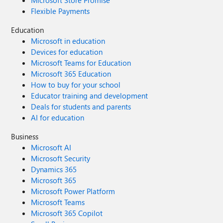
Microsoft Store Promise
Flexible Payments
Education
Microsoft in education
Devices for education
Microsoft Teams for Education
Microsoft 365 Education
How to buy for your school
Educator training and development
Deals for students and parents
AI for education
Business
Microsoft AI
Microsoft Security
Dynamics 365
Microsoft 365
Microsoft Power Platform
Microsoft Teams
Microsoft 365 Copilot