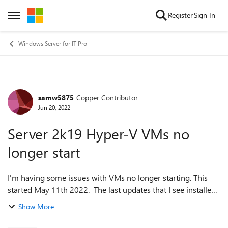
Skip to content
Register
Sign In
Open Side Menu
Windows Server for IT Pro
samw5875
Copper Contributor
Forum Discussion
Jun 20, 2022
Server 2k19 Hyper-V VMs no
longer start
I'm having some issues with VMs no longer starting. This
started May 11th 2022. The last updates that I see installed
around that timeframe are KB5001384 and the May
Show More
10 KB5013941. Tried to unin...