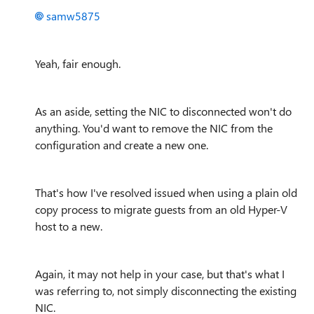
samw5875
Yeah, fair enough.
As an aside, setting the NIC to disconnected won't do
anything. You'd want to remove the NIC from the
configuration and create a new one.
That's how I've resolved issued when using a plain old
copy process to migrate guests from an old Hyper-V
host to a new.
Again, it may not help in your case, but that's what I
was referring to, not simply disconnecting the existing
NIC.