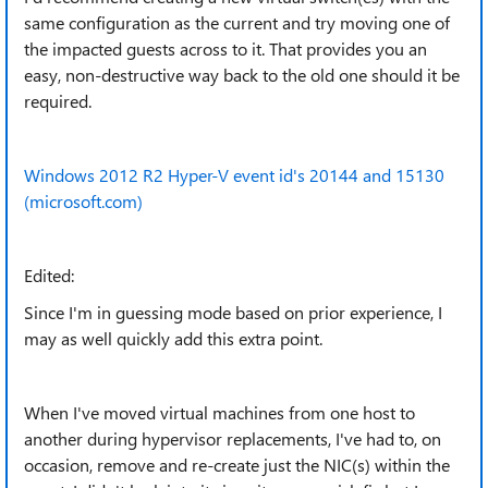
same configuration as the current and try moving one of
the impacted guests across to it. That provides you an
easy, non-destructive way back to the old one should it be
required.
Windows 2012 R2 Hyper-V event id's 20144 and 15130
(microsoft.com)
Edited:
Since I'm in guessing mode based on prior experience, I
may as well quickly add this extra point.
When I've moved virtual machines from one host to
another during hypervisor replacements, I've had to, on
occasion, remove and re-create just the NIC(s) within the