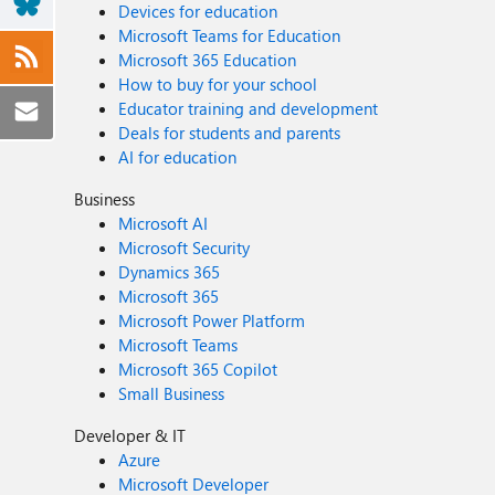
Devices for education
Microsoft Teams for Education
Microsoft 365 Education
How to buy for your school
Educator training and development
Deals for students and parents
AI for education
Business
Microsoft AI
Microsoft Security
Dynamics 365
Microsoft 365
Microsoft Power Platform
Microsoft Teams
Microsoft 365 Copilot
Small Business
Developer & IT
Azure
Microsoft Developer