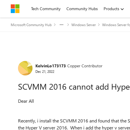
Skip to content
Tech Community
Community Hubs
Products
Microsoft Community Hub
Windows Server
Windows Server fo
Forum Discussion
KelvinLo173173
Copper Contributor
Dec 21, 2022
SCVMM 2016 cannot add Hyper
Dear All
Recently, i install the SCVMM 2016 and found that th
the Hyper V server 2016. When i add the hyper v serve