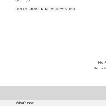
HYPER-V
MANAGEMENT
WINDOWS SERVER
No R
Be the fi
What's new