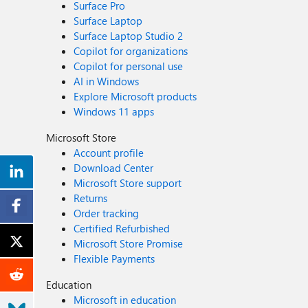
Surface Pro
Surface Laptop
Surface Laptop Studio 2
Copilot for organizations
Copilot for personal use
AI in Windows
Explore Microsoft products
Windows 11 apps
Microsoft Store
Account profile
Download Center
Microsoft Store support
Returns
Order tracking
Certified Refurbished
Microsoft Store Promise
Flexible Payments
Education
Microsoft in education