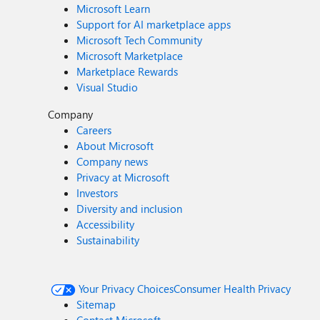
Microsoft Learn
Support for AI marketplace apps
Microsoft Tech Community
Microsoft Marketplace
Marketplace Rewards
Visual Studio
Company
Careers
About Microsoft
Company news
Privacy at Microsoft
Investors
Diversity and inclusion
Accessibility
Sustainability
Your Privacy Choices
Consumer Health Privacy
Sitemap