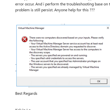
error occur. And i perform the troubleshooting base on
problem is still persist. Anyone help for this ???
Best Regards
Kelvin Lo