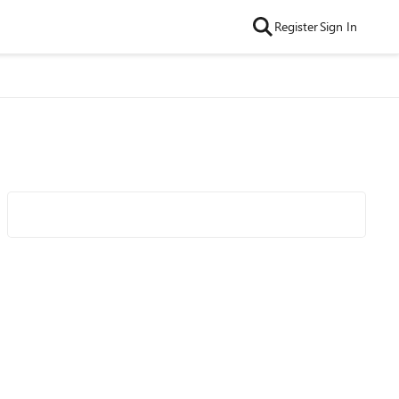
Register
Sign In