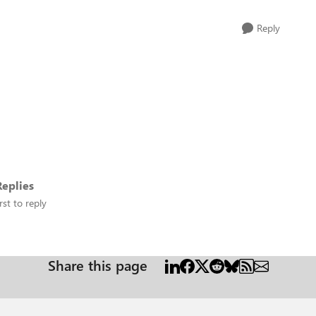
Reply
eplies
rst to reply
Share this page