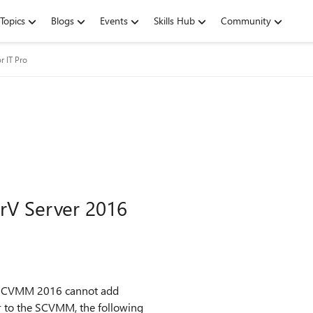
Topics
Blogs
Events
Skills Hub
Community
r IT Pro
V Server 2016
e SCVMM 2016 cannot add
r to the SCVMM, the following