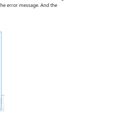
 the error message. And the