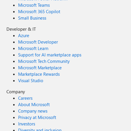
Microsoft Teams
Microsoft 365 Copilot
Small Business
Developer & IT
Azure
Microsoft Developer
Microsoft Learn
Support for AI marketplace apps
Microsoft Tech Community
Microsoft Marketplace
Marketplace Rewards
Visual Studio
Company
Careers
About Microsoft
Company news
Privacy at Microsoft
Investors
Diversity and inclusion