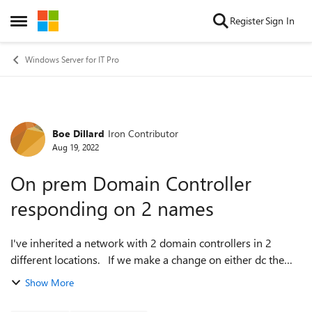
Skip to content
Register
Sign In
Open Side Menu
Windows Server for IT Pro
Boe Dillard
Iron Contributor
Forum Discussion
Aug 19, 2022
On prem Domain Controller
responding on 2 names
I've inherited a network with 2 domain controllers in 2
different locations. If we make a change on either dc the
items are updated on the other. However, if we take down
Show More
the VPN between the tw...