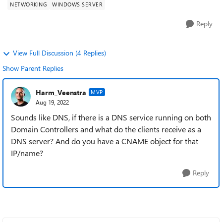
NETWORKING
WINDOWS SERVER
Reply
View Full Discussion (4 Replies)
Show Parent Replies
Harm_Veenstra
MVP
Aug 19, 2022
Sounds like DNS, if there is a DNS service running on both
Domain Controllers and what do the clients receive as a
DNS server? And do you have a CNAME object for that
IP/name?
Reply