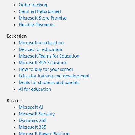
Order tracking
Certified Refurbished
Microsoft Store Promise
Flexible Payments
Education
Microsoft in education
Devices for education
Microsoft Teams for Education
Microsoft 365 Education
How to buy for your school
Educator training and development
Deals for students and parents
AI for education
Business
Microsoft AI
Microsoft Security
Dynamics 365
Microsoft 365
Microsoft Power Platform