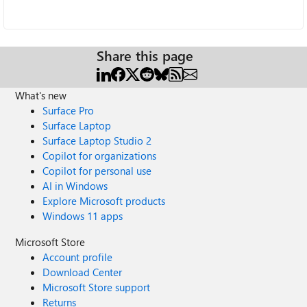
Share this page
What's new
Surface Pro
Surface Laptop
Surface Laptop Studio 2
Copilot for organizations
Copilot for personal use
AI in Windows
Explore Microsoft products
Windows 11 apps
Microsoft Store
Account profile
Download Center
Microsoft Store support
Returns