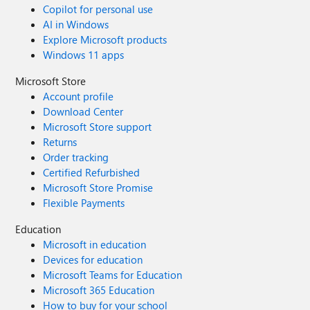
Copilot for personal use
AI in Windows
Explore Microsoft products
Windows 11 apps
Microsoft Store
Account profile
Download Center
Microsoft Store support
Returns
Order tracking
Certified Refurbished
Microsoft Store Promise
Flexible Payments
Education
Microsoft in education
Devices for education
Microsoft Teams for Education
Microsoft 365 Education
How to buy for your school