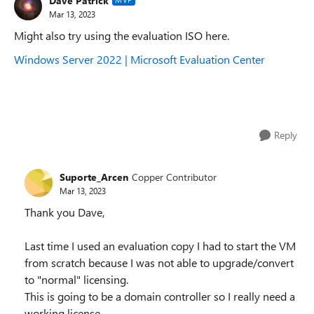
Dave Patrick
Mar 13, 2023
Might also try using the evaluation ISO here.
Windows Server 2022 | Microsoft Evaluation Center
Reply
Suporte_Arcen
Copper Contributor
Mar 13, 2023
Thank you Dave,
Last time I used an evaluation copy I had to start the VM
from scratch because I was not able to upgrade/convert
to "normal" licensing.
This is going to be a domain controller so I really need a
working license.