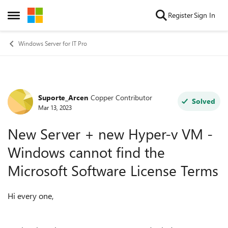
Skip to content
Register
Sign In
Open Side Menu
Windows Server for IT Pro
Suporte_Arcen
Copper Contributor
Forum Discussion
Solved
Mar 13, 2023
New Server + new Hyper-v VM -
Windows cannot find the
Microsoft Software License Terms
Hi every one,