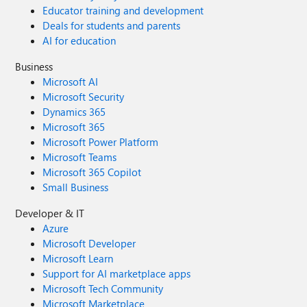
Educator training and development
Deals for students and parents
AI for education
Business
Microsoft AI
Microsoft Security
Dynamics 365
Microsoft 365
Microsoft Power Platform
Microsoft Teams
Microsoft 365 Copilot
Small Business
Developer & IT
Azure
Microsoft Developer
Microsoft Learn
Support for AI marketplace apps
Microsoft Tech Community
Microsoft Marketplace