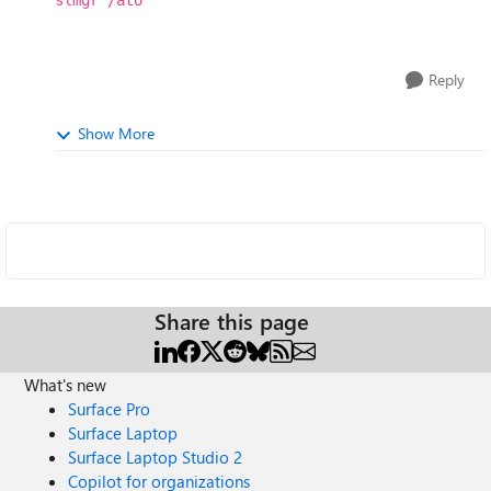
slmgr /ato
Reply
Show More
Share this page
What's new
Surface Pro
Surface Laptop
Surface Laptop Studio 2
Copilot for organizations