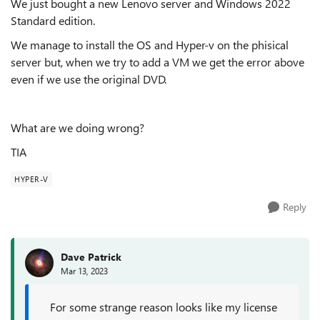
We just bought a new Lenovo server and Windows 2022
Standard edition.
We manage to install the OS and Hyper-v on the phisical
server but, when we try to add a VM we get the error above
even if we use the original DVD.
What are we doing wrong?
TIA
HYPER-V
Reply
Dave Patrick
Mar 13, 2023
For some strange reason looks like my license