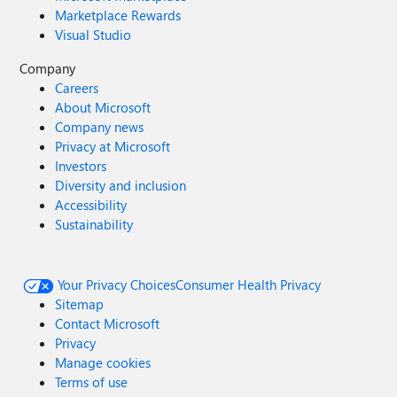
Marketplace Rewards
Visual Studio
Company
Careers
About Microsoft
Company news
Privacy at Microsoft
Investors
Diversity and inclusion
Accessibility
Sustainability
Your Privacy Choices
Consumer Health Privacy
Sitemap
Contact Microsoft
Privacy
Manage cookies
Terms of use