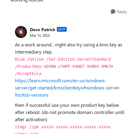
Reply
Dave Patrick
MVP
Mar 13, 2023
As a work around , mght also try using a kms key as
intermediary step.
Dism /online /Set-Edition:ServerStandard
/ProductKey:
VDYBN-27WPP-V4HQT-9VMD4-VMK7H
/AcceptEula
https://learn.microsoft.com/en-us/windows-
server/get-started/kmsclientkeys#windows-server-
ltscltsb-versions
then if successful use your own product key below
after reboot. (do not promote domain controller until
after activation)
slmgr /ipk xxxxx-xxxxx-xxxxx-xxxxx-xxxxx