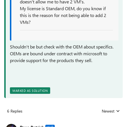
doesn't allow me to have 2 VM's.
My license is Standard OEM, do you know if
this is the reason for not being able to add 2
VMs?
Shouldn't be but check with the OEM about specifics.
OEMs are bound under contract with microsoft to
provide support for the products they sell.
MARKED AS SOLUTION
6 Replies
Newest
Replies sorted
MVP