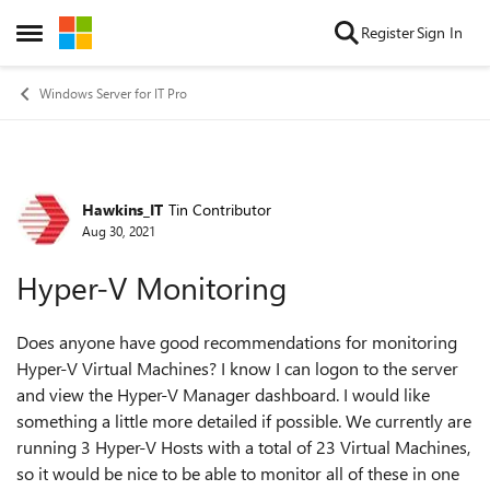
Skip to content
Register
Sign In
Open Side Menu
Windows Server for IT Pro
Hawkins_IT
Tin Contributor
Forum Discussion
Aug 30, 2021
Hyper-V Monitoring
Does anyone have good recommendations for monitoring
Hyper-V Virtual Machines? I know I can logon to the server
and view the Hyper-V Manager dashboard. I would like
something a little more detailed if possible. We currently are
running 3 Hyper-V Hosts with a total of 23 Virtual Machines,
so it would be nice to be able to monitor all of these in one