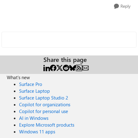
Reply
Share this page
What's new
Surface Pro
Surface Laptop
Surface Laptop Studio 2
Copilot for organizations
Copilot for personal use
AI in Windows
Explore Microsoft products
Windows 11 apps