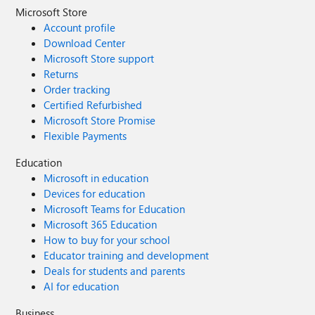
Microsoft Store
Account profile
Download Center
Microsoft Store support
Returns
Order tracking
Certified Refurbished
Microsoft Store Promise
Flexible Payments
Education
Microsoft in education
Devices for education
Microsoft Teams for Education
Microsoft 365 Education
How to buy for your school
Educator training and development
Deals for students and parents
AI for education
Business