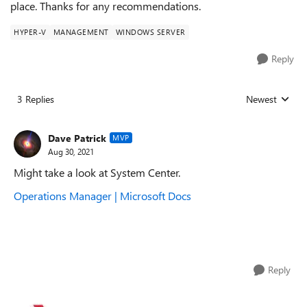
place. Thanks for any recommendations.
HYPER-V
MANAGEMENT
WINDOWS SERVER
Reply
3 Replies
Newest
Replies sorted
Dave Patrick
MVP
Aug 30, 2021
Might take a look at System Center.
Operations Manager | Microsoft Docs
Reply