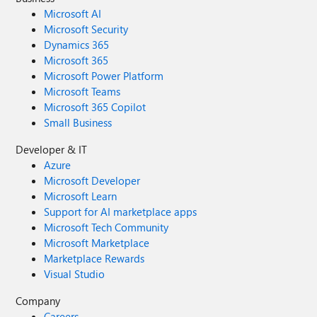
Microsoft AI
Microsoft Security
Dynamics 365
Microsoft 365
Microsoft Power Platform
Microsoft Teams
Microsoft 365 Copilot
Small Business
Developer & IT
Azure
Microsoft Developer
Microsoft Learn
Support for AI marketplace apps
Microsoft Tech Community
Microsoft Marketplace
Marketplace Rewards
Visual Studio
Company
Careers