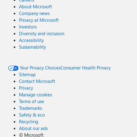
About Microsoft
Company news
Privacy at Microsoft
Investors
Diversity and inclusion
Accessibility
Sustainability
Your Privacy Choices
Consumer Health Privacy
Sitemap
Contact Microsoft
Privacy
Manage cookies
Terms of use
Trademarks
Safety & eco
Recycling
About our ads
©
Microsoft