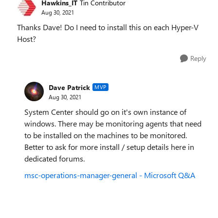
Hawkins_IT
Tin Contributor
Aug 30, 2021
Thanks Dave! Do I need to install this on each Hyper-V
Host?
Reply
Dave Patrick
MVP
Aug 30, 2021
System Center should go on it's own instance of
windows. There may be monitoring agents that need
to be installed on the machines to be monitored.
Better to ask for more install / setup details here in
dedicated forums.
msc-operations-manager-general - Microsoft Q&A