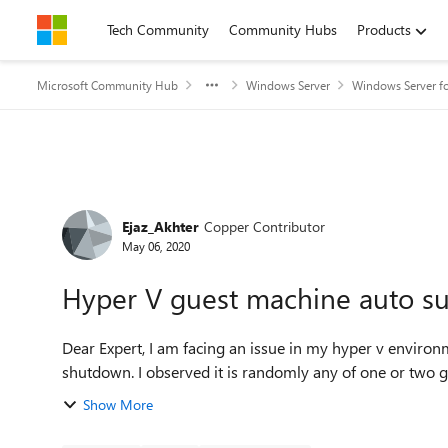
Skip to content
Tech Community
Community Hubs
Products
Microsoft Community Hub
Windows Server
Windows Server fo
Forum Discussion
Ejaz_Akhter
Copper Contributor
May 06, 2020
Hyper V guest machine auto s
Dear Expert, I am facing an issue in my hyper v environment. My some of hyper-v guest servers automatically
Show More