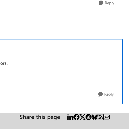
Reply
ors.
Reply
Share this page