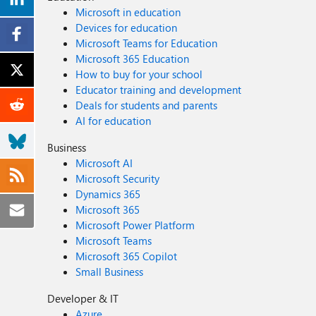
Microsoft in education
Devices for education
Microsoft Teams for Education
Microsoft 365 Education
How to buy for your school
Educator training and development
Deals for students and parents
AI for education
Business
Microsoft AI
Microsoft Security
Dynamics 365
Microsoft 365
Microsoft Power Platform
Microsoft Teams
Microsoft 365 Copilot
Small Business
Developer & IT
Azure