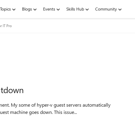
Topics
Blogs
Events
Skills Hub
Community
r IT Pro
utdown
shutdown. I observed it is randomly any of one or two guest machine goes down. This issue...