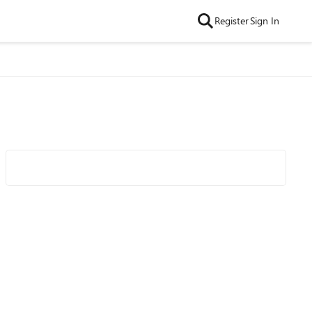
Register
Sign In