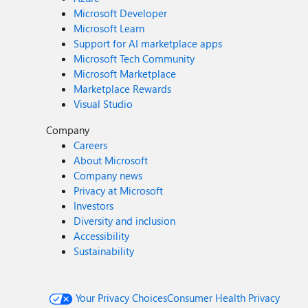
Microsoft Developer
Microsoft Learn
Support for AI marketplace apps
Microsoft Tech Community
Microsoft Marketplace
Marketplace Rewards
Visual Studio
Company
Careers
About Microsoft
Company news
Privacy at Microsoft
Investors
Diversity and inclusion
Accessibility
Sustainability
Your Privacy Choices
Consumer Health Privacy