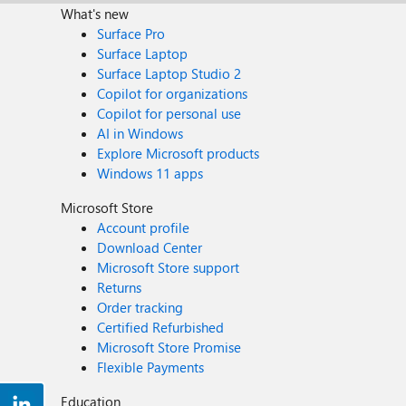
What's new
Surface Pro
Surface Laptop
Surface Laptop Studio 2
Copilot for organizations
Copilot for personal use
AI in Windows
Explore Microsoft products
Windows 11 apps
Microsoft Store
Account profile
Download Center
Microsoft Store support
Returns
Order tracking
Certified Refurbished
Microsoft Store Promise
Flexible Payments
Education