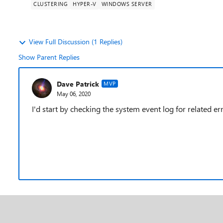
CLUSTERING
HYPER-V
WINDOWS SERVER
View Full Discussion (1 Replies)
Show Parent Replies
Dave Patrick
MVP
May 06, 2020
I'd start by checking the system event log for related err