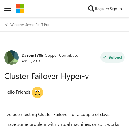
Skip to content
Register
Sign In
Open Side Menu
Windows Server for IT Pro
Darvin1705
Copper Contributor
Forum Discussion
Solved
Apr 11, 2023
Cluster Failover Hyper-v
Hello Friends
I've been testing Cluster Failover for a couple of days.
I have some problem with virtual machines, or so it works