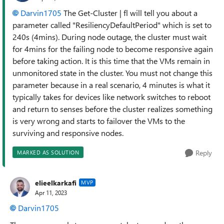
Darvin1705
The Get-Cluster | fl will tell you about a
parameter called "ResiliencyDefaultPeriod" which is set to
240s (4mins). During node outage, the cluster must wait
for 4mins for the failing node to become responsive again
before taking action. It is this time that the VMs remain in
unmonitored state in the cluster. You must not change this
parameter because in a real scenario, 4 minutes is what it
typically takes for devices like network switches to reboot
and return to senses before the cluster realizes something
is very wrong and starts to failover the VMs to the
surviving and responsive nodes.
Reply
MARKED AS SOLUTION
elieelkarkafi
MVP
Apr 11, 2023
Darvin1705