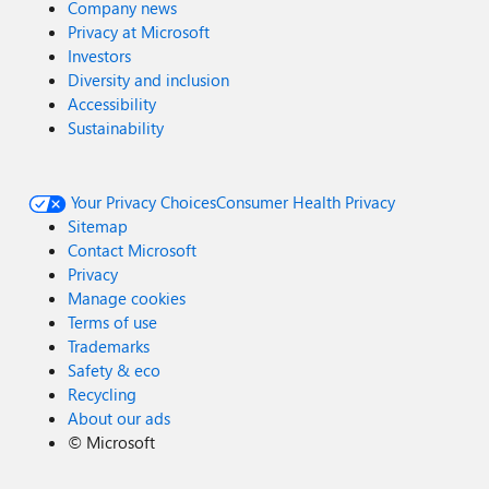
Company news
Privacy at Microsoft
Investors
Diversity and inclusion
Accessibility
Sustainability
Your Privacy Choices
Consumer Health Privacy
Sitemap
Contact Microsoft
Privacy
Manage cookies
Terms of use
Trademarks
Safety & eco
Recycling
About our ads
©
Microsoft