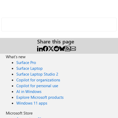
Share this page
What's new
Surface Pro
Surface Laptop
Surface Laptop Studio 2
Copilot for organizations
Copilot for personal use
AI in Windows
Explore Microsoft products
Windows 11 apps
Microsoft Store