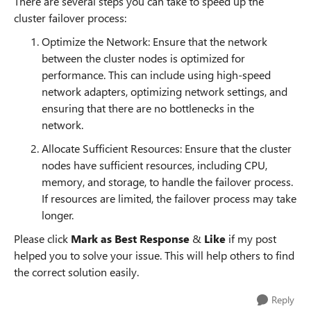
There are several steps you can take to speed up the
cluster failover process:
Optimize the Network: Ensure that the network
between the cluster nodes is optimized for
performance. This can include using high-speed
network adapters, optimizing network settings, and
ensuring that there are no bottlenecks in the
network.
Allocate Sufficient Resources: Ensure that the cluster
nodes have sufficient resources, including CPU,
memory, and storage, to handle the failover process.
If resources are limited, the failover process may take
longer.
Please click
Mark as Best Response
&
Like
if my post
helped you to solve your issue. This will help others to find
the correct solution easily.
Reply