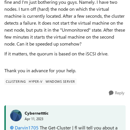
fine and I'm just bothering you guys. Namely. I have two
nodes. I turn off (hard) the node on which the virtual
machine is currently located. After a few seconds, the cluster
detects a failure. It does not start the virtual machine on the
next node, but puts it in the "Unmonitored" state. After these
few minutes it starts the virtual machine on the second
node. Can it be speeded up somehow?
If it matters, the quorum is based on the iSCSI drive.
Thank you in advance for your help.
CLUSTERING
HYPER-V
WINDOWS SERVER
Reply
Cybernetttic
Apr 11, 2023
Darvin1705
The Get-Cluster | fl will tell you about a