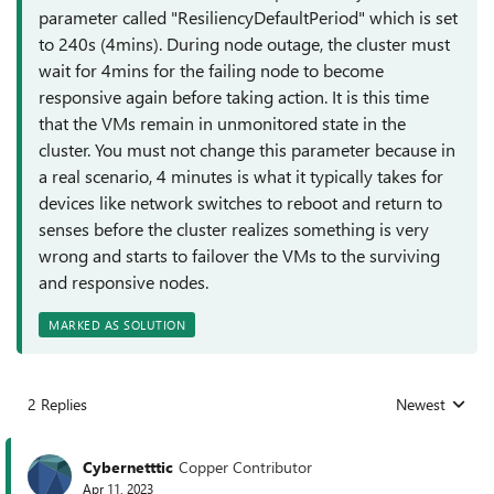
parameter called "ResiliencyDefaultPeriod" which is set
to 240s (4mins). During node outage, the cluster must
wait for 4mins for the failing node to become
responsive again before taking action. It is this time
that the VMs remain in unmonitored state in the
cluster. You must not change this parameter because in
a real scenario, 4 minutes is what it typically takes for
devices like network switches to reboot and return to
senses before the cluster realizes something is very
wrong and starts to failover the VMs to the surviving
and responsive nodes.
MARKED AS SOLUTION
2 Replies
Newest
Replies sorted
Cybernetttic
Copper Contributor
Apr 11, 2023