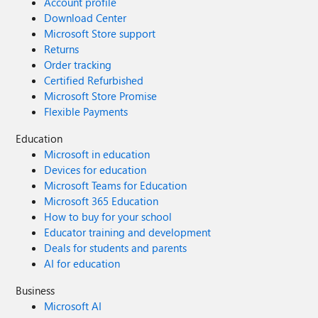
Account profile
Download Center
Microsoft Store support
Returns
Order tracking
Certified Refurbished
Microsoft Store Promise
Flexible Payments
Education
Microsoft in education
Devices for education
Microsoft Teams for Education
Microsoft 365 Education
How to buy for your school
Educator training and development
Deals for students and parents
AI for education
Business
Microsoft AI