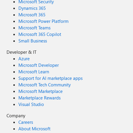
Microsoft Security
Dynamics 365
Microsoft 365
Microsoft Power Platform
Microsoft Teams
Microsoft 365 Copilot
Small Business
Developer & IT
Azure
Microsoft Developer
Microsoft Learn
Support for AI marketplace apps
Microsoft Tech Community
Microsoft Marketplace
Marketplace Rewards
Visual Studio
Company
Careers
About Microsoft