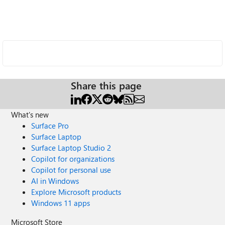
Share this page
What's new
Surface Pro
Surface Laptop
Surface Laptop Studio 2
Copilot for organizations
Copilot for personal use
AI in Windows
Explore Microsoft products
Windows 11 apps
Microsoft Store