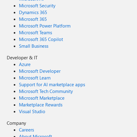
Microsoft Security
Dynamics 365
Microsoft 365
Microsoft Power Platform
Microsoft Teams
Microsoft 365 Copilot
Small Business
Developer & IT
Azure
Microsoft Developer
Microsoft Learn
Support for AI marketplace apps
Microsoft Tech Community
Microsoft Marketplace
Marketplace Rewards
Visual Studio
Company
Careers
About Microsoft