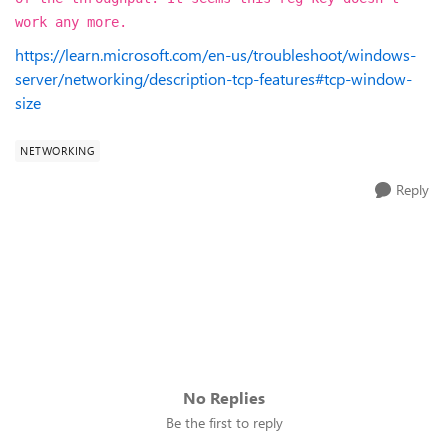
work any more.
https://learn.microsoft.com/en-us/troubleshoot/windows-
server/networking/description-tcp-features#tcp-window-
size
NETWORKING
Reply
No Replies
Be the first to reply