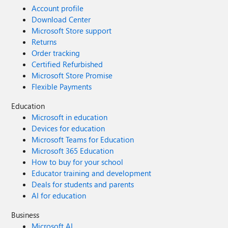
Account profile
Download Center
Microsoft Store support
Returns
Order tracking
Certified Refurbished
Microsoft Store Promise
Flexible Payments
Education
Microsoft in education
Devices for education
Microsoft Teams for Education
Microsoft 365 Education
How to buy for your school
Educator training and development
Deals for students and parents
AI for education
Business
Microsoft AI