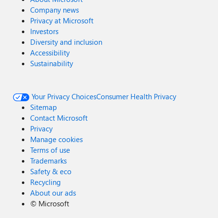
Company news
Privacy at Microsoft
Investors
Diversity and inclusion
Accessibility
Sustainability
Your Privacy Choices
Consumer Health Privacy
Sitemap
Contact Microsoft
Privacy
Manage cookies
Terms of use
Trademarks
Safety & eco
Recycling
About our ads
©
Microsoft