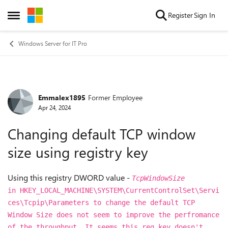
Skip to content
Register
Sign In
Open Side Menu
Windows Server for IT Pro
Emmalex1895
Former Employee
Forum Discussion
Apr 24, 2024
Changing default TCP window
size using registry key
Using this registry DWORD value -
TcpWindowSize
in
HKEY_LOCAL_MACHINE\SYSTEM\CurrentControlSet\Servi
ces\Tcpip\Parameters to change the default TCP
Window Size does not seem to improve the perfromance
of the throughput. It seems this reg key doesn't