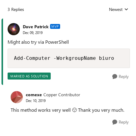
3 Replies
Newest
Replies sorted
Dave Patrick
MVP
Dec 09, 2019
Might also try via PowerShell
Add-Computer -WorkgroupName biuro
Reply
MARKED AS SOLUTION
comexe
Copper Contributor
Dec 10, 2019
This method works very well
🙂
Thank you very much.
Reply