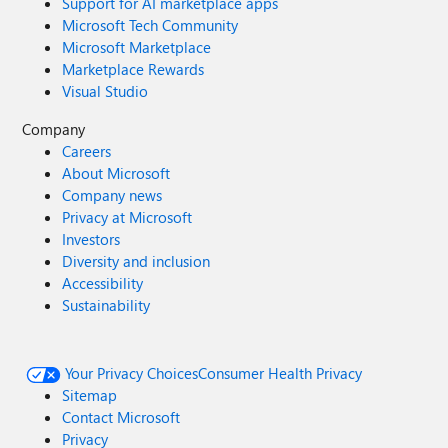
Support for AI marketplace apps
Microsoft Tech Community
Microsoft Marketplace
Marketplace Rewards
Visual Studio
Company
Careers
About Microsoft
Company news
Privacy at Microsoft
Investors
Diversity and inclusion
Accessibility
Sustainability
Your Privacy Choices
Consumer Health Privacy
Sitemap
Contact Microsoft
Privacy