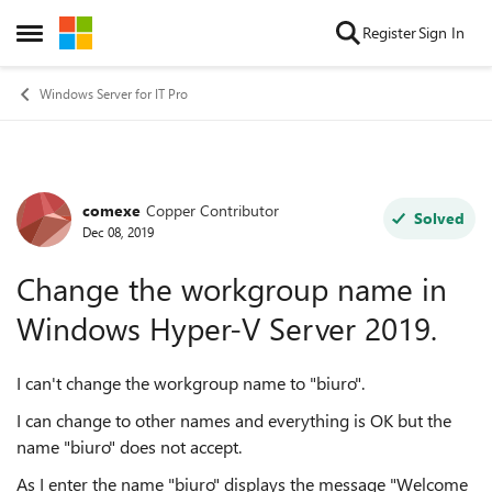
Skip to content
Register
Sign In
Open Side Menu
Windows Server for IT Pro
comexe
Copper Contributor
Forum Discussion
Solved
Dec 08, 2019
Change the workgroup name in
Windows Hyper-V Server 2019.
I can't change the workgroup name to "biuro".
I can change to other names and everything is OK but the
name "biuro" does not accept.
As I enter the name "biuro" displays the message "Welcome