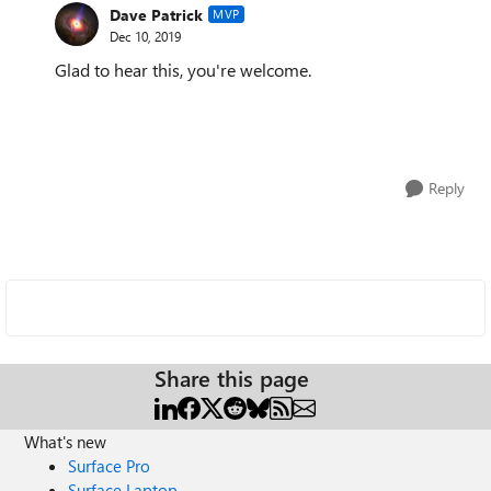
Dave Patrick
MVP
Dec 10, 2019
Glad to hear this, you're welcome.
Reply
Share this page
What's new
Surface Pro
Surface Laptop