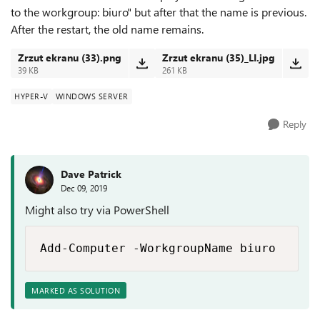
to the workgroup: biuro" but after that the name is previous.
After the restart, the old name remains.
Zrzut ekranu (33).png
Zrzut ekranu (35)_LI.jpg
39 KB
261 KB
HYPER-V
WINDOWS SERVER
Reply
Dave Patrick
Dec 09, 2019
Might also try via PowerShell
Add-Computer -WorkgroupName biuro
MARKED AS SOLUTION