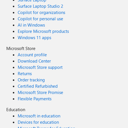
Surface Laptop Studio 2
Copilot for organizations
Copilot for personal use
AI in Windows
Explore Microsoft products
Windows 11 apps
Microsoft Store
Account profile
Download Center
Microsoft Store support
Returns
Order tracking
Certified Refurbished
Microsoft Store Promise
Flexible Payments
Education
Microsoft in education
Devices for education