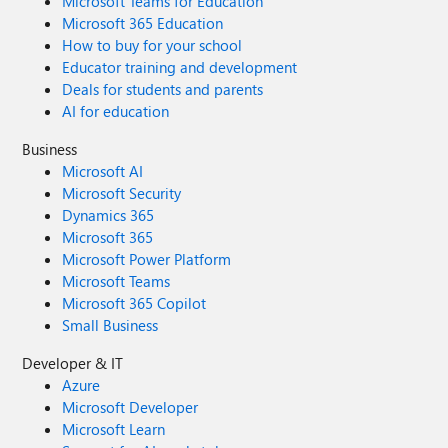
Microsoft Teams for Education
Microsoft 365 Education
How to buy for your school
Educator training and development
Deals for students and parents
AI for education
Business
Microsoft AI
Microsoft Security
Dynamics 365
Microsoft 365
Microsoft Power Platform
Microsoft Teams
Microsoft 365 Copilot
Small Business
Developer & IT
Azure
Microsoft Developer
Microsoft Learn