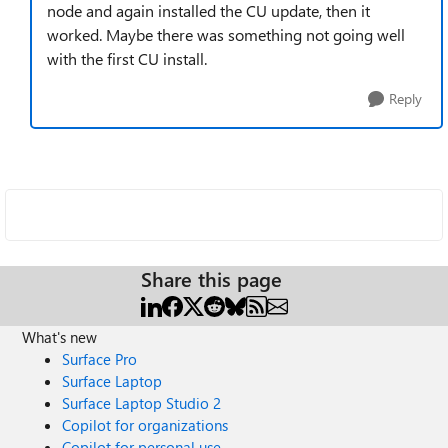
node and again installed the CU update, then it
worked. Maybe there was something not going well
with the first CU install.
Reply
Share this page
What's new
Surface Pro
Surface Laptop
Surface Laptop Studio 2
Copilot for organizations
Copilot for personal use