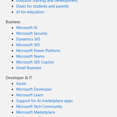
Educator training and development
Deals for students and parents
AI for education
Business
Microsoft AI
Microsoft Security
Dynamics 365
Microsoft 365
Microsoft Power Platform
Microsoft Teams
Microsoft 365 Copilot
Small Business
Developer & IT
Azure
Microsoft Developer
Microsoft Learn
Support for AI marketplace apps
Microsoft Tech Community
Microsoft Marketplace