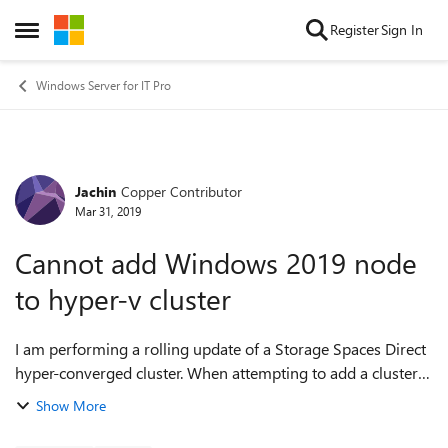
Skip to content
Register
Sign In
Open Side Menu
Windows Server for IT Pro
Jachin
Copper Contributor
Forum Discussion
Mar 31, 2019
Cannot add Windows 2019 node
to hyper-v cluster
I am performing a rolling update of a Storage Spaces Direct
hyper-converged cluster. When attempting to add a cluster
node back into the cluster I am receiving the following error:
Show More
The server '<s...