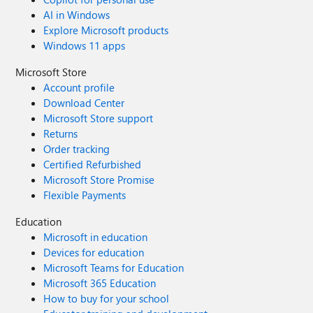
AI in Windows
Explore Microsoft products
Windows 11 apps
Microsoft Store
Account profile
Download Center
Microsoft Store support
Returns
Order tracking
Certified Refurbished
Microsoft Store Promise
Flexible Payments
Education
Microsoft in education
Devices for education
Microsoft Teams for Education
Microsoft 365 Education
How to buy for your school