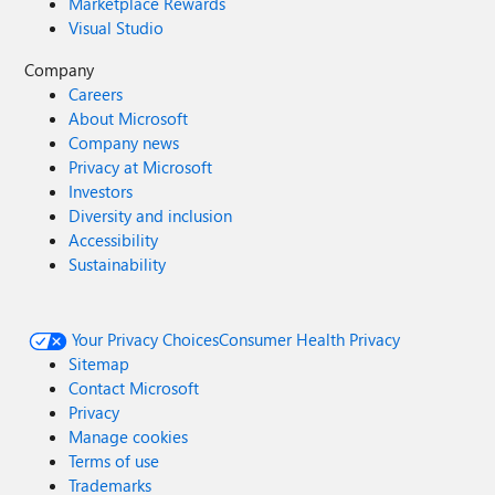
Marketplace Rewards
Visual Studio
Company
Careers
About Microsoft
Company news
Privacy at Microsoft
Investors
Diversity and inclusion
Accessibility
Sustainability
Your Privacy Choices
Consumer Health Privacy
Sitemap
Contact Microsoft
Privacy
Manage cookies
Terms of use
Trademarks