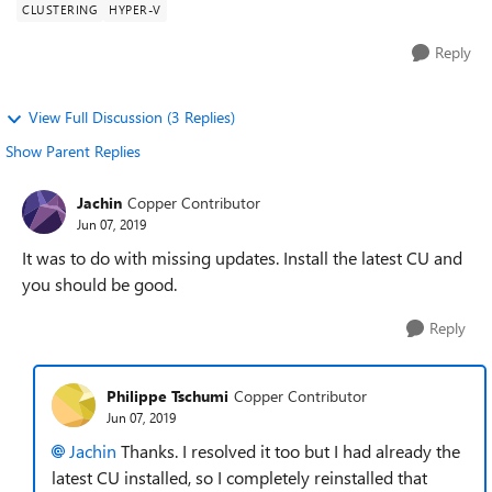
CLUSTERING
HYPER-V
Reply
View Full Discussion (3 Replies)
Show Parent Replies
Jachin
Copper Contributor
Jun 07, 2019
It was to do with missing updates. Install the latest CU and
you should be good.
Reply
Philippe Tschumi
Copper Contributor
Jun 07, 2019
Jachin
Thanks. I resolved it too but I had already the
latest CU installed, so I completely reinstalled that