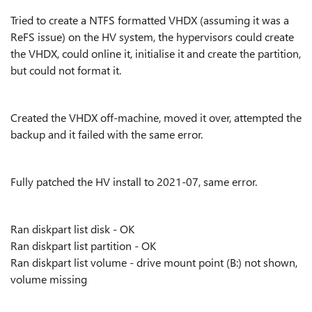
Tried to create a NTFS formatted VHDX (assuming it was a
ReFS issue) on the HV system, the hypervisors could create
the VHDX, could online it, initialise it and create the partition,
but could not format it.
Created the VHDX off-machine, moved it over, attempted the
backup and it failed with the same error.
Fully patched the HV install to 2021-07, same error.
Ran diskpart list disk - OK
Ran diskpart list partition - OK
Ran diskpart list volume - drive mount point (B:) not shown,
volume missing