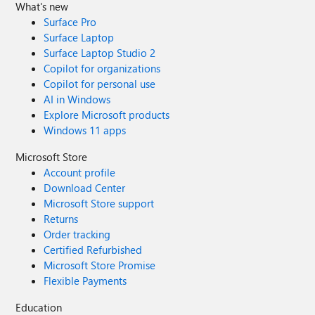
What's new
Surface Pro
Surface Laptop
Surface Laptop Studio 2
Copilot for organizations
Copilot for personal use
AI in Windows
Explore Microsoft products
Windows 11 apps
Microsoft Store
Account profile
Download Center
Microsoft Store support
Returns
Order tracking
Certified Refurbished
Microsoft Store Promise
Flexible Payments
Education