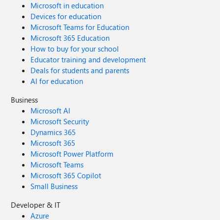
Microsoft in education
Devices for education
Microsoft Teams for Education
Microsoft 365 Education
How to buy for your school
Educator training and development
Deals for students and parents
AI for education
Business
Microsoft AI
Microsoft Security
Dynamics 365
Microsoft 365
Microsoft Power Platform
Microsoft Teams
Microsoft 365 Copilot
Small Business
Developer & IT
Azure