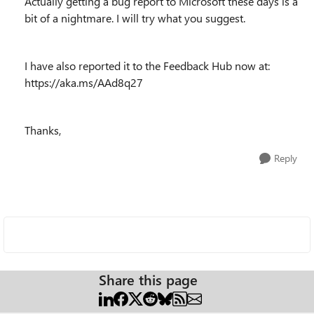
Actually getting a bug report to Microsoft these days is a
bit of a nightmare. I will try what you suggest.
I have also reported it to the Feedback Hub now at:
https://aka.ms/AAd8q27
Thanks,
Reply
Share this page