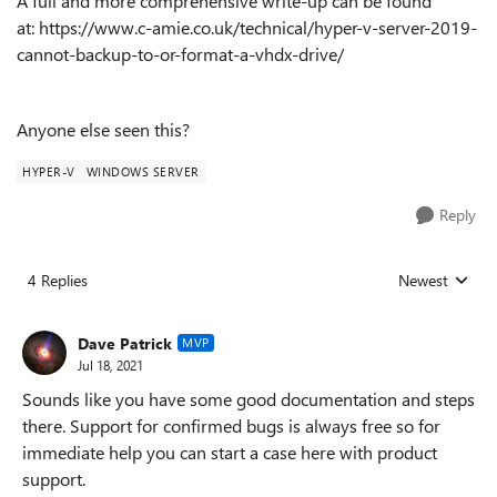
A full and more comprehensive write-up can be found
at:
https://www.c-amie.co.uk/technical/hyper-v-server-2019-
cannot-backup-to-or-format-a-vhdx-drive/
Anyone else seen this?
HYPER-V
WINDOWS SERVER
Reply
4 Replies
Newest
Replies sorted
Dave Patrick
MVP
Jul 18, 2021
Sounds like you have some good documentation and steps
there. Support for confirmed bugs is always free so for
immediate help you can start a case here with product
support.