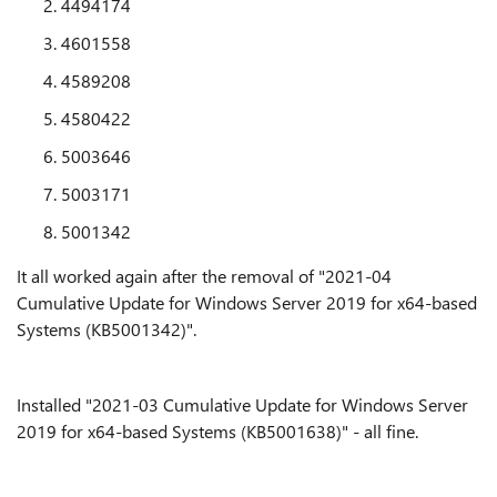
4494174
4601558
4589208
4580422
5003646
5003171
5001342
It all worked again after the removal of "2021-04
Cumulative Update for Windows Server 2019 for x64-based
Systems (KB5001342)".
Installed "2021-03 Cumulative Update for Windows Server
2019 for x64-based Systems (KB5001638)" - all fine.