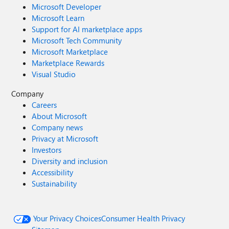
Microsoft Developer
Microsoft Learn
Support for AI marketplace apps
Microsoft Tech Community
Microsoft Marketplace
Marketplace Rewards
Visual Studio
Company
Careers
About Microsoft
Company news
Privacy at Microsoft
Investors
Diversity and inclusion
Accessibility
Sustainability
Your Privacy Choices
Consumer Health Privacy