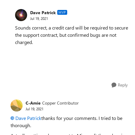
Dave Patrick
MVP
Jul 19, 2021
Sounds correct, a credit card will be required to secure
the support contract, but confirmed bugs are not
charged.
Reply
C-Amie
Copper Contributor
Jul 19, 2021
Dave Patrick
thanks for your comments. I tried to be
thorough.