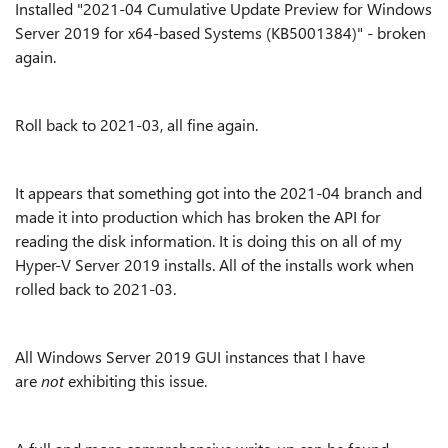
Installed "2021-04 Cumulative Update Preview for Windows
Server 2019 for x64-based Systems (KB5001384)" - broken
again.
Roll back to 2021-03, all fine again.
It appears that something got into the 2021-04 branch and
made it into production which has broken the API for
reading the disk information. It is doing this on all of my
Hyper-V Server 2019 installs. All of the installs work when
rolled back to 2021-03.
All Windows Server 2019 GUI instances that I have
are
not
exhibiting this issue.