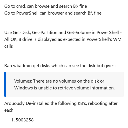
Go to cmd, can browse and search B:\ fine
Go to PowerShell can browser and search B:\ fine
Use Get-Disk, Get-Partition and Get-Volume in PowerShell -
All OK, B drive is displayed as expected in PowerShell's WMI
calls
Ran wbadmin get disks which can see the disk but gives:
Volumes: There are no volumes on the disk or
Windows is unable to retrieve volume information.
Arduously De-installed the following KB's, rebooting after
each
5003258