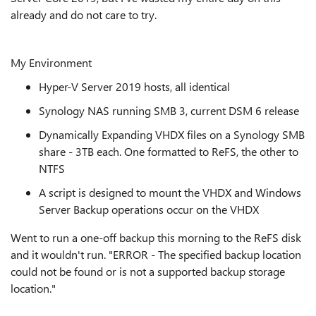
already and do not care to try.
My Environment
Hyper-V Server 2019 hosts, all identical
Synology NAS running SMB 3, current DSM 6 release
Dynamically Expanding VHDX files on a Synology SMB
share - 3TB each. One formatted to ReFS, the other to
NTFS
A script is designed to mount the VHDX and Windows
Server Backup operations occur on the VHDX
Went to run a one-off backup this morning to the ReFS disk
and it wouldn't run. "ERROR - The specified backup location
could not be found or is not a supported backup storage
location."