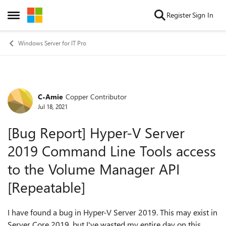
Skip to content
Register
Sign In
Open Side Menu
Windows Server for IT Pro
C-Amie
Copper Contributor
Forum Discussion
Jul 18, 2021
[Bug Report] Hyper-V Server
2019 Command Line Tools access
to the Volume Manager API
[Repeatable]
I have found a bug in Hyper-V Server 2019. This may exist in
Server Core 2019, but I've wasted my entire day on this