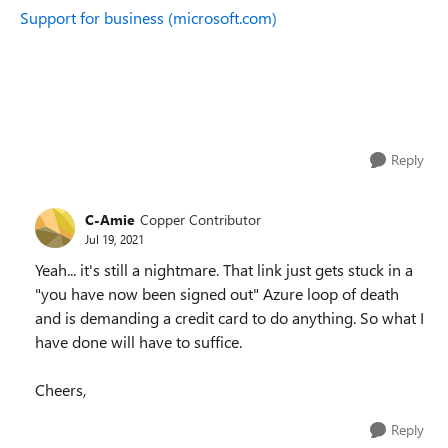
Support for business (microsoft.com)
Reply
C-Amie
Copper Contributor
Jul 19, 2021
Yeah... it's still a nightmare. That link just gets stuck in a
"you have now been signed out" Azure loop of death
and is demanding a credit card to do anything. So what I
have done will have to suffice.
Cheers,
Reply