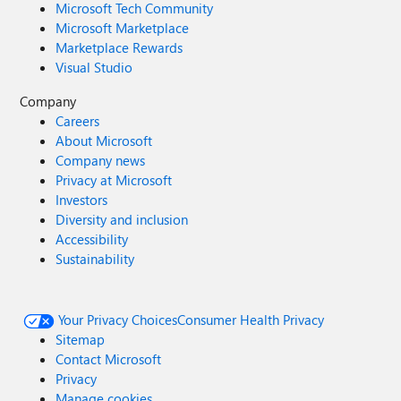
Microsoft Tech Community
Microsoft Marketplace
Marketplace Rewards
Visual Studio
Company
Careers
About Microsoft
Company news
Privacy at Microsoft
Investors
Diversity and inclusion
Accessibility
Sustainability
Your Privacy Choices
Consumer Health Privacy
Sitemap
Contact Microsoft
Privacy
Manage cookies