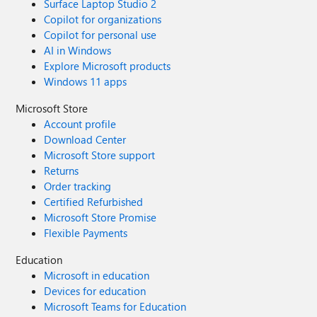
Surface Laptop Studio 2
Copilot for organizations
Copilot for personal use
AI in Windows
Explore Microsoft products
Windows 11 apps
Microsoft Store
Account profile
Download Center
Microsoft Store support
Returns
Order tracking
Certified Refurbished
Microsoft Store Promise
Flexible Payments
Education
Microsoft in education
Devices for education
Microsoft Teams for Education