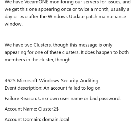
We have VeeamONE monitoring our servers for issues, and
we get this one appearing once or twice a month, usually a
day or two after the Windows Update patch maintenance
window.
We have two Clusters, though this message is only
appearing for one of these clusters. It does happen to both
members in the cluster, though.
4625 Microsoft-Windows-Security-Auditing
Event description: An account failed to log on.
Failure Reason: Unknown user name or bad password.
Account Name: Cluster2$
Account Domain: domain.local