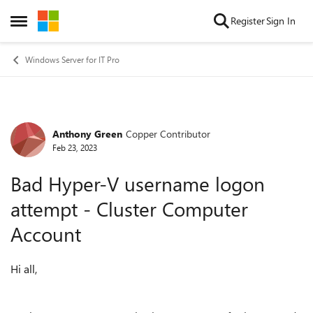
Skip to content
Register
Sign In
Open Side Menu
Windows Server for IT Pro
Anthony Green
Copper Contributor
Forum Discussion
Feb 23, 2023
Bad Hyper-V username logon
attempt - Cluster Computer
Account
Hi all,