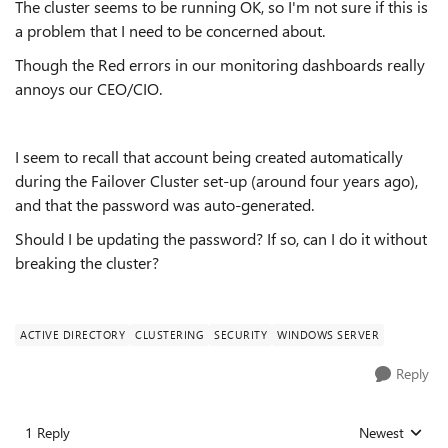
The cluster seems to be running OK, so I'm not sure if this is
a problem that I need to be concerned about.
Though the Red errors in our monitoring dashboards really
annoys our CEO/CIO.
I seem to recall that account being created automatically
during the Failover Cluster set-up (around four years ago),
and that the password was auto-generated.
Should I be updating the password? If so, can I do it without
breaking the cluster?
ACTIVE DIRECTORY
CLUSTERING
SECURITY
WINDOWS SERVER
Reply
1 Reply
Newest
Replies sorted