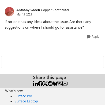
Anthony Green
Copper Contributor
Mar 13, 2023
If no-one has any ideas about the issue. Are there any
suggestions on where I should go for assistance?
Reply
Share this page
What's new
Surface Pro
Surface Laptop