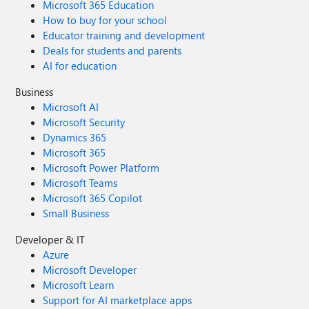
Microsoft 365 Education
How to buy for your school
Educator training and development
Deals for students and parents
AI for education
Business
Microsoft AI
Microsoft Security
Dynamics 365
Microsoft 365
Microsoft Power Platform
Microsoft Teams
Microsoft 365 Copilot
Small Business
Developer & IT
Azure
Microsoft Developer
Microsoft Learn
Support for AI marketplace apps