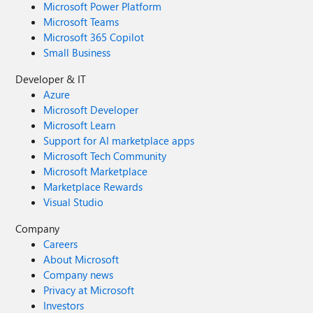
Microsoft Power Platform
Microsoft Teams
Microsoft 365 Copilot
Small Business
Developer & IT
Azure
Microsoft Developer
Microsoft Learn
Support for AI marketplace apps
Microsoft Tech Community
Microsoft Marketplace
Marketplace Rewards
Visual Studio
Company
Careers
About Microsoft
Company news
Privacy at Microsoft
Investors