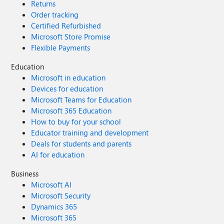
Returns
Order tracking
Certified Refurbished
Microsoft Store Promise
Flexible Payments
Education
Microsoft in education
Devices for education
Microsoft Teams for Education
Microsoft 365 Education
How to buy for your school
Educator training and development
Deals for students and parents
AI for education
Business
Microsoft AI
Microsoft Security
Dynamics 365
Microsoft 365