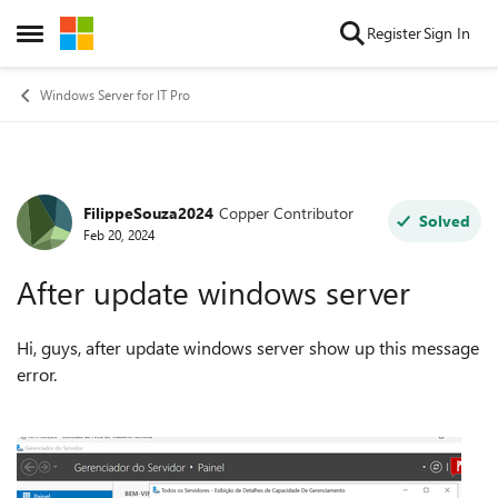
Skip to content
Register
Sign In
Open Side Menu
Windows Server for IT Pro
FilippeSouza2024
Copper Contributor
Forum Discussion
Solved
Feb 20, 2024
After update windows server
Hi, guys, after update windows server show up this message
error.