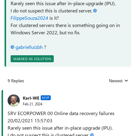
Rarely seen this issue after in-place upgrade (IPU).
I do not suspect this is clustered server,
FilippeSouza2024
is it?
For clustered servers there is something going on in
Windows Server 2022, but no fix.
gabrielluizbh
?
MARKED AS SOLUTION
9 Replies
Newest
Replies sorted
Karl-WE
MVP
Feb 21, 2024
SRV ECORPOWER 00 Online data recovery failures
20/02/2021 15:57:03
Rarely seen this issue after in-place upgrade (IPU).
I do not suspect this is clustered server,