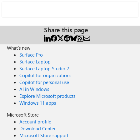
Share this page
What's new
Surface Pro
Surface Laptop
Surface Laptop Studio 2
Copilot for organizations
Copilot for personal use
AI in Windows
Explore Microsoft products
Windows 11 apps
Microsoft Store
Account profile
Download Center
Microsoft Store support