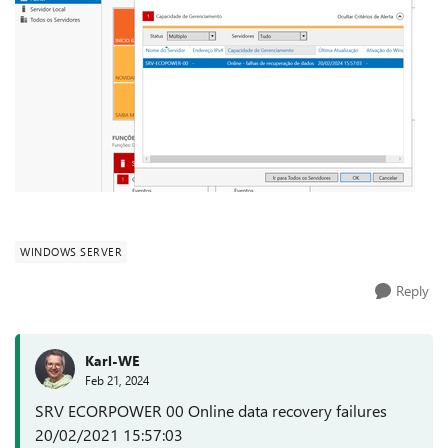
WINDOWS SERVER
Reply
Karl-WE
Feb 21, 2024
SRV ECORPOWER 00 Online data recovery failures
20/02/2021 15:57:03