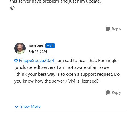
this server have problem and just him update...
😞
Reply
Karl-WE
MVP
Feb 22, 2024
FilippeSouza2024
I am sad to hear that. For single
(unclustered) servers I am not aware of an issue.
I think your best way is to open a support request. Do
you know how the server / VM is licensed?
Reply
Show More