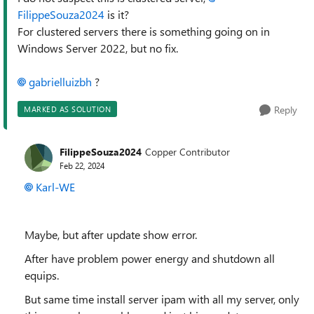
FilippeSouza2024
is it?
For clustered servers there is something going on in
Windows Server 2022, but no fix.
gabrielluizbh
?
Reply
MARKED AS SOLUTION
FilippeSouza2024
Copper Contributor
Feb 22, 2024
Karl-WE
Maybe, but after update show error.
After have problem power energy and shutdown all
equips.
But same time install server ipam with all my server, only