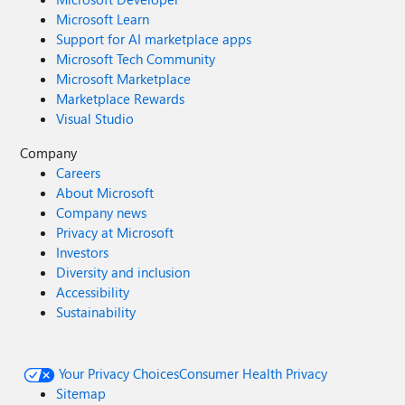
Microsoft Learn
Support for AI marketplace apps
Microsoft Tech Community
Microsoft Marketplace
Marketplace Rewards
Visual Studio
Company
Careers
About Microsoft
Company news
Privacy at Microsoft
Investors
Diversity and inclusion
Accessibility
Sustainability
Your Privacy Choices
Consumer Health Privacy
Sitemap