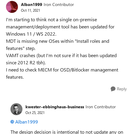
Alban1999
Iron Contributor
Oct 11, 2021
I'm starting to think not a single on-premise
management/deployment tool has been updated for
Windows 11 / WS 2022.
MDT is missing new OSes within "Install roles and
features" step.
VAMT crashes (but I'm not sure if it has been updated
since 2012 R2 tbh).
I need to check MECM for OSD/Bitlocker management
features.
Reply
kwester-ebbinghaus-business
Iron Contributor
Oct 25, 2021
Alban1999
The design decision is intentional to not update any on