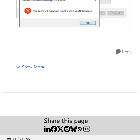
Reply
Show More
Share this page
What's new