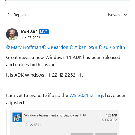
21 Replies
Newest
Replies sorted
Karl-WE
MVP
Jun 27, 2022
Mary Hoffman
GReardon
Alban1999
auRiSmith
Great news, a new Windows 11 ADK has been released
and it does fix this issue.
It is ADK Windows 11 22H2 22621.1.
I am yet to evaluate if also the
WS 2021 strings
have been
adjusted