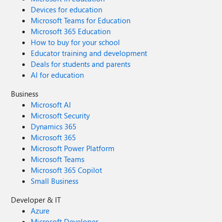
Devices for education
Microsoft Teams for Education
Microsoft 365 Education
How to buy for your school
Educator training and development
Deals for students and parents
AI for education
Business
Microsoft AI
Microsoft Security
Dynamics 365
Microsoft 365
Microsoft Power Platform
Microsoft Teams
Microsoft 365 Copilot
Small Business
Developer & IT
Azure
Microsoft Developer