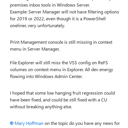
premises inbox tools in Windows Server.
Example: Server Manager will not have filtering options
for 2019 or 2022, even though it is a PowerShell
oneliner, very unfortunately.
Print Management console is still missing in context
menu in Server Manager,
File Explorer will still miss the VSS config on ReFS
volumes on context menu in Explorer. All dev energy
flowing into Windows Admin Center.
I hoped that some low hanging fruit regression could
have been fixed, and could be still fixed with a CU
without breaking anything else.
Mary Hoffman
on the topic do you have any news for