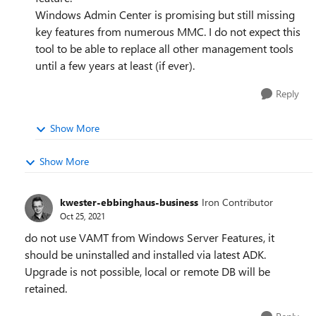
Windows Admin Center is promising but still missing
key features from numerous MMC. I do not expect this
tool to be able to replace all other management tools
until a few years at least (if ever).
Reply
Show More
Show More
kwester-ebbinghaus-business
Iron Contributor
Oct 25, 2021
do not use VAMT from Windows Server Features, it
should be uninstalled and installed via latest ADK.
Upgrade is not possible, local or remote DB will be
retained.