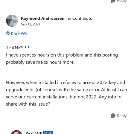
Reply
Raymond Andreassen
Tin Contributor
Sep 13, 2021
Karl-WE
THANKS !!!
I have spent xx hours on this problem and this posting
probably save me xx hours more.
However, when installed it refuses to accept 2022 key and
upgrade ends (of course) with the same error. At least I can
serve our current installations, but not 2022. Any info to
share with this issue?
Reply
Karl-WE
MVP