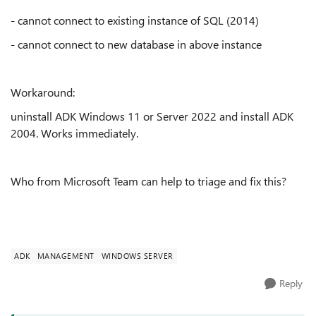
- cannot connect to existing instance of SQL (2014)
- cannot connect to new database in above instance
Workaround:
uninstall ADK Windows 11 or Server 2022 and install ADK
2004. Works immediately.
Who from Microsoft Team can help to triage and fix this?
ADK
MANAGEMENT
WINDOWS SERVER
Reply