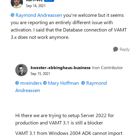
Sep 14, 2021
Raymond Andreassen
you're welcome but it seems
you are reporting an entirely different issue with
activation. I said that the Database connection of VAMT
3.x does not work anymore.
Reply
kwester-ebbinghaus-business
Iron Contributor
Sep 15, 2021
mreinders
Mary Hoffman
Raymond
Andreassen
Hi there we are trying to setup Server 2022 for
production and VAMT 3.1 is still a blocker
VAMT 3.1 from Windows 2004 ADK cannot import