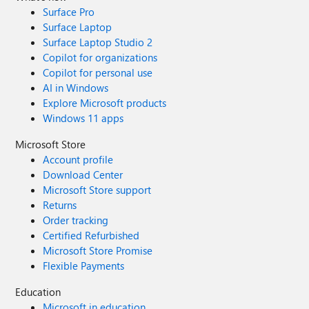
Surface Pro
Surface Laptop
Surface Laptop Studio 2
Copilot for organizations
Copilot for personal use
AI in Windows
Explore Microsoft products
Windows 11 apps
Microsoft Store
Account profile
Download Center
Microsoft Store support
Returns
Order tracking
Certified Refurbished
Microsoft Store Promise
Flexible Payments
Education
Microsoft in education