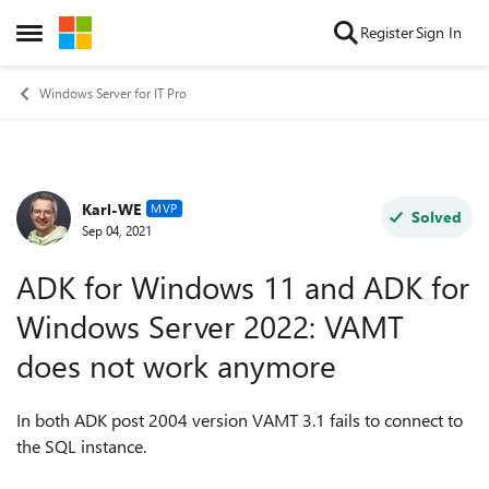
Skip to content
Register
Sign In
Open Side Menu
Windows Server for IT Pro
Karl-WE
Forum Discussion
MVP
Solved
Sep 04, 2021
ADK for Windows 11 and ADK for
Windows Server 2022: VAMT
does not work anymore
In both ADK post 2004 version VAMT 3.1 fails to connect to
the SQL instance.