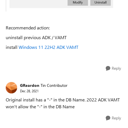
Recommended action:
uninstall previous ADK / VAMT
install
Windows 11 22H2 ADK VAMT
Reply
GReardon
Tin Contributor
Dec 28, 2021
Original install has a "-" in the DB Name. 2022 ADK VAMT
won't allow the "-" in the DB Name
Reply