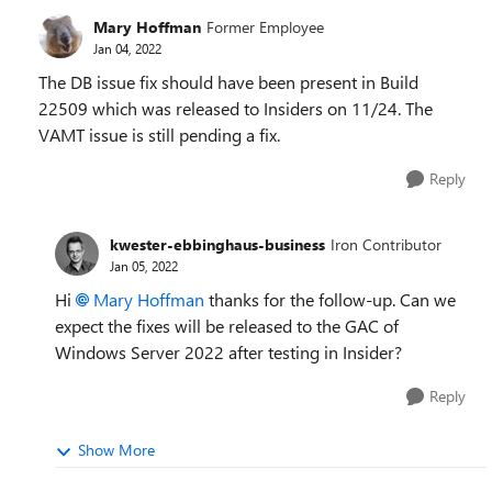
Mary Hoffman
Former Employee
Jan 04, 2022
The DB issue fix should have been present in Build
22509 which was released to Insiders on 11/24. The
VAMT issue is still pending a fix.
Reply
kwester-ebbinghaus-business
Iron Contributor
Jan 05, 2022
Hi
Mary Hoffman
thanks for the follow-up. Can we
expect the fixes will be released to the GAC of
Windows Server 2022 after testing in Insider?
Reply
Show More