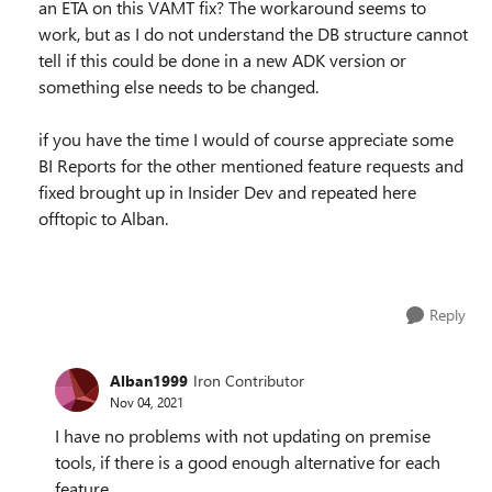
an ETA on this VAMT fix? The workaround seems to
work, but as I do not understand the DB structure cannot
tell if this could be done in a new ADK version or
something else needs to be changed.
if you have the time I would of course appreciate some
BI Reports for the other mentioned feature requests and
fixed brought up in Insider Dev and repeated here
offtopic to Alban.
Reply
Alban1999
Iron Contributor
Nov 04, 2021
I have no problems with not updating on premise
tools, if there is a good enough alternative for each
feature.