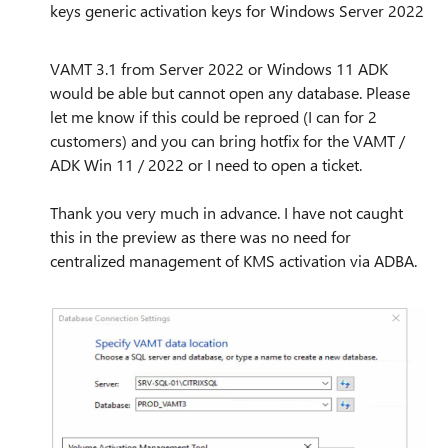
keys generic activation keys for Windows Server 2022
VAMT 3.1 from Server 2022 or Windows 11 ADK
would be able but cannot open any database. Please
let me know if this could be reproed (I can for 2
customers) and you can bring hotfix for the VAMT /
ADK Win 11 / 2022 or I need to open a ticket.
Thank you very much in advance. I have not caught
this in the preview as there was no need for
centralized management of KMS activation via ADBA.