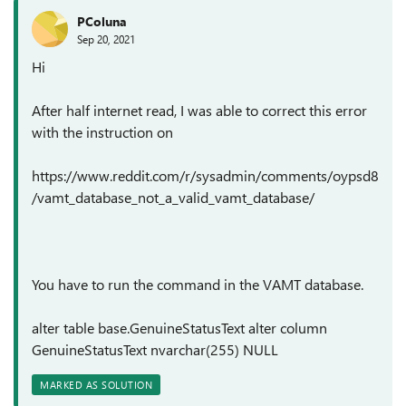
PColuna
Sep 20, 2021
Hi
After half internet read, I was able to correct this error
with the instruction on
https://www.reddit.com/r/sysadmin/comments/oypsd8
/vamt_database_not_a_valid_vamt_database/
You have to run the command in the VAMT database.
alter table base.GenuineStatusText alter column
GenuineStatusText nvarchar(255) NULL
MARKED AS SOLUTION