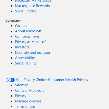
Microsoft Marketplace
Marketplace Rewards
Visual Studio
Company
Careers
About Microsoft
Company news
Privacy at Microsoft
Investors
Diversity and inclusion
Accessibility
Sustainability
Your Privacy Choices
Consumer Health Privacy
Sitemap
Contact Microsoft
Privacy
Manage cookies
Terms of use