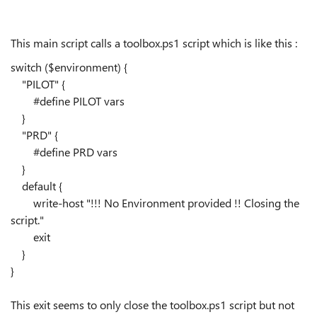
This main script calls a toolbox.ps1 script which is like this :
switch
(
$environment
)
{
"
PILOT
"
{
#define PILOT vars
}
"
PRD
"
{
#define PRD vars
}
default
{
write-host
"
!!! No Environment provided !! Closing the
script.
"
exit
}
}
This exit seems to only close the toolbox.ps1 script but not