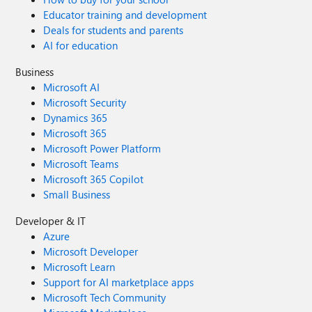
Educator training and development
Deals for students and parents
AI for education
Business
Microsoft AI
Microsoft Security
Dynamics 365
Microsoft 365
Microsoft Power Platform
Microsoft Teams
Microsoft 365 Copilot
Small Business
Developer & IT
Azure
Microsoft Developer
Microsoft Learn
Support for AI marketplace apps
Microsoft Tech Community