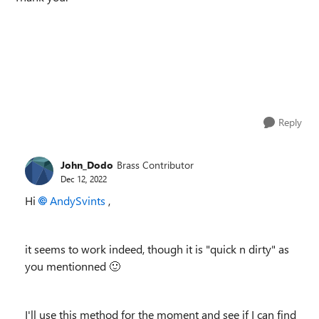
Reply
John_Dodo
Brass Contributor
Dec 12, 2022
Hi
AndySvints
,
it seems to work indeed, though it is "quick n dirty" as
you mentionned
🙂
I'll use this method for the moment and see if I can find