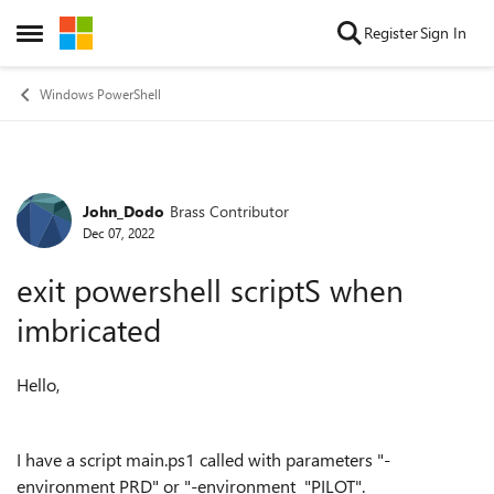
Skip to content
Register
Sign In
Open Side Menu
Windows PowerShell
John_Dodo
Brass Contributor
Forum Discussion
Dec 07, 2022
exit powershell scriptS when
imbricated
Hello,
I have a script main.ps1 called with parameters "-
environment PRD" or "-environment "PILOT".