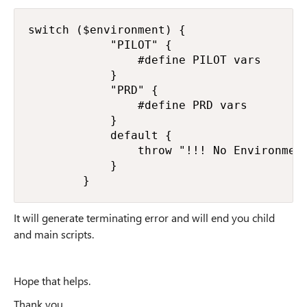
switch ($environment) {

            "PILOT" {

                #define PILOT vars

            }

            "PRD" {

                #define PRD vars

            }

            default {

                throw "!!! No Environment
            }

        }
It will generate terminating error and will end you child
and main scripts.
Hope that helps.
Thank you.