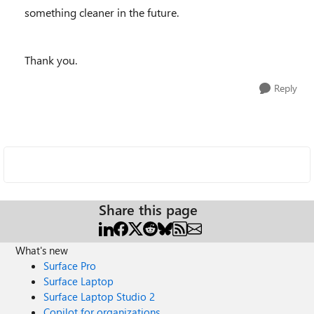
something cleaner in the future.
Thank you.
Reply
Share this page
What's new
Surface Pro
Surface Laptop
Surface Laptop Studio 2
Copilot for organizations