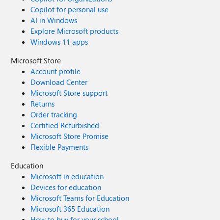
Copilot for personal use
AI in Windows
Explore Microsoft products
Windows 11 apps
Microsoft Store
Account profile
Download Center
Microsoft Store support
Returns
Order tracking
Certified Refurbished
Microsoft Store Promise
Flexible Payments
Education
Microsoft in education
Devices for education
Microsoft Teams for Education
Microsoft 365 Education
How to buy for your school