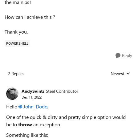
the main.ps1
How can I achieve this ?
Thank you.
POWERSHELL
Reply
2 Replies
Newest
Replies sorted
AndySvints
Steel Contributor
Dec 11, 2022
Hello
John_Dodo
,
One of the quick & dirty and pretty simple option would
be to
throw
an exception.
Something like this: