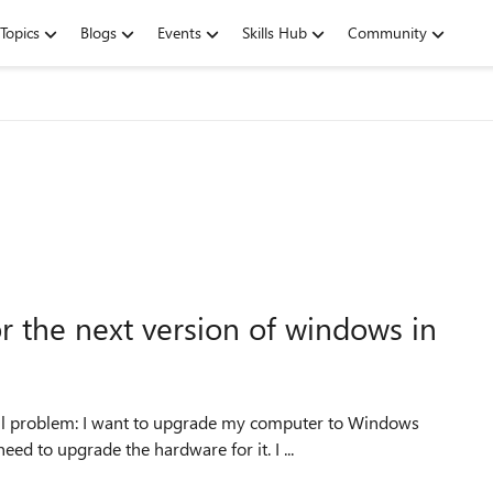
Topics
Blogs
Events
Skills Hub
Community
the next version of windows in
all problem: I want to upgrade my computer to Windows
d to upgrade the hardware for it. I ...