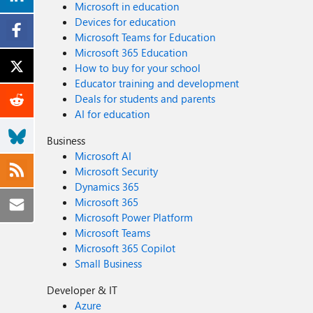
Microsoft in education
Devices for education
Microsoft Teams for Education
Microsoft 365 Education
How to buy for your school
Educator training and development
Deals for students and parents
AI for education
Business
Microsoft AI
Microsoft Security
Dynamics 365
Microsoft 365
Microsoft Power Platform
Microsoft Teams
Microsoft 365 Copilot
Small Business
Developer & IT
Azure