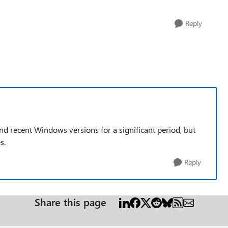
Reply
nd recent Windows versions for a significant period, but
s.
Reply
Share this page