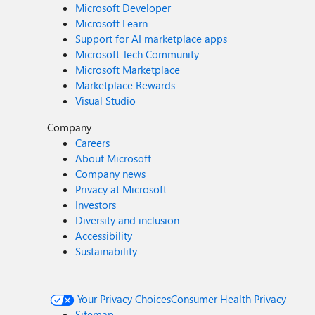
Microsoft Developer
Microsoft Learn
Support for AI marketplace apps
Microsoft Tech Community
Microsoft Marketplace
Marketplace Rewards
Visual Studio
Company
Careers
About Microsoft
Company news
Privacy at Microsoft
Investors
Diversity and inclusion
Accessibility
Sustainability
Your Privacy Choices
Consumer Health Privacy
Sitemap