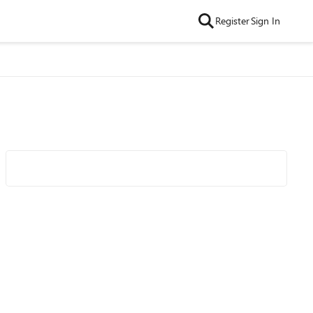
Register
Sign In