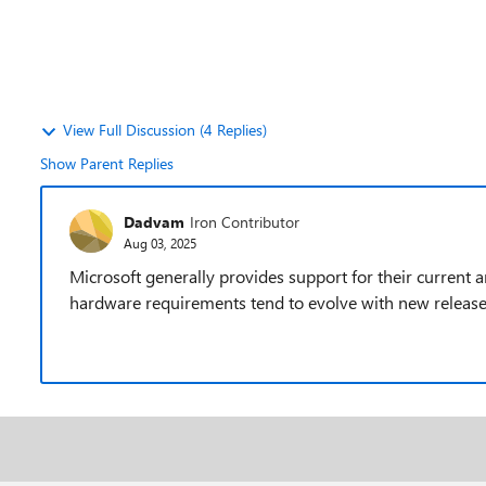
View Full Discussion (4 Replies)
Show Parent Replies
Dadvam
Iron Contributor
Aug 03, 2025
Microsoft generally provides support for their current a
hardware requirements tend to evolve with new release