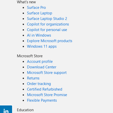
What's new
Surface Pro
Surface Laptop
Surface Laptop Studio 2
Copilot for organizations
Copilot for personal use
AI in Windows
Explore Microsoft products
Windows 11 apps
Microsoft Store
Account profile
Download Center
Microsoft Store support
Returns
Order tracking
Certified Refurbished
Microsoft Store Promise
Flexible Payments
Education