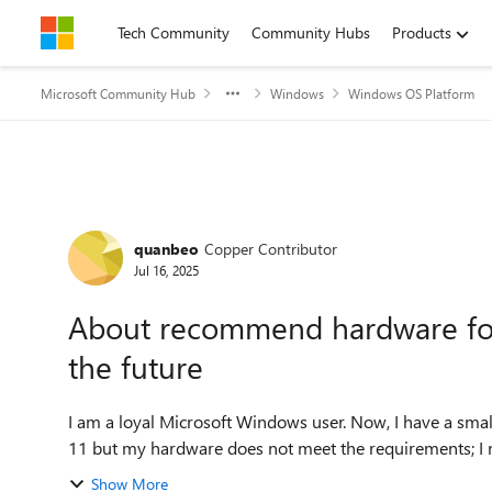
Skip to content
Tech Community
Community Hubs
Products
Microsoft Community Hub
Windows
Windows OS Platform
Forum Discussion
quanbeo
Copper Contributor
Jul 16, 2025
About recommend hardware for 
the future
I am a loyal Microsoft Windows user. Now, I have a sm
11 but my hardware does not meet the requirements; I nee
Show More