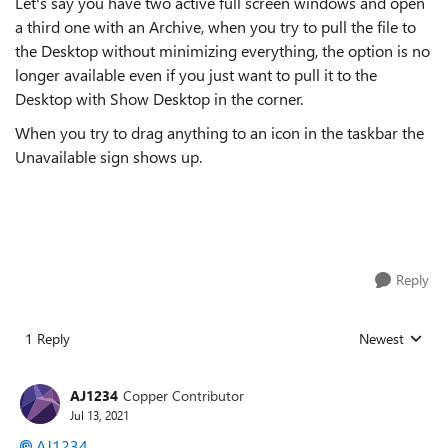
Let's say you have two active full screen windows and open
a third one with an Archive, when you try to pull the file to
the Desktop without minimizing everything, the option is no
longer available even if you just want to pull it to the
Desktop with Show Desktop in the corner.
When you try to drag anything to an icon in the taskbar the
Unavailable sign shows up.
Reply
1 Reply
Newest
Replies sorted
AJ1234
Copper Contributor
Jul 13, 2021
AJ1234