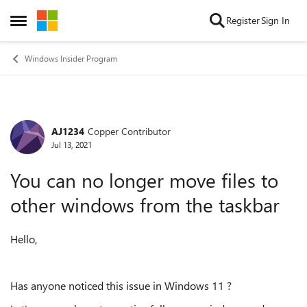
Skip to content
Register
Sign In
Open Side Menu
Windows Insider Program
AJ1234
Copper Contributor
Forum Discussion
Jul 13, 2021
You can no longer move files to
other windows from the taskbar
Hello,
Has anyone noticed this issue in Windows 11 ?