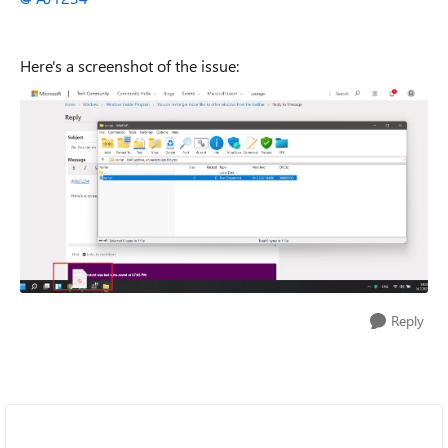
Here's a screenshot of the issue:
Reply