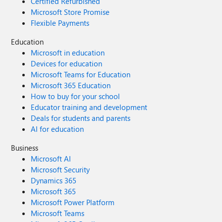
Certified Refurbished
Microsoft Store Promise
Flexible Payments
Education
Microsoft in education
Devices for education
Microsoft Teams for Education
Microsoft 365 Education
How to buy for your school
Educator training and development
Deals for students and parents
AI for education
Business
Microsoft AI
Microsoft Security
Dynamics 365
Microsoft 365
Microsoft Power Platform
Microsoft Teams