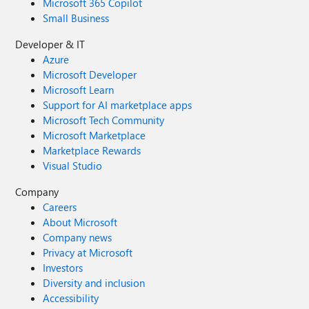
Microsoft 365 Copilot
Small Business
Developer & IT
Azure
Microsoft Developer
Microsoft Learn
Support for AI marketplace apps
Microsoft Tech Community
Microsoft Marketplace
Marketplace Rewards
Visual Studio
Company
Careers
About Microsoft
Company news
Privacy at Microsoft
Investors
Diversity and inclusion
Accessibility