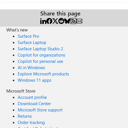
Share this page
What's new
Surface Pro
Surface Laptop
Surface Laptop Studio 2
Copilot for organizations
Copilot for personal use
AI in Windows
Explore Microsoft products
Windows 11 apps
Microsoft Store
Account profile
Download Center
Microsoft Store support
Returns
Order tracking