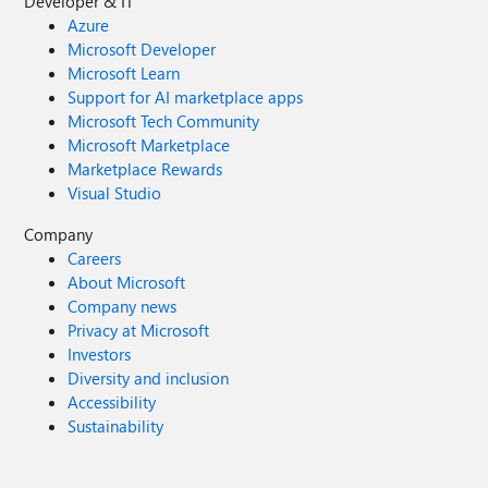
Developer & IT
Azure
Microsoft Developer
Microsoft Learn
Support for AI marketplace apps
Microsoft Tech Community
Microsoft Marketplace
Marketplace Rewards
Visual Studio
Company
Careers
About Microsoft
Company news
Privacy at Microsoft
Investors
Diversity and inclusion
Accessibility
Sustainability