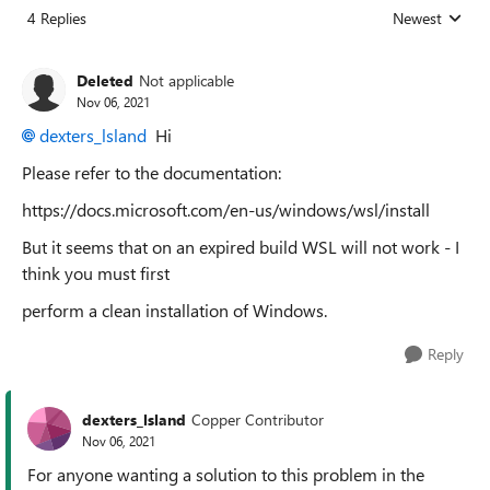
4 Replies
Newest
Replies sorted
Deleted
Not applicable
Nov 06, 2021
dexters_lsland
Hi
Please refer to the documentation:
https://docs.microsoft.com/en-us/windows/wsl/install
But it seems that on an expired build WSL will not work - I
think you must first
perform a clean installation of Windows.
Reply
dexters_lsland
Copper Contributor
Nov 06, 2021
For anyone wanting a solution to this problem in the