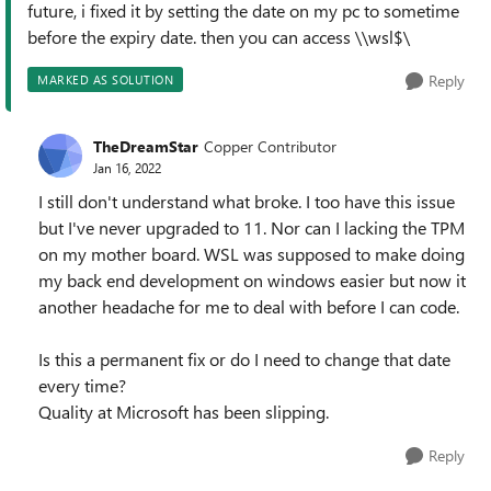
future, i fixed it by setting the date on my pc to sometime
before the expiry date. then you can access \\wsl$\
Reply
MARKED AS SOLUTION
TheDreamStar
Copper Contributor
Jan 16, 2022
I still don't understand what broke. I too have this issue
but I've never upgraded to 11. Nor can I lacking the TPM
on my mother board. WSL was supposed to make doing
my back end development on windows easier but now it
another headache for me to deal with before I can code.
Is this a permanent fix or do I need to change that date
every time?
Quality at Microsoft has been slipping.
Reply