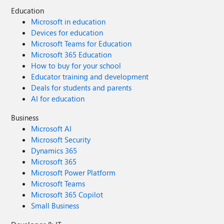
Education
Microsoft in education
Devices for education
Microsoft Teams for Education
Microsoft 365 Education
How to buy for your school
Educator training and development
Deals for students and parents
AI for education
Business
Microsoft AI
Microsoft Security
Dynamics 365
Microsoft 365
Microsoft Power Platform
Microsoft Teams
Microsoft 365 Copilot
Small Business