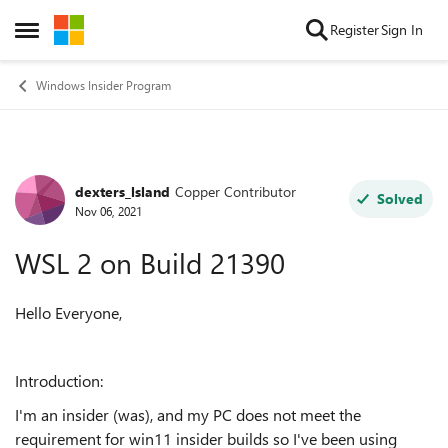
Skip to content
Register
Sign In
Open Side Menu
Windows Insider Program
dexters_lsland
Copper Contributor
Forum Discussion
Solved
Nov 06, 2021
WSL 2 on Build 21390
Hello Everyone,
Introduction:
I'm an insider (was), and my PC does not meet the
requirement for win11 insider builds so I've been using