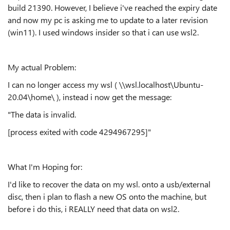
build 21390. However, I believe i've reached the expiry date
and now my pc is asking me to update to a later revision
(win11). I used windows insider so that i can use wsl2.
My actual Problem:
I can no longer access my wsl ( \\wsl.localhost\Ubuntu-
20.04\home\ ), instead i now get the message:
"The data is invalid.
[process exited with code 4294967295]"
What I'm Hoping for:
I'd like to recover the data on my wsl. onto a usb/external
disc, then i plan to flash a new OS onto the machine, but
before i do this, i REALLY need that data on wsl2.