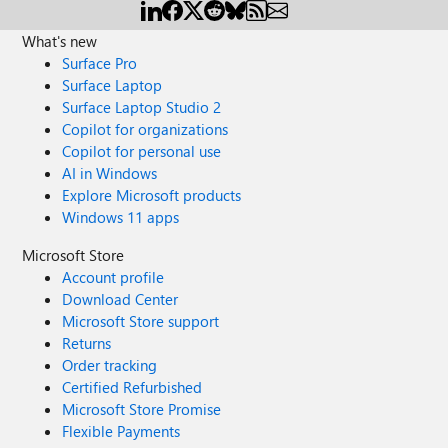
What's new
Surface Pro
Surface Laptop
Surface Laptop Studio 2
Copilot for organizations
Copilot for personal use
AI in Windows
Explore Microsoft products
Windows 11 apps
Microsoft Store
Account profile
Download Center
Microsoft Store support
Returns
Order tracking
Certified Refurbished
Microsoft Store Promise
Flexible Payments