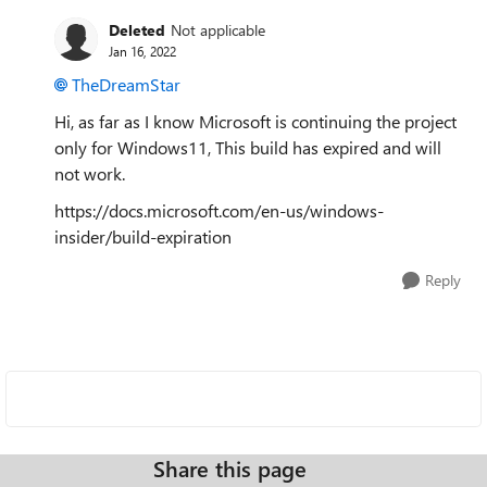
Deleted
Not applicable
Jan 16, 2022
TheDreamStar
Hi, as far as I know Microsoft is continuing the project
only for Windows11, This build has expired and will
not work.
https://docs.microsoft.com/en-us/windows-
insider/build-expiration
Reply
Share this page