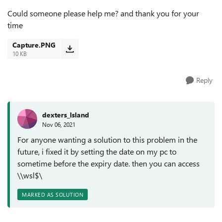
Could someone please help me? and thank you for your
time
Capture.PNG
10 KB
Reply
dexters_lsland
Nov 06, 2021
For anyone wanting a solution to this problem in the
future, i fixed it by setting the date on my pc to
sometime before the expiry date. then you can access
\\wsl$\
MARKED AS SOLUTION