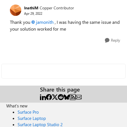
InathiM
Copper Contributor
Apr 29, 2022
Thank you
jamonith
, I was having the same issue and
your solution worked for me
Reply
Share this page
What's new
Surface Pro
Surface Laptop
Surface Laptop Studio 2