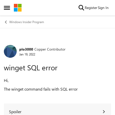
Skip to content
Register
Sign In
Open Side Menu
Windows Insider Program
plo3000
Copper Contributor
Forum Discussion
Jan 19, 2022
winget SQL error
Hi,
The winget command fails with SQL error
Spoiler