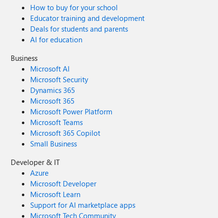
How to buy for your school
Educator training and development
Deals for students and parents
AI for education
Business
Microsoft AI
Microsoft Security
Dynamics 365
Microsoft 365
Microsoft Power Platform
Microsoft Teams
Microsoft 365 Copilot
Small Business
Developer & IT
Azure
Microsoft Developer
Microsoft Learn
Support for AI marketplace apps
Microsoft Tech Community