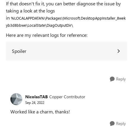
If that doesn't fix it, you can better diagnose the issue by
taking a look at the logs
in
%LOCALAPPDATA%\Packages\Microsoft.DesktopAppInstaller_8wek
yb3d8bbwe\LocalState\DiagOutputDir\
Here are my relevant logs for reference:
Spoiler
Reply
NicolasTAB
Copper Contributor
Sep 24, 2022
Worked like a charm, thanks!
Reply