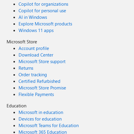
Copilot for organizations
Copilot for personal use
AI in Windows
Explore Microsoft products
Windows 11 apps
Microsoft Store
Account profile
Download Center
Microsoft Store support
Returns
Order tracking
Certified Refurbished
Microsoft Store Promise
Flexible Payments
Education
Microsoft in education
Devices for education
Microsoft Teams for Education
Microsoft 365 Education