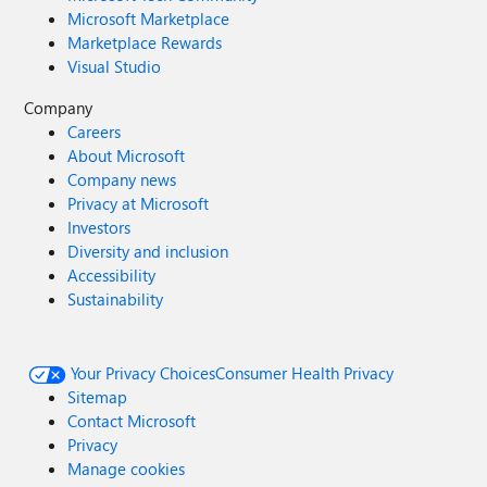
Microsoft Marketplace
Marketplace Rewards
Visual Studio
Company
Careers
About Microsoft
Company news
Privacy at Microsoft
Investors
Diversity and inclusion
Accessibility
Sustainability
Your Privacy Choices
Consumer Health Privacy
Sitemap
Contact Microsoft
Privacy
Manage cookies