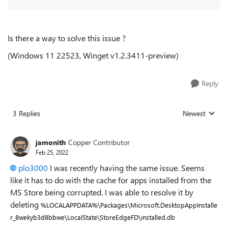
Is there a way to solve this issue ?
(Windows 11 22523, Winget
v1.2.3411-preview
)
Reply
3 Replies
Newest
Replies sorted
jamonith
Copper Contributor
Feb 25, 2022
plo3000
I was recently having the same issue. Seems
like it has to do with the cache for apps installed from the
MS Store being corrupted. I was able to resolve it by
deleting
%LOCALAPPDATA%\Packages\Microsoft.DesktopAppInstalle
r_8wekyb3d8bbwe\LocalState\StoreEdgeFD\installed.db