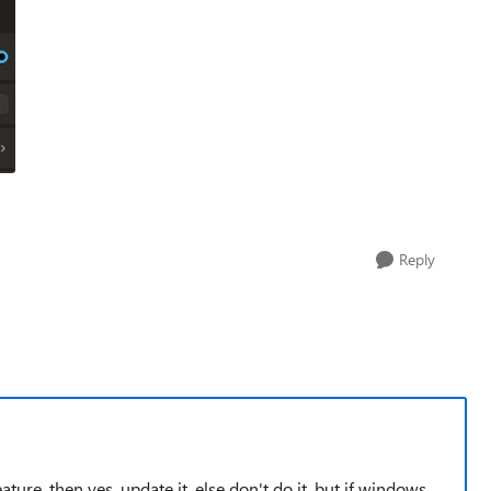
Reply
ture, then yes, update it, else don't do it, but if windows