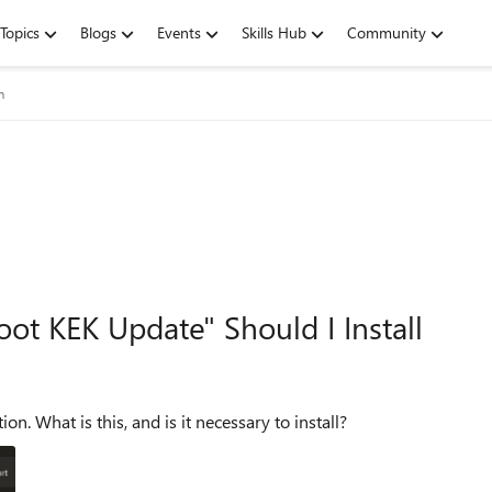
Topics
Blogs
Events
Skills Hub
Community
m
t KEK Update" Should I Install
The system showed a "Secure Boot KEK update" notification. What is this, and is it necessary to install?