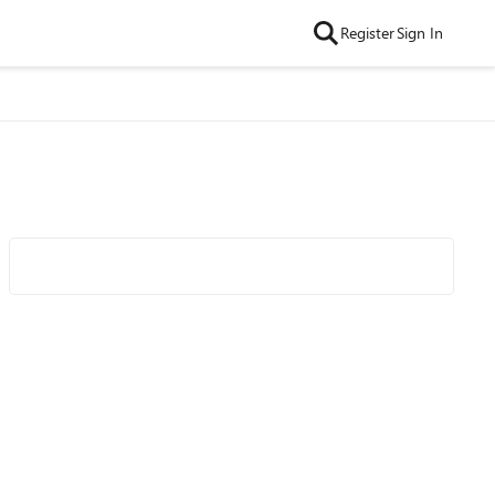
Register
Sign In