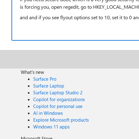
is forcing you, open regedit, go to HKEY_LOCAL_MA
and and if you see flyout options set to 10, set it to 0 
What's new
Surface Pro
Surface Laptop
Surface Laptop Studio 2
Copilot for organizations
Copilot for personal use
AI in Windows
Explore Microsoft products
Windows 11 apps
Microsoft Store