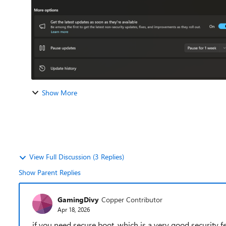
Show More
View Full Discussion (3 Replies)
Show Parent Replies
GamingDivy
Copper Contributor
Apr 18, 2026
if you need secure boot, which is a very good security fea