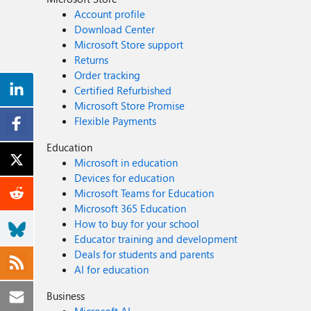
Account profile
Download Center
Microsoft Store support
Returns
Order tracking
Certified Refurbished
Microsoft Store Promise
Flexible Payments
Education
Microsoft in education
Devices for education
Microsoft Teams for Education
Microsoft 365 Education
How to buy for your school
Educator training and development
Deals for students and parents
AI for education
Business