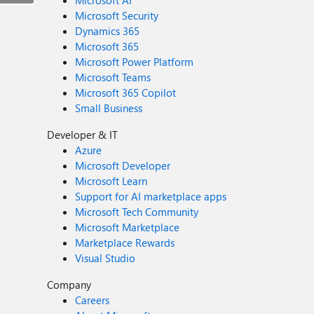
Microsoft AI
Microsoft Security
Dynamics 365
Microsoft 365
Microsoft Power Platform
Microsoft Teams
Microsoft 365 Copilot
Small Business
Developer & IT
Azure
Microsoft Developer
Microsoft Learn
Support for AI marketplace apps
Microsoft Tech Community
Microsoft Marketplace
Marketplace Rewards
Visual Studio
Company
Careers