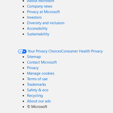
About Microsoft
Company news
Privacy at Microsoft
Investors
Diversity and inclusion
Accessibility
Sustainability
Your Privacy Choices
Consumer Health Privacy
Sitemap
Contact Microsoft
Privacy
Manage cookies
Terms of use
Trademarks
Safety & eco
Recycling
About our ads
©
Microsoft