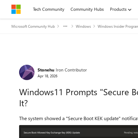
Skip to content
Tech Community
Community Hubs
Products
Microsoft Community Hub
Windows
Windows Insider Progra
Forum Discussion
Stonehu
Iron Contributor
Apr 18, 2026
Windows11 Prompts "Secure Boo
It?