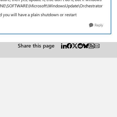
CHINE\SOFTWARE\Microsoft\WindowsUpdate\Orchestrator
and you will have a plain shutdown or restart
Reply
Share this page