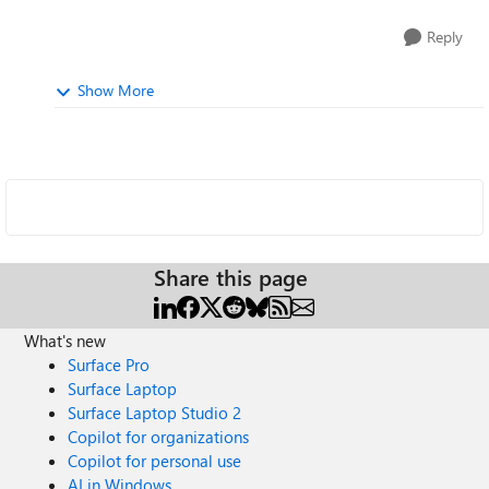
Reply
Show More
Share this page
What's new
Surface Pro
Surface Laptop
Surface Laptop Studio 2
Copilot for organizations
Copilot for personal use
AI in Windows