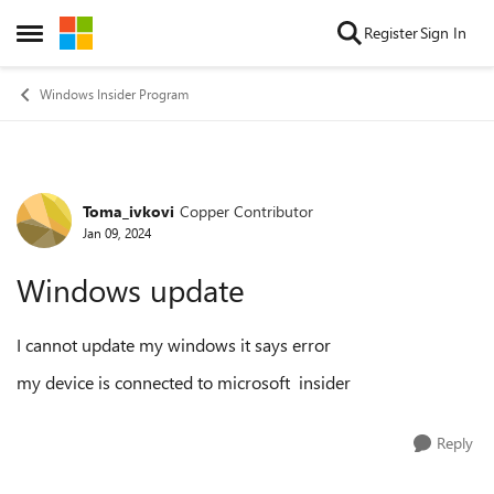
Skip to content
Register
Sign In
Open Side Menu
Windows Insider Program
Toma_ivkovi
Copper Contributor
Forum Discussion
Jan 09, 2024
Windows update
I cannot update my windows it says error
my device is connected to microsoft insider
Reply