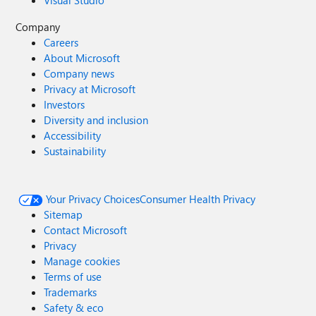
Visual Studio
Company
Careers
About Microsoft
Company news
Privacy at Microsoft
Investors
Diversity and inclusion
Accessibility
Sustainability
Your Privacy Choices
Consumer Health Privacy
Sitemap
Contact Microsoft
Privacy
Manage cookies
Terms of use
Trademarks
Safety & eco