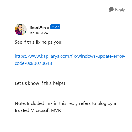
Reply
KapilArya
MVP
Jan 10, 2024
See if this fix helps you:
https://www.kapilarya.com/fix-windows-update-error-
code-0x80070643
Let us know if this helps!
Note: Included link in this reply refers to blog by a
trusted Microsoft MVP.