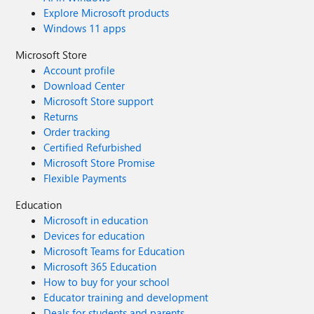
Explore Microsoft products
Windows 11 apps
Microsoft Store
Account profile
Download Center
Microsoft Store support
Returns
Order tracking
Certified Refurbished
Microsoft Store Promise
Flexible Payments
Education
Microsoft in education
Devices for education
Microsoft Teams for Education
Microsoft 365 Education
How to buy for your school
Educator training and development
Deals for students and parents