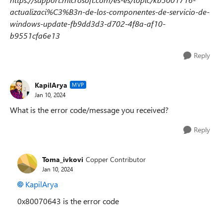
actualizaci%C3%B3n-de-los-componentes-de-servicio-de-
windows-update-fb9dd3d3-d702-4f8a-af10-
b9551cfa6e13
Reply
KapilArya
MVP
Jan 10, 2024
What is the error code/message you received?
Reply
Toma_ivkovi
Copper Contributor
Jan 10, 2024
KapilArya
0x80070643 is the error code