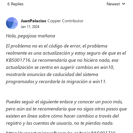
6 Replies
Newest
Replies sorted
JuanPalacios
Copper Contributor
Jan 11, 2024
Hola, pegajosa mañana
El problema no es el código de error, el problema
realmente es una actualización y estoy seguro de que es el
KB5001716. Le recomendaría que no hiciera nada, esa
actualización se centra en sugerir cambios en win10,
mostrarle anuncios de caducidad del sistema
programados y recordarle la migración a win11.
Puedes seguir el siguiente enlace y conocer un poco más,
pero aún así te recomendaría que no sigas otros pasos que
existen en línea sobre cómo hacer cambios a través del
registro y las cuentas de usuario, no te pierdas nada.
https://support.microsoft.com/es-es/topic/kb5001716-