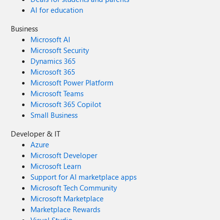
AI for education
Business
Microsoft AI
Microsoft Security
Dynamics 365
Microsoft 365
Microsoft Power Platform
Microsoft Teams
Microsoft 365 Copilot
Small Business
Developer & IT
Azure
Microsoft Developer
Microsoft Learn
Support for AI marketplace apps
Microsoft Tech Community
Microsoft Marketplace
Marketplace Rewards