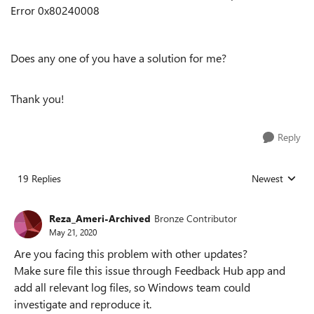
Error 0x80240008
Does any one of you have a solution for me?
Thank you!
Reply
19 Replies
Newest
Replies sorted
Reza_Ameri-Archived
Bronze Contributor
May 21, 2020
Are you facing this problem with other updates?
Make sure file this issue through Feedback Hub app and
add all relevant log files, so Windows team could
investigate and reproduce it.