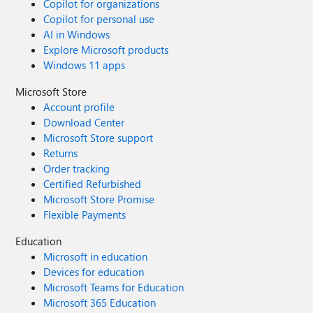
Copilot for organizations
Copilot for personal use
AI in Windows
Explore Microsoft products
Windows 11 apps
Microsoft Store
Account profile
Download Center
Microsoft Store support
Returns
Order tracking
Certified Refurbished
Microsoft Store Promise
Flexible Payments
Education
Microsoft in education
Devices for education
Microsoft Teams for Education
Microsoft 365 Education