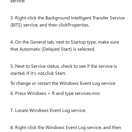
service.
3. Right-click the Background Intelligent Transfer Service
(BITS) service, and then clickProperties.
4. On the General tab, next to Startup type, make sure
that Automatic (Delayed Start) is selected.
5. Next to Service status, check to see if the service is
started. If it's not,click Start.
To change or restart the Windows Event Log service
6. Press Windows + R and type services.msc
7. Locate Windows Event Log service.
8. Right-click the Windows Event Log service, and then