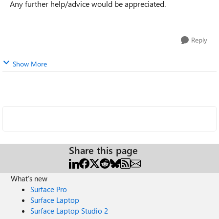
Any further help/advice would be appreciated.
Reply
Show More
Share this page
What's new
Surface Pro
Surface Laptop
Surface Laptop Studio 2