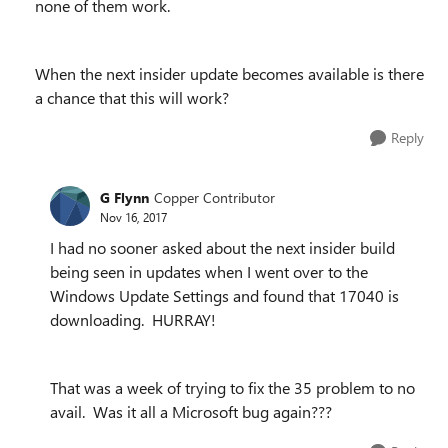
none of them work.
When the next insider update becomes available is there
a chance that this will work?
Reply
G Flynn
Copper Contributor
Nov 16, 2017
I had no sooner asked about the next insider build
being seen in updates when I went over to the
Windows Update Settings and found that 17040 is
downloading. HURRAY!
That was a week of trying to fix the 35 problem to no
avail. Was it all a Microsoft bug again???