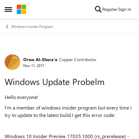
Skip to content
Register
Sign In
Open Side Menu
Windows Insider Program
Orwa Al-Shara'a
Copper Contributor
Forum Discussion
Nov 11, 2017
Windows Update Probelm
Hello everyone!
I'm a member of windows insider program but every time I
try to update to the latest build I get this error code:
Windows 10 Insider Preview 17035.1000 (rs_prerelease) -