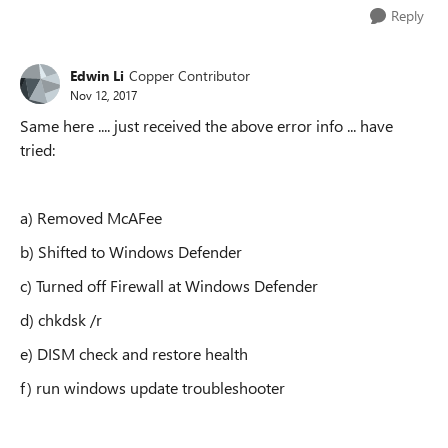
Reply
Edwin Li
Copper Contributor
Nov 12, 2017
Same here .... just received the above error info ... have
tried:
a) Removed McAFee
b) Shifted to Windows Defender
c) Turned off Firewall at Windows Defender
d) chkdsk /r
e) DISM check and restore health
f) run windows update troubleshooter