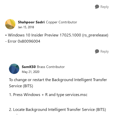
Reply
Shahpoor Sadri
Copper Contributor
Jan 15, 2018
• Windows 10 Insider Preview 17025.1000 (rs_prerelease)
- Error 0x80096004
Reply
SamK50
Brass Contributor
May 21, 2020
To change or restart the Background Intelligent Transfer
Service (BITS)
1. Press Windows + R and type services.msc
2. Locate Background Intelligent Transfer Service (BITS)