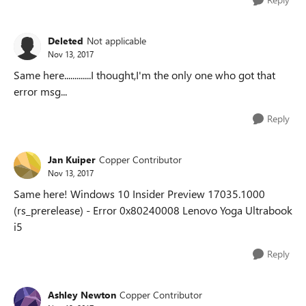
Deleted
Not applicable
Nov 13, 2017
Same here.............I thought,I'm the only one who got that
error msg...
Reply
Jan Kuiper
Copper Contributor
Nov 13, 2017
Same here! Windows 10 Insider Preview 17035.1000
(rs_prerelease) - Error 0x80240008 Lenovo Yoga Ultrabook
i5
Reply
Ashley Newton
Copper Contributor