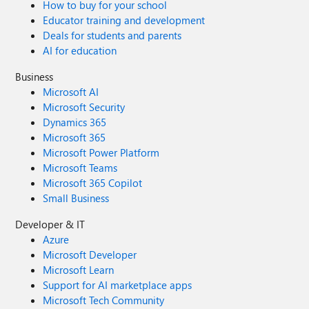
How to buy for your school
Educator training and development
Deals for students and parents
AI for education
Business
Microsoft AI
Microsoft Security
Dynamics 365
Microsoft 365
Microsoft Power Platform
Microsoft Teams
Microsoft 365 Copilot
Small Business
Developer & IT
Azure
Microsoft Developer
Microsoft Learn
Support for AI marketplace apps
Microsoft Tech Community