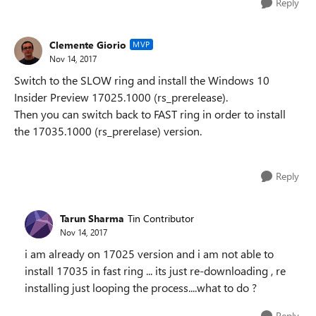
Reply
Clemente Giorio
MVP
Nov 14, 2017
Switch to the SLOW ring and install the Windows 10
Insider Preview 17025.1000 (rs_prerelease).
Then you can switch back to FAST ring in order to install
the 17035.1000 (rs_prerelase) version.
Reply
Tarun Sharma
Tin Contributor
Nov 14, 2017
i am already on 17025 version and i am not able to
install 17035 in fast ring ... its just re-downloading , re
installing just looping the process....what to do ?
Reply