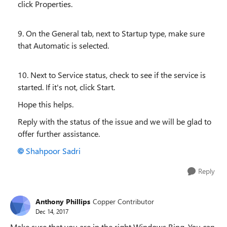
click Properties.
9. On the General tab, next to Startup type, make sure
that Automatic is selected.
10. Next to Service status, check to see if the service is
started. If it's not, click Start.
Hope this helps.
Reply with the status of the issue and we will be glad to
offer further assistance.
Shahpoor Sadri
Reply
Anthony Phillips
Copper Contributor
Dec 14, 2017
Make sure that you are in the right Windows Ring. You can