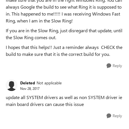
always Google the build to see what Ring it is supposed to
in. This happened to me!!!!! I was receiving Windows Fast
Ring, when I am in the Slow Ring!
If you are in the Slow Ring, just disregard that update, until
the Slow Ring comes out.
I hopes that this helps!! Just a reminder always CHECK the
build to make sure that it is the correct build for you.
Reply
Deleted
Not applicable
Nov 28, 2017
update all SYSTEM drivers as well as non SYSTEM driver ie
main board drivers can cause this issue
Reply