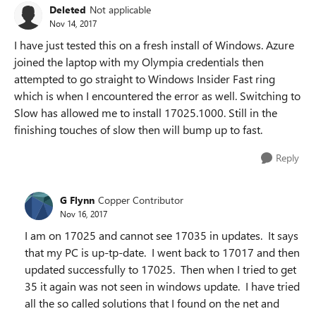
Deleted
Not applicable
Nov 14, 2017
I have just tested this on a fresh install of Windows. Azure
joined the laptop with my Olympia credentials then
attempted to go straight to Windows Insider Fast ring
which is when I encountered the error as well. Switching to
Slow has allowed me to install 17025.1000. Still in the
finishing touches of slow then will bump up to fast.
Reply
G Flynn
Copper Contributor
Nov 16, 2017
I am on 17025 and cannot see 17035 in updates. It says
that my PC is up-tp-date. I went back to 17017 and then
updated successfully to 17025. Then when I tried to get
35 it again was not seen in windows update. I have tried
all the so called solutions that I found on the net and