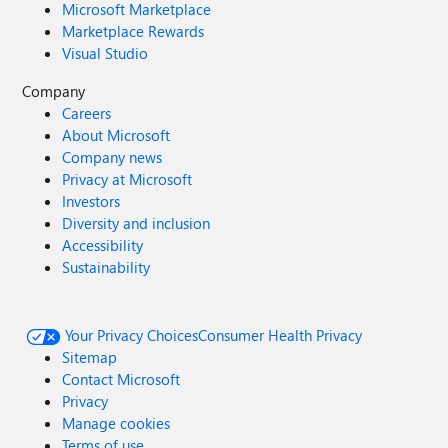
Microsoft Marketplace
Marketplace Rewards
Visual Studio
Company
Careers
About Microsoft
Company news
Privacy at Microsoft
Investors
Diversity and inclusion
Accessibility
Sustainability
Your Privacy Choices
Consumer Health Privacy
Sitemap
Contact Microsoft
Privacy
Manage cookies
Terms of use