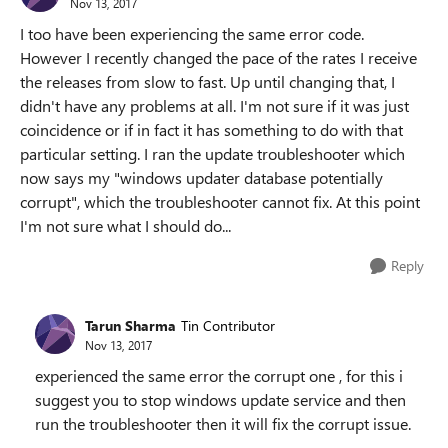
Nov 13, 2017
I too have been experiencing the same error code.
However I recently changed the pace of the rates I receive
the releases from slow to fast. Up until changing that, I
didn't have any problems at all. I'm not sure if it was just
coincidence or if in fact it has something to do with that
particular setting. I ran the update troubleshooter which
now says my "windows updater database potentially
corrupt", which the troubleshooter cannot fix. At this point
I'm not sure what I should do...
Reply
Tarun Sharma
Tin Contributor
Nov 13, 2017
experienced the same error the corrupt one , for this i
suggest you to stop windows update service and then
run the troubleshooter then it will fix the corrupt issue.