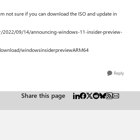
. I'm not sure if you can download the ISO and update in
r/2022/09/14/announcing-windows-11-insider-preview-
e-download/windowsinsiderpreviewARM64
Reply
Share this page