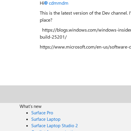
Hi
cdmmdm
This is the latest version of the Dev channel
place?
https://blogs.windows.com/windows-inside
build-25201/
https://www.microsoft.com/en-us/softwar
What's new
Surface Pro
Surface Laptop
Surface Laptop Studio 2