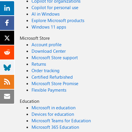
Copilot for organizations
Copilot for personal use
AI in Windows
Explore Microsoft products
Windows 11 apps
Microsoft Store
Account profile
Download Center
Microsoft Store support
Returns
Order tracking
Certified Refurbished
Microsoft Store Promise
Flexible Payments
Education
Microsoft in education
Devices for education
Microsoft Teams for Education
Microsoft 365 Education