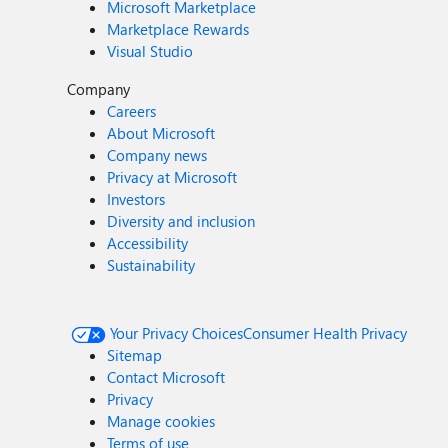
Microsoft Marketplace
Marketplace Rewards
Visual Studio
Company
Careers
About Microsoft
Company news
Privacy at Microsoft
Investors
Diversity and inclusion
Accessibility
Sustainability
Your Privacy Choices
Consumer Health Privacy
Sitemap
Contact Microsoft
Privacy
Manage cookies
Terms of use