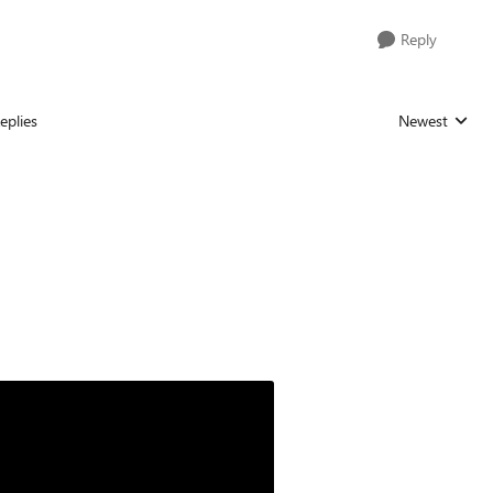
Reply
eplies
Newest
Replies sorted