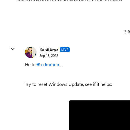
3 R
KapilArya
MVP
Sep 13, 2022
Hello
cdmmdm
,
Try to reset Windows Update, see if it helps: