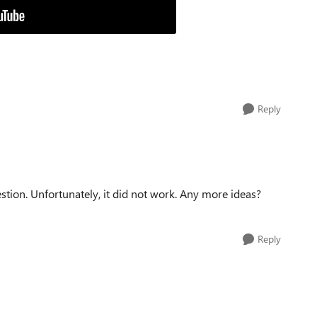
Reply
tion. Unfortunately, it did not work. Any more ideas?
Reply