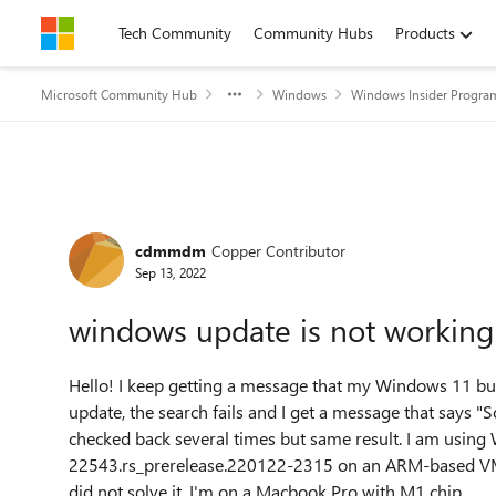
Skip to content
Tech Community
Community Hubs
Products
Microsoft Community Hub
Windows
Windows Insider Progra
Forum Discussion
cdmmdm
Copper Contributor
Sep 13, 2022
windows update is not working
Hello! I keep getting a message that my Windows 11 bui
update, the search fails and I get a message that says "
checked back several times but same result. I am using
22543.rs_prerelease.220122-2315 on an ARM-based VM thr
did not solve it. I'm on a Macbook Pro with M1 chip.