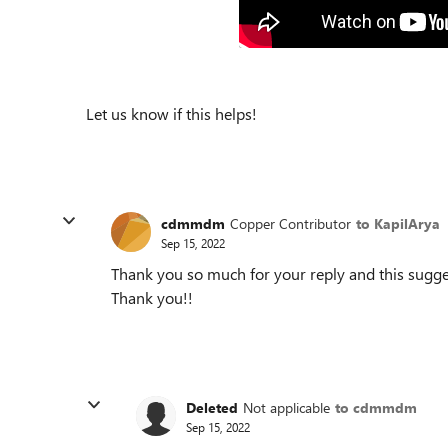
Let us know if this helps!
cdmmdm
Copper Contributor
to KapilArya
Sep 15, 2022
Thank you so much for your reply and this sugges
Thank you!!
Deleted
Not applicable
to cdmmdm
Sep 15, 2022