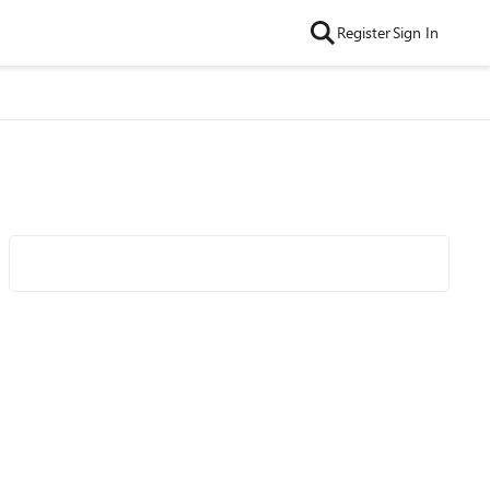
Register
Sign In