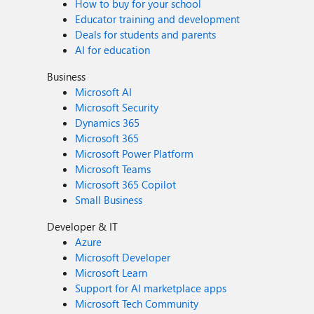
How to buy for your school
Educator training and development
Deals for students and parents
AI for education
Business
Microsoft AI
Microsoft Security
Dynamics 365
Microsoft 365
Microsoft Power Platform
Microsoft Teams
Microsoft 365 Copilot
Small Business
Developer & IT
Azure
Microsoft Developer
Microsoft Learn
Support for AI marketplace apps
Microsoft Tech Community