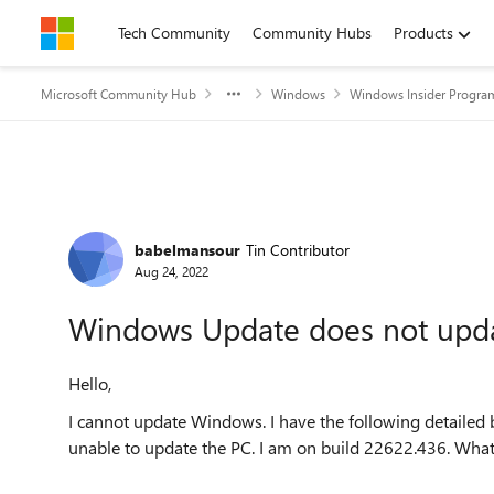
Skip to content
Tech Community
Community Hubs
Products
Microsoft Community Hub
Windows
Windows Insider Progra
Forum Discussion
babelmansour
Tin Contributor
Aug 24, 2022
Windows Update does not upd
Hello,
I cannot update Windows. I have the following detailed
unable to update the PC. I am on build 22622.436. Wha