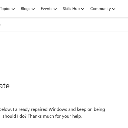
Topics
Blogs
Events
Skills Hub
Community
m
ate
 below. I already repaired Windows and keep on being
t should I do? Thanks much for your help,