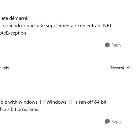
à été démarré.
obtiendrez une aide supplémentaire en entrant NET
teException
Reply
Reply
Newest
Replies sorted
ible with windows 11. Windows 11 is ran off 64 bit
h 32 bit programs.
Reply