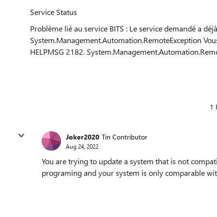
Service Status
Problème lié au service BITS : Le service demandé a déj
System.Management.Automation.RemoteException Vous 
HELPMSG 2182. System.Management.Automation.Remo
1 
Joker2020
Tin Contributor
Aug 24, 2022
You are trying to update a system that is not compat
programing and your system is only comparable wit