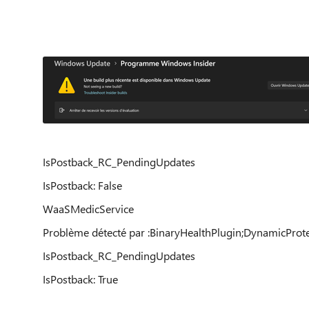
IsPostback_RC_PendingUpdates
IsPostback: False
WaaSMedicService
Problème détecté par :BinaryHealthPlugin;DynamicProt
IsPostback_RC_PendingUpdates
IsPostback: True