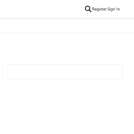
Register
Sign In