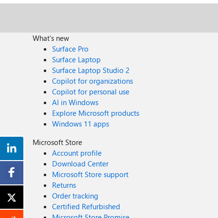
What's new
Surface Pro
Surface Laptop
Surface Laptop Studio 2
Copilot for organizations
Copilot for personal use
AI in Windows
Explore Microsoft products
Windows 11 apps
Microsoft Store
Account profile
Download Center
Microsoft Store support
Returns
Order tracking
Certified Refurbished
Microsoft Store Promise