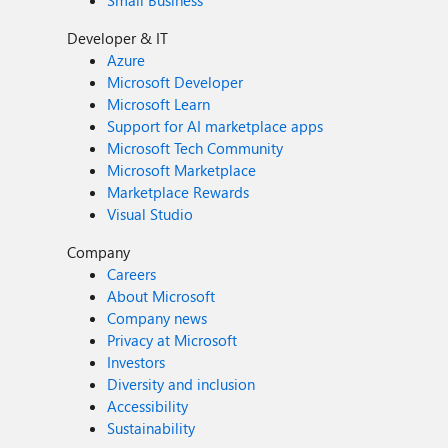
Small Business
Developer & IT
Azure
Microsoft Developer
Microsoft Learn
Support for AI marketplace apps
Microsoft Tech Community
Microsoft Marketplace
Marketplace Rewards
Visual Studio
Company
Careers
About Microsoft
Company news
Privacy at Microsoft
Investors
Diversity and inclusion
Accessibility
Sustainability