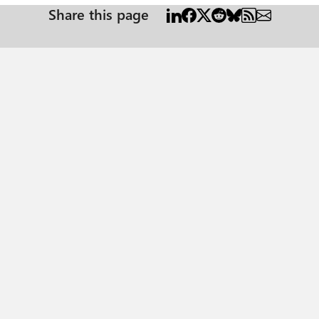
Share this page