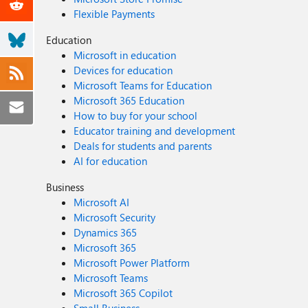
Flexible Payments
Education
Microsoft in education
Devices for education
Microsoft Teams for Education
Microsoft 365 Education
How to buy for your school
Educator training and development
Deals for students and parents
AI for education
Business
Microsoft AI
Microsoft Security
Dynamics 365
Microsoft 365
Microsoft Power Platform
Microsoft Teams
Microsoft 365 Copilot