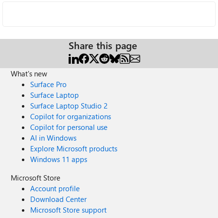
Share this page
What's new
Surface Pro
Surface Laptop
Surface Laptop Studio 2
Copilot for organizations
Copilot for personal use
AI in Windows
Explore Microsoft products
Windows 11 apps
Microsoft Store
Account profile
Download Center
Microsoft Store support