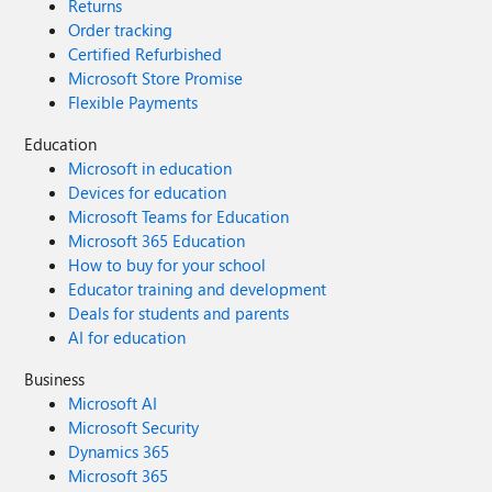
Returns
Order tracking
Certified Refurbished
Microsoft Store Promise
Flexible Payments
Education
Microsoft in education
Devices for education
Microsoft Teams for Education
Microsoft 365 Education
How to buy for your school
Educator training and development
Deals for students and parents
AI for education
Business
Microsoft AI
Microsoft Security
Dynamics 365
Microsoft 365