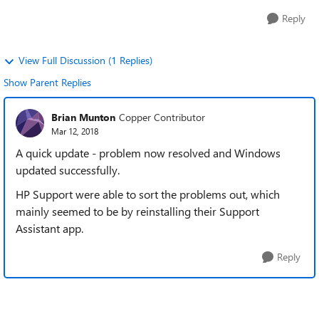
Reply
View Full Discussion (1 Replies)
Show Parent Replies
Brian Munton
Copper Contributor
Mar 12, 2018
A quick update - problem now resolved and Windows
updated successfully.
HP Support were able to sort the problems out, which
mainly seemed to be by reinstalling their Support
Assistant app.
Reply