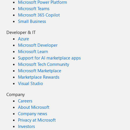
Microsoft Power Platform
Microsoft Teams
Microsoft 365 Copilot
Small Business
Developer & IT
Azure
Microsoft Developer
Microsoft Learn
Support for AI marketplace apps
Microsoft Tech Community
Microsoft Marketplace
Marketplace Rewards
Visual Studio
Company
Careers
About Microsoft
Company news
Privacy at Microsoft
Investors