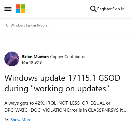
Skip to content
Register
Sign In
Open Side Menu
Windows Insider Program
Brian Munton
Copper Contributor
Forum Discussion
Mar 10, 2018
Windows update 17115.1 GSOD
during "working on updates"
Always gets to 42%. IRQL_NOT_LESS_OR_EQUAL or
DPC_WATCHDOG_VIOLATION Error is in CLASSPNP.SYS It
appears to be a problem with bad drivers, but which
Show More
driver(s) and how to fix?