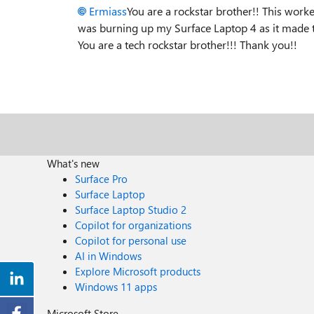
Ermiass
You are a rockstar brother!! This wor
was burning up my Surface Laptop 4 as it made t
You are a tech rockstar brother!!! Thank you!!
What's new
Surface Pro
Surface Laptop
Surface Laptop Studio 2
Copilot for organizations
Copilot for personal use
AI in Windows
Explore Microsoft products
Windows 11 apps
Microsoft Store