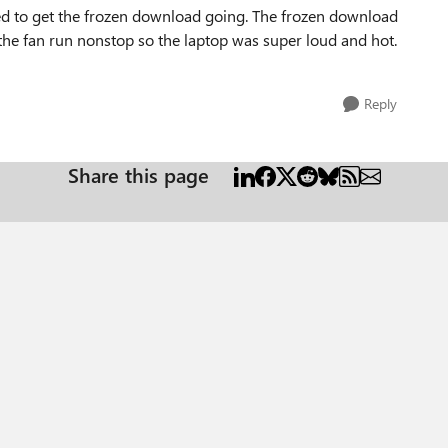
ked to get the frozen download going. The frozen download
he fan run nonstop so the laptop was super loud and hot.
Reply
Share this page