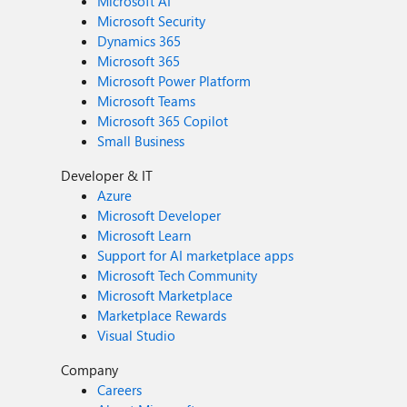
Microsoft AI
Microsoft Security
Dynamics 365
Microsoft 365
Microsoft Power Platform
Microsoft Teams
Microsoft 365 Copilot
Small Business
Developer & IT
Azure
Microsoft Developer
Microsoft Learn
Support for AI marketplace apps
Microsoft Tech Community
Microsoft Marketplace
Marketplace Rewards
Visual Studio
Company
Careers