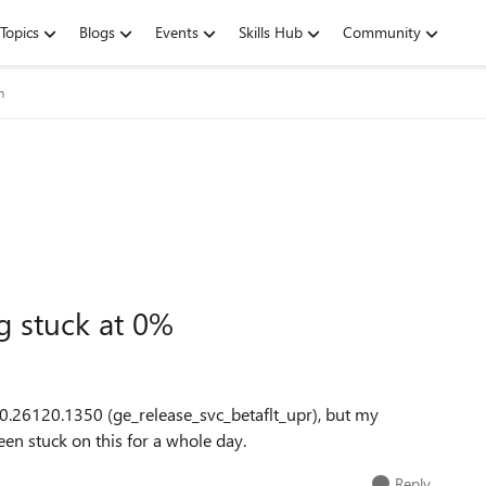
Topics
Blogs
Events
Skills Hub
Community
m
g stuck at 0%
0.26120.1350 (ge_release_svc_betaflt_upr), but my
een stuck on this for a whole day.
Reply