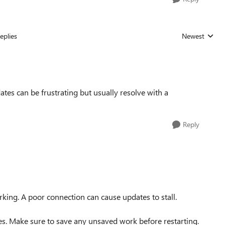
eplies
Newest
Replies sorted
tes can be frustrating but usually resolve with a
Reply
king. A poor connection can cause updates to stall.
es. Make sure to save any unsaved work before restarting.