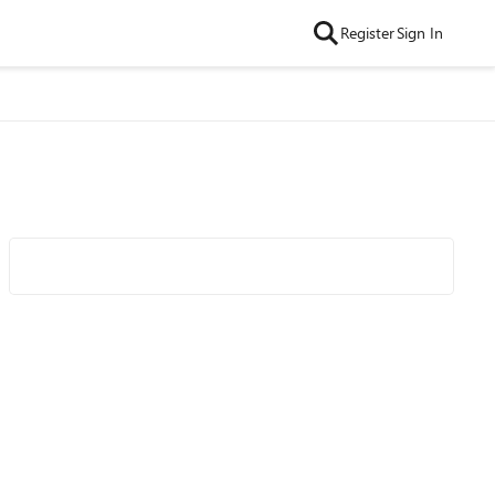
Register
Sign In