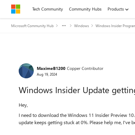
Skip to content
Tech Community
Community Hubs
Products
Microsoft Community Hub
Windows
Windows Insider Progra
Forum Discussion
MaximeB1200
Copper Contributor
Aug 19, 2024
Windows Insider Update gettin
Hey,
I need to download the Windows 11 Insider Preview 10.
update keeps getting stuck at 0%. Please help me, I've b