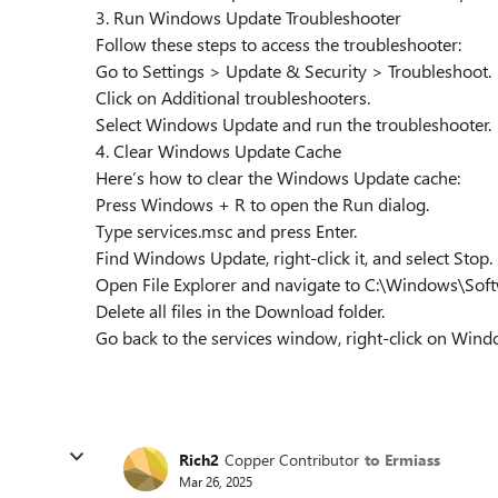
3. Run Windows Update Troubleshooter
Follow these steps to access the troubleshooter:
Go to Settings > Update & Security > Troubleshoot.
Click on Additional troubleshooters.
Select Windows Update and run the troubleshooter.
4. Clear Windows Update Cache
Here’s how to clear the Windows Update cache:
Press Windows + R to open the Run dialog.
Type services.msc and press Enter.
Find Windows Update, right-click it, and select Stop.
Open File Explorer and navigate to C:\Windows\Sof
Delete all files in the Download folder.
Go back to the services window, right-click on Windo
Rich2
Copper Contributor
to Ermiass
Mar 26, 2025