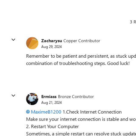
3 R
Zacharysu
Copper Contributor
Aug 29, 2024
Remember to be patient and persistent, as stuck upda
combination of troubleshooting steps. Good luck!
Ermiass
Bronze Contributor
Aug 21, 2024
MaximeB1200
1.Check Internet Connection
Make sure your internet connection is stable and wor
2. Restart Your Computer
Sometimes, a simple restart can resolve stuck updat