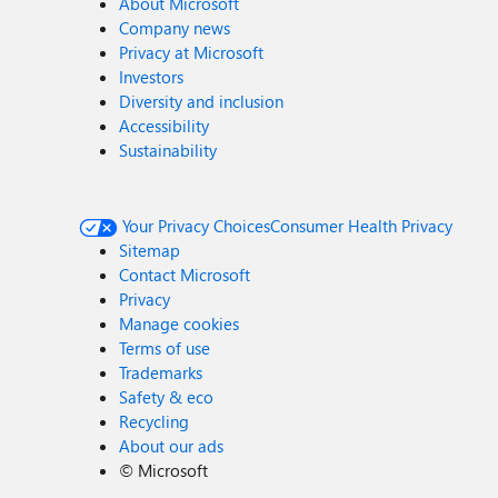
About Microsoft
Company news
Privacy at Microsoft
Investors
Diversity and inclusion
Accessibility
Sustainability
Your Privacy Choices
Consumer Health Privacy
Sitemap
Contact Microsoft
Privacy
Manage cookies
Terms of use
Trademarks
Safety & eco
Recycling
About our ads
©
Microsoft