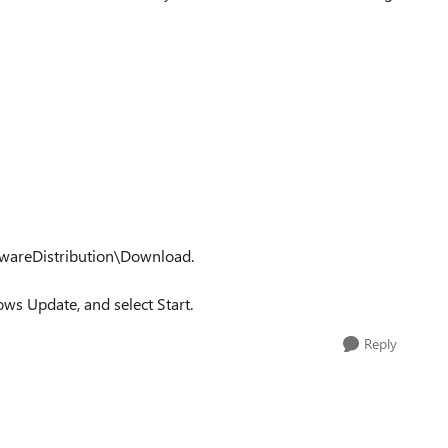
twareDistribution\Download.
ws Update, and select Start.
Reply