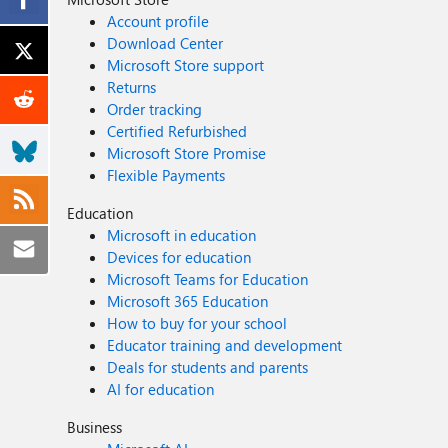
Account profile
Download Center
Microsoft Store support
Returns
Order tracking
Certified Refurbished
Microsoft Store Promise
Flexible Payments
Education
Microsoft in education
Devices for education
Microsoft Teams for Education
Microsoft 365 Education
How to buy for your school
Educator training and development
Deals for students and parents
AI for education
Business