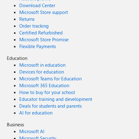
Download Center
Microsoft Store support
Returns
Order tracking
Certified Refurbished
Microsoft Store Promise
Flexible Payments
Education
Microsoft in education
Devices for education
Microsoft Teams for Education
Microsoft 365 Education
How to buy for your school
Educator training and development
Deals for students and parents
AI for education
Business
Microsoft AI
Microsoft Security