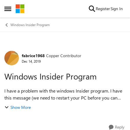
Skip to content
Register
Sign In
Open Side Menu
Windows Insider Program
fabrice1968
Copper Contributor
Forum Discussion
Dec 14, 2019
Windows Insider Program
I have a problem with the windows Insider program. I have
this message (we need to restart your PC before you can
start getting insider preview builds. I restarted many times
Show More
but nothing changes. Th...
Reply