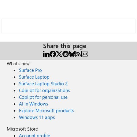
Share this page
What's new
Surface Pro
Surface Laptop
Surface Laptop Studio 2
Copilot for organizations
Copilot for personal use
AI in Windows
Explore Microsoft products
Windows 11 apps
Microsoft Store
Account profile