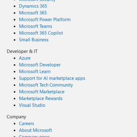
Dynamics 365
Microsoft 365
Microsoft Power Platform
Microsoft Teams
Microsoft 365 Copilot
Small Business
Developer & IT
Azure
Microsoft Developer
Microsoft Learn
Support for AI marketplace apps
Microsoft Tech Community
Microsoft Marketplace
Marketplace Rewards
Visual Studio
Company
Careers
About Microsoft
Company news