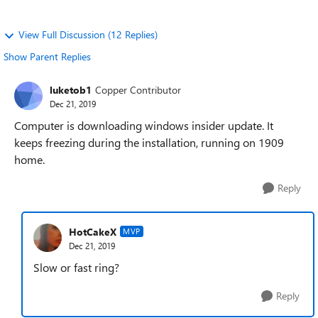
View Full Discussion (12 Replies)
Show Parent Replies
luketob1
Copper Contributor
Dec 21, 2019
Computer is downloading windows insider update. It
keeps freezing during the installation, running on 1909
home.
Reply
HotCakeX
MVP
Dec 21, 2019
Slow or fast ring?
Reply