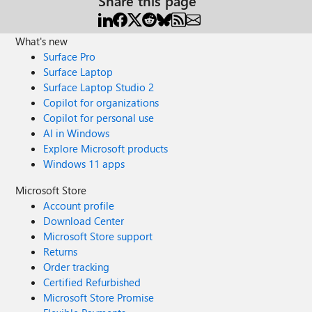
Share this page
What's new
Surface Pro
Surface Laptop
Surface Laptop Studio 2
Copilot for organizations
Copilot for personal use
AI in Windows
Explore Microsoft products
Windows 11 apps
Microsoft Store
Account profile
Download Center
Microsoft Store support
Returns
Order tracking
Certified Refurbished
Microsoft Store Promise