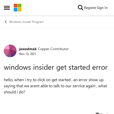
Skip to content
Register
Sign In
Open Side Menu
Windows Insider Program
jawadmak
Copper Contributor
Forum Discussion
Nov 13, 2021
windows insider get started error
hello, when i try to click on get started , an error show up
saying that we arent able to talk to our service again , what
should i do?