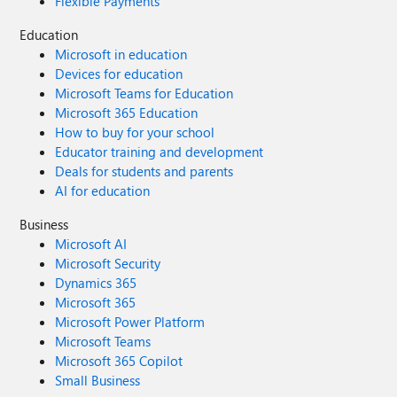
Flexible Payments
Education
Microsoft in education
Devices for education
Microsoft Teams for Education
Microsoft 365 Education
How to buy for your school
Educator training and development
Deals for students and parents
AI for education
Business
Microsoft AI
Microsoft Security
Dynamics 365
Microsoft 365
Microsoft Power Platform
Microsoft Teams
Microsoft 365 Copilot
Small Business