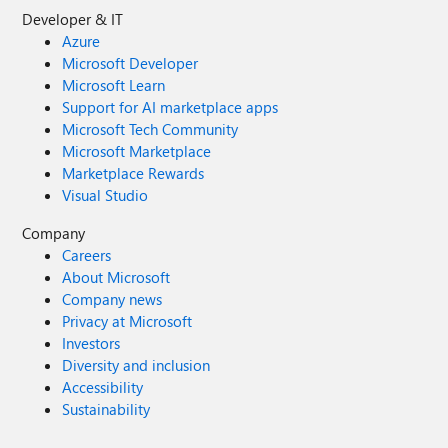
Developer & IT
Azure
Microsoft Developer
Microsoft Learn
Support for AI marketplace apps
Microsoft Tech Community
Microsoft Marketplace
Marketplace Rewards
Visual Studio
Company
Careers
About Microsoft
Company news
Privacy at Microsoft
Investors
Diversity and inclusion
Accessibility
Sustainability