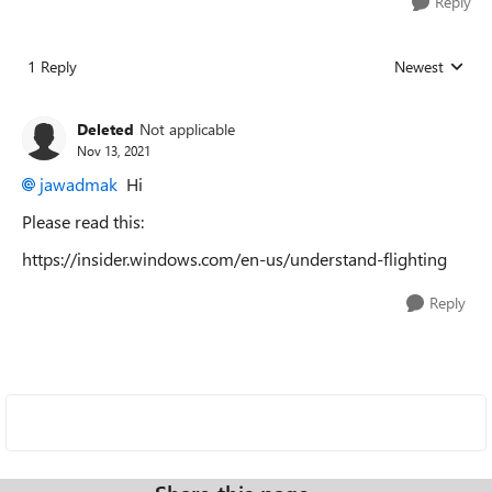
Reply
1 Reply
Newest
Replies sorted
Deleted
Not applicable
Nov 13, 2021
jawadmak
Hi
Please read this:
https://insider.windows.com/en-us/understand-flighting
Reply