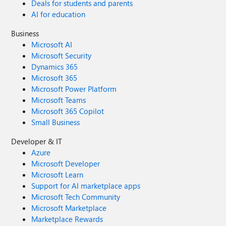
Deals for students and parents
AI for education
Business
Microsoft AI
Microsoft Security
Dynamics 365
Microsoft 365
Microsoft Power Platform
Microsoft Teams
Microsoft 365 Copilot
Small Business
Developer & IT
Azure
Microsoft Developer
Microsoft Learn
Support for AI marketplace apps
Microsoft Tech Community
Microsoft Marketplace
Marketplace Rewards