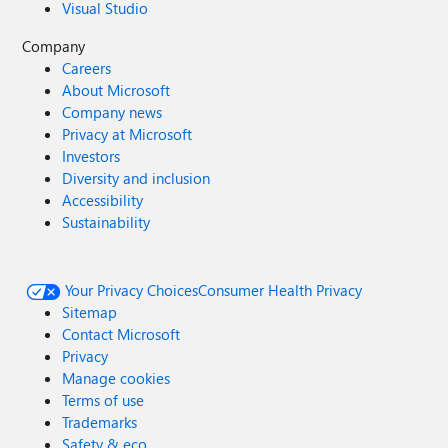
Visual Studio
Company
Careers
About Microsoft
Company news
Privacy at Microsoft
Investors
Diversity and inclusion
Accessibility
Sustainability
Your Privacy Choices
Consumer Health Privacy
Sitemap
Contact Microsoft
Privacy
Manage cookies
Terms of use
Trademarks
Safety & eco