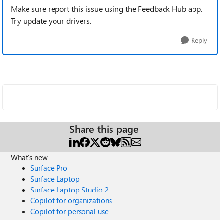
Make sure report this issue using the Feedback Hub app.
Try update your drivers.
Reply
Share this page
What's new
Surface Pro
Surface Laptop
Surface Laptop Studio 2
Copilot for organizations
Copilot for personal use