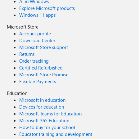
AI in Windows
Explore Microsoft products
Windows 11 apps
Microsoft Store
Account profile
Download Center
Microsoft Store support
Returns
Order tracking
Certified Refurbished
Microsoft Store Promise
Flexible Payments
Education
Microsoft in education
Devices for education
Microsoft Teams for Education
Microsoft 365 Education
How to buy for your school
Educator training and development