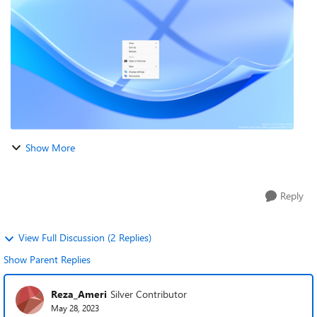
Windows Explorer just restart. Als...
Show More
Reply
View Full Discussion (2 Replies)
Show Parent Replies
Reza_Ameri
Silver Contributor
May 28, 2023