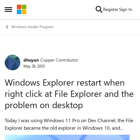
Skip to content
Register
Sign In
Open Side Menu
Windows Insider Program
dhuyan
Copper Contributor
Forum Discussion
May 28, 2023
Windows Explorer restart when
right click at File Explorer and the
problem on desktop
Today I was using Windows 11 Pro on Dev Channel, the File
Explorer became the old explorer in Windows 10, and
whenever I right-click at the File Explorer, the whole