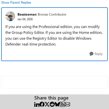
Show Parent Replies
Bessieeman
Bronze Contributor
Jan 04, 2026
If you are using the Professional edition, you can modify
the Group Policy Editor. If you are using the Home edition,
you can use the Registry Editor to disable Windows
Defender real-time protection.
Reply
Share this page