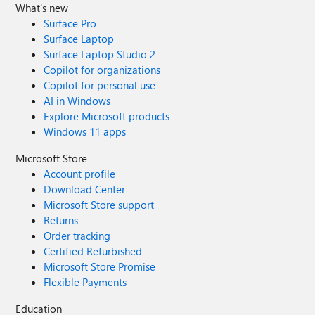
What's new
Surface Pro
Surface Laptop
Surface Laptop Studio 2
Copilot for organizations
Copilot for personal use
AI in Windows
Explore Microsoft products
Windows 11 apps
Microsoft Store
Account profile
Download Center
Microsoft Store support
Returns
Order tracking
Certified Refurbished
Microsoft Store Promise
Flexible Payments
Education