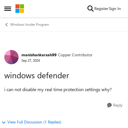
Skip to content
Register
Sign In
Open Side Menu
Windows Insider Program
manishankarsah99
Copper Contributor
Forum Discussion
Sep 27, 2024
windows defender
i can not disable my real time protection settings why?
Reply
View Full Discussion (1 Replies)