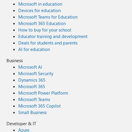
Microsoft in education
Devices for education
Microsoft Teams for Education
Microsoft 365 Education
How to buy for your school
Educator training and development
Deals for students and parents
AI for education
Business
Microsoft AI
Microsoft Security
Dynamics 365
Microsoft 365
Microsoft Power Platform
Microsoft Teams
Microsoft 365 Copilot
Small Business
Developer & IT
Azure