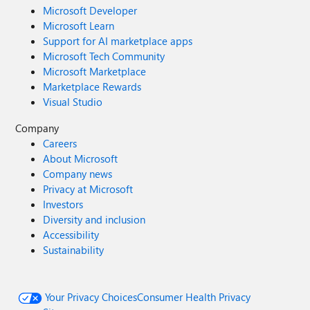
Microsoft Developer
Microsoft Learn
Support for AI marketplace apps
Microsoft Tech Community
Microsoft Marketplace
Marketplace Rewards
Visual Studio
Company
Careers
About Microsoft
Company news
Privacy at Microsoft
Investors
Diversity and inclusion
Accessibility
Sustainability
Your Privacy Choices
Consumer Health Privacy