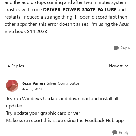
and the audio stops coming and after two minutes system
crashes with code
DRIVER_POWER_STATE_FAILURE
and
restarts I noticed a strange thing if I open discord first then
other apps then this error doesn't arises. I'm using the Asus
Vivo book S14 2023
Reply
4 Replies
Newest
Replies sorted
Reza_Ameri
Silver Contributor
Nov 13, 2023
Try run Windows Update and download and install all
updates.
Try update your graphic card driver.
Make sure report this issue using the Feedback Hub app.
Reply