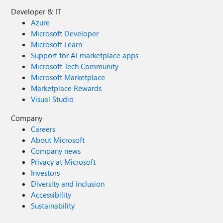
Developer & IT
Azure
Microsoft Developer
Microsoft Learn
Support for AI marketplace apps
Microsoft Tech Community
Microsoft Marketplace
Marketplace Rewards
Visual Studio
Company
Careers
About Microsoft
Company news
Privacy at Microsoft
Investors
Diversity and inclusion
Accessibility
Sustainability