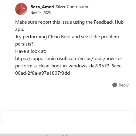
Reza_Ameri
Silver Contributor
Nov 14, 2023
Make sure report this issue using the Feedback Hub
app.
Try performing Clean Boot and see if the problem
persists?
Have a look at:
https://support.microsoft.com/en-us/topic/how-to-
perform-a-clean-boot-in-windows-da2f9573-6eec-
00ad-2f8a-a97a1807f3dd
Reply