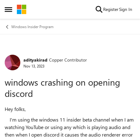
Skip to content
Register
Sign In
Open Side Menu
Windows Insider Program
adityakirad
Copper Contributor
Forum Discussion
Nov 13, 2023
windows crashing on opening
discord
Hey folks,
I'm using the windows 11 insider beta channel when I am
watching YouTube or using any which is playing audio and
then when I open discord it causes the audio renderer error