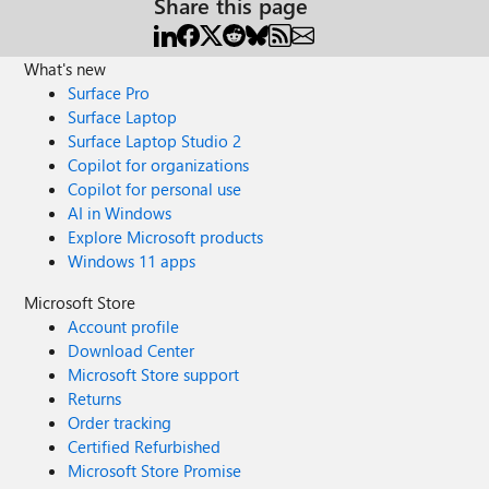
Share this page
What's new
Surface Pro
Surface Laptop
Surface Laptop Studio 2
Copilot for organizations
Copilot for personal use
AI in Windows
Explore Microsoft products
Windows 11 apps
Microsoft Store
Account profile
Download Center
Microsoft Store support
Returns
Order tracking
Certified Refurbished
Microsoft Store Promise