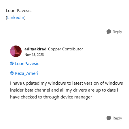
Leon Pavesic
(
LinkedIn
)
Reply
adityakirad
Copper Contributor
Nov 13, 2023
LeonPavesic
Reza_Ameri
I have updated my windows to latest version of windows
insider beta channel and all my drivers are up to date I
have checked to through device manager
Reply