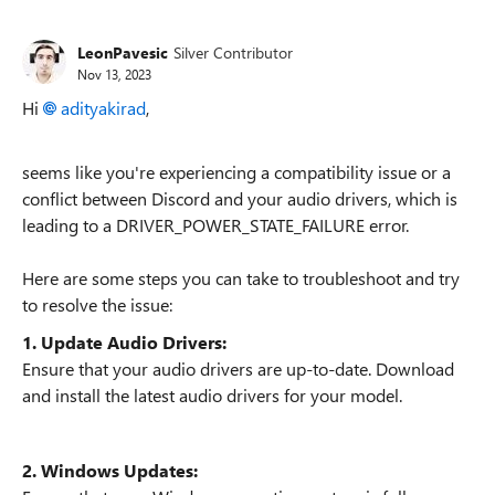
LeonPavesic
Silver Contributor
Nov 13, 2023
Hi
adityakirad
,
seems like you're experiencing a compatibility issue or a
conflict between Discord and your audio drivers, which is
leading to a DRIVER_POWER_STATE_FAILURE error.
Here are some steps you can take to troubleshoot and try
to resolve the issue:
1. Update Audio Drivers:
Ensure that your audio drivers are up-to-date. Download
and install the latest audio drivers for your model.
2. Windows Updates: