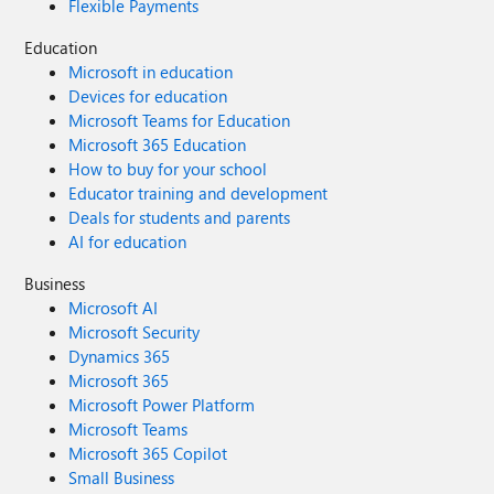
Flexible Payments
Education
Microsoft in education
Devices for education
Microsoft Teams for Education
Microsoft 365 Education
How to buy for your school
Educator training and development
Deals for students and parents
AI for education
Business
Microsoft AI
Microsoft Security
Dynamics 365
Microsoft 365
Microsoft Power Platform
Microsoft Teams
Microsoft 365 Copilot
Small Business