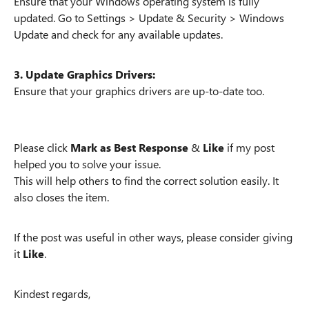
Ensure that your Windows operating system is fully
updated. Go to Settings > Update & Security > Windows
Update and check for any available updates.
3. Update Graphics Drivers:
Ensure that your graphics drivers are up-to-date too.
Please click
Mark as Best Response
&
Like
if my post
helped you to solve your issue.
This will help others to find the correct solution easily. It
also closes the item.
If the post was useful in other ways, please consider giving
it
Like
.
Kindest regards,