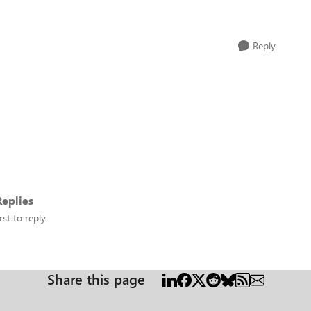
Reply
eplies
rst to reply
Share this page