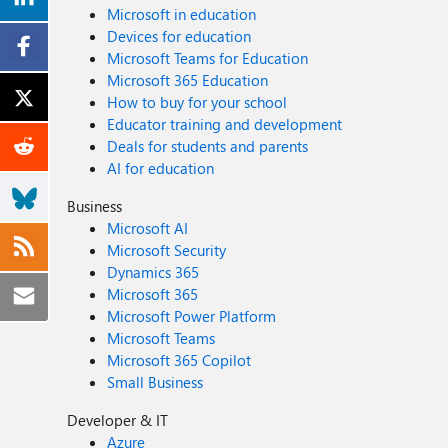
Microsoft in education
Devices for education
Microsoft Teams for Education
Microsoft 365 Education
How to buy for your school
Educator training and development
Deals for students and parents
AI for education
Business
Microsoft AI
Microsoft Security
Dynamics 365
Microsoft 365
Microsoft Power Platform
Microsoft Teams
Microsoft 365 Copilot
Small Business
Developer & IT
Azure