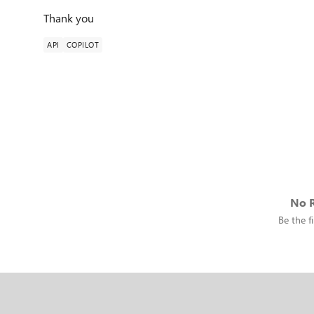
Thank you
API
COPILOT
No R
Be the fi