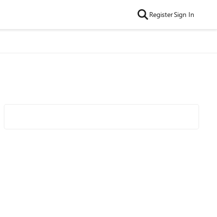
Register
Sign In