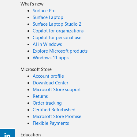
What's new
Surface Pro
Surface Laptop
Surface Laptop Studio 2
Copilot for organizations
Copilot for personal use
AI in Windows
Explore Microsoft products
Windows 11 apps
Microsoft Store
Account profile
Download Center
Microsoft Store support
Returns
Order tracking
Certified Refurbished
Microsoft Store Promise
Flexible Payments
Education