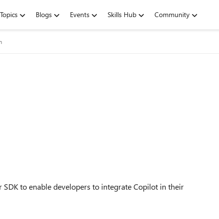
Topics
Blogs
Events
Skills Hub
Community
m
r SDK to enable developers to integrate Copilot in their