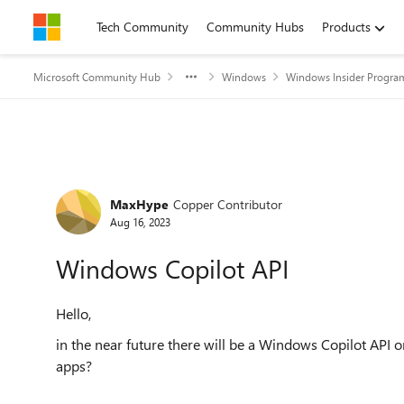
Skip to content
Tech Community
Community Hubs
Products
Microsoft Community Hub
Windows
Windows Insider Progra
Forum Discussion
MaxHype
Copper Contributor
Aug 16, 2023
Windows Copilot API
Hello,
in the near future there will be a Windows Copilot API o
apps?