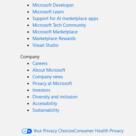
Microsoft Developer
Microsoft Learn
Support for AI marketplace apps
Microsoft Tech Community
Microsoft Marketplace
Marketplace Rewards
Visual Studio
Company
Careers
About Microsoft
Company news
Privacy at Microsoft
Investors
Diversity and inclusion
Accessibility
Sustainability
Your Privacy Choices
Consumer Health Privacy